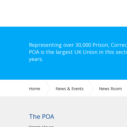
Representing over 30,000 Prison, Correc
POA is the largest UK Union in this sect
years.
Home
News & Events
News Room
The POA