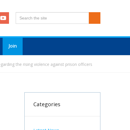
Join
arding the rising violence against prison officers
Categories