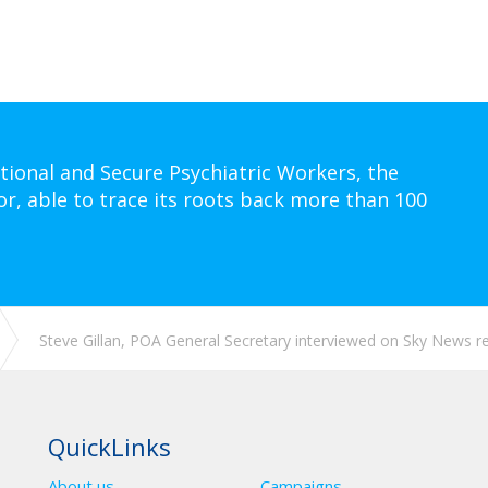
tional and Secure Psychiatric Workers, the
or, able to trace its roots back more than 100
Steve Gillan, POA General Secretary interviewed on Sky News reg
QuickLinks
About us
Campaigns