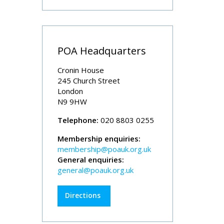
POA Headquarters
Cronin House
245 Church Street
London
N9 9HW
Telephone:
020 8803 0255
Membership enquiries:
membership@poauk.org.uk
General enquiries:
general@poauk.org.uk
Directions