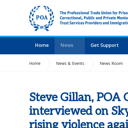
Home
News
Get Support
Home
News & Events
News Room
Steve Gillan, POA 
interviewed on Sk
rising violence agai