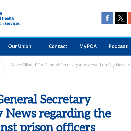
Our Union
Contact
MyPOA
Podcast
Steve Gillan, POA General Secretary interviewed on Sky News reg
General Secretary
y News regarding the
nst prison officers