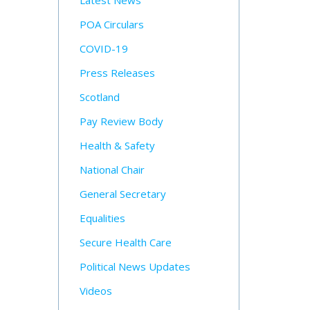
Latest News
POA Circulars
COVID-19
Press Releases
Scotland
Pay Review Body
Health & Safety
National Chair
General Secretary
Equalities
Secure Health Care
Political News Updates
Videos