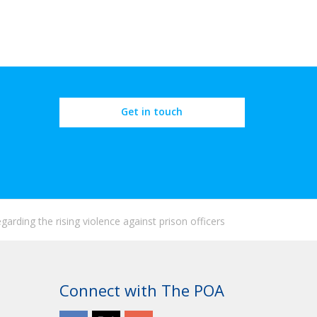
Get in touch
arding the rising violence against prison officers
Connect with The POA