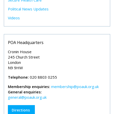
Secure Health Care
Political News Updates
Videos
POA Headquarters
Cronin House
245 Church Street
London
N9 9HW
Telephone:
020 8803 0255
Membership enquiries:
membership@poauk.org.uk
General enquiries:
general@poauk.org.uk
Directions