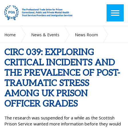
Home
News & Events
News Room
CIRC 039: EXPLORING CRITICAL INCIDENTS AND THE
PREVALENCE OF POST-TRAUMATIC STRESS AMONG UK
CIRC 039: EXPLORING
PRISON OFFICER GRADES
CRITICAL INCIDENTS AND
THE PREVALENCE OF POST-
TRAUMATIC STRESS
AMONG UK PRISON
OFFICER GRADES
The research was suspended for a while as the Scottish
Prison Service wanted more information before they would