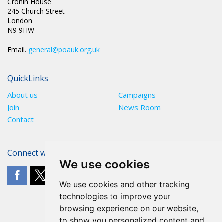
Cronin House
245 Church Street
London
N9 9HW
Email.
general@poauk.org.uk
QuickLinks
About us
Campaigns
Join
News Room
Contact
Connect with The POA
We use cookies
We use cookies and other tracking
technologies to improve your
browsing experience on our website,
to show you personalized content and