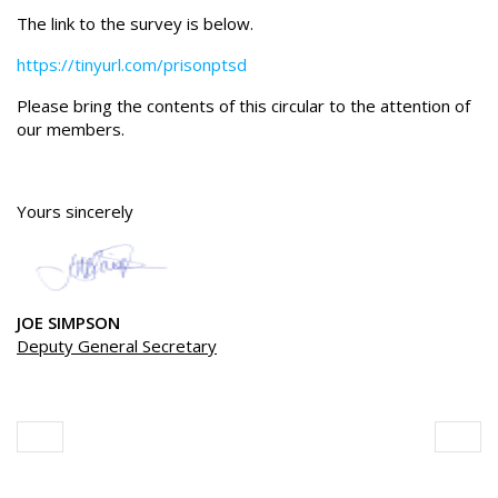
The link to the survey is below.
https://tinyurl.com/prisonptsd
Please bring the contents of this circular to the attention of
our members.
Yours sincerely
JOE SIMPSON
Deputy General Secretary