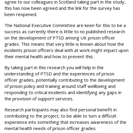
agree to our colleagues in Scotland taking part in the study,
this has now been agreed and the link for the survey has
been reopened.
The National Executive Committee are keen for this to be a
success as currently there is little to no published research
on the development of PTSD among UK prison officer
grades. This means that very little is known about how the
incidents prison officers deal with at work might impact upon
their mental health and how to prevent this.
By taking part in this research you will help in the
understanding of PTSD and the experiences of prison
officer grades, potentially contributing to the development
of prison policy and training around staff wellbeing and
responding to critical incidents and identifying any gaps in
the provision of support services.
Research participants may also find personal benefit in
contributing to the project, to be able to turn a difficult
experience into something that increases awareness of the
mental health needs of prison officer grades.