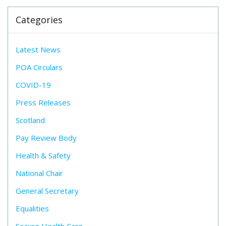
Categories
Latest News
POA Circulars
COVID-19
Press Releases
Scotland
Pay Review Body
Health & Safety
National Chair
General Secretary
Equalities