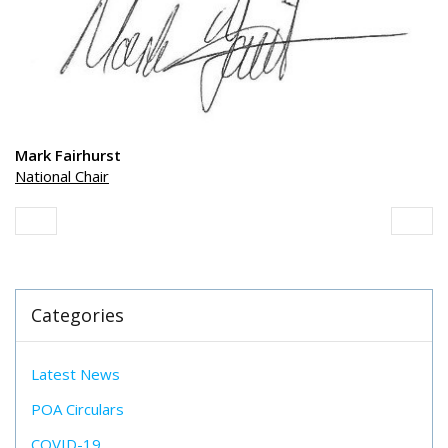
Mark Fairhurst
National Chair
Categories
Latest News
POA Circulars
COVID-19