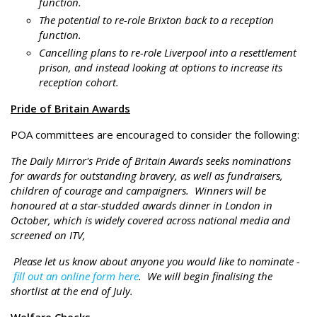
function.
The potential to re-role Brixton back to a reception
function.
Cancelling plans to re-role Liverpool into a resettlement
prison, and instead looking at options to increase its
reception cohort.
Pride of Britain Awards
POA committees are encouraged to consider the following:
The Daily Mirror's Pride of Britain Awards seeks nominations
for awards for outstanding bravery, as well as fundraisers,
children of courage and campaigners. Winners will be
honoured at a star-studded awards dinner in London in
October, which is widely covered across national media and
screened on ITV,
Please let us know about anyone you would like to nominate -
fill out an online form here
. We will begin finalising the
shortlist at the end of July.