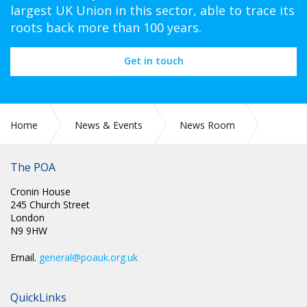
largest UK Union in this sector, able to trace its
roots back more than 100 years.
Get in touch
Home
News & Events
News Room
CIRC 042: NATIONAL CHAIR UPDATE JUNE 2024
The POA
Cronin House
245 Church Street
London
N9 9HW
Email.
general@poauk.org.uk
QuickLinks