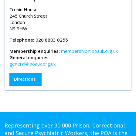
Cronin House
245 Church Street
London
N9 9HW
Telephone:
020 8803 0255
Membership enquiries:
membership@poauk.org.uk
General enquiries:
general@poauk.org.uk
Directions
Representing over 30,000 Prison, Correctional
and Secure Psychiatric Workers, the POA is the