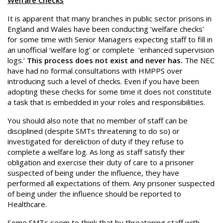
Welfare Checks
It is apparent that many branches in public sector prisons in
England and Wales have been conducting ‘welfare checks’
for some time with Senior Managers expecting staff to fill in
an unofficial ‘welfare log’ or complete ‘enhanced supervision
logs.’
This process does not exist and never has.
The NEC
have had no formal consultations with HMPPS over
introducing such a level of checks. Even if you have been
adopting these checks for some time it does not constitute
a task that is embedded in your roles and responsibilities.
You should also note that no member of staff can be
disciplined (despite SMTs threatening to do so) or
investigated for dereliction of duty if they refuse to
complete a welfare log. As long as staff satisfy their
obligation and exercise their duty of care to a prisoner
suspected of being under the influence, they have
performed all expectations of them. Any prisoner suspected
of being under the influence should be reported to
Healthcare.
Some SMTs seem to think that by threatening staff with