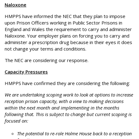
Naloxone
HMPPS have informed the NEC that they plan to impose
upon Prison Officers working in Public Sector Prisons in
England and Wales the requirement to carry and administer
Naloxone. Your employer plans on forcing you to carry and
administer a prescription drug because in their eyes it does
not change your terms and conditions.
The NEC are considering our response.
Capacity Pressures
HMPPS have confirmed they are considering the following:
We are undertaking scoping work to look at options to increase
reception prison capacity, with a view to making decisions
within the next month and implementing in the months
following that. This is subject to change but current scoping is
focused on:
The potential to re-role Holme House back to a reception