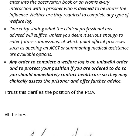
enter into the observation book or on Nomis every
interaction with a prisoner who is deemed to be under the
influence. Neither are they required to complete any type of
welfare log.
One entry stating what the clinical professional has
advised will suffice, unless you deem it serious enough to
enter future submissions, at which point official processes
such as opening an ACCT or summoning medical assistance
are available options.
Any order to complete a welfare log is an unlawful order
and to protect your position if you are ordered to do so
you should immediately contact healthcare so they may
clinically assess the prisoner and offer further advice.
I trust this clarifies the position of the POA.
All the best.