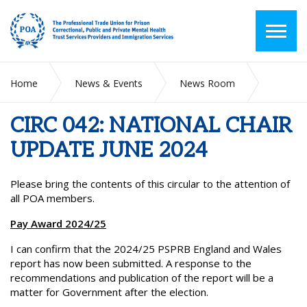
Home
News & Events
News Room
CIRC 042: NATIONAL CHAIR UPDATE JUNE 2024
CIRC 042: NATIONAL CHAIR
UPDATE JUNE 2024
Please bring the contents of this circular to the attention of
all POA members.
Pay Award 2024/25
I can confirm that the 2024/25 PSPRB England and Wales
report has now been submitted. A response to the
recommendations and publication of the report will be a
matter for Government after the election.