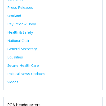
Press Releases
Scotland
Pay Review Body
Health & Safety
National Chair
General Secretary
Equalities
Secure Health Care
Political News Updates
Videos
POA Headquarters