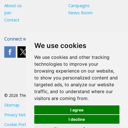
About us
Campaigns
Join
News Room
Contact
Connect with The POA
We use cookies
We use cookies and other tracking
technologies to improve your
browsing experience on our website,
to show you personalized content and
targeted ads, to analyze our website
traffic, and to understand where our
© 2026 The POA
visitors are coming from.
Sitemap
I agree
Privacy Notice
I decline
Cookie Preferences