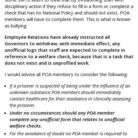
disciplinary action if they refuse to fill in a form or complete a
check that has no National Policy and should not exist, POA
members will have to complete them. This is what is known
as bullying.
Employee Relations have already instructed all
Governors to withdraw, with immediate effect, any
unofficial logs that staff are expected to complete in
reference to a welfare check, because that is a task that
does not exist and is unprofiled work.
I would advise all POA members to consider the following:
If a prisoner is suspected of being under the Influence of an
unknown substance POA members should immediately
contact healthcare for their assistance in clinically assessing
the prisoner.
Under no circumstances should any POA member
complete any unofficial form that relates to unofficial
welfare checks.
For the avoidance of doubt no POA member is required to