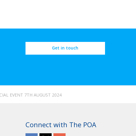
Get in touch
CIAL EVENT 7TH AUGUST 2024
Connect with The POA