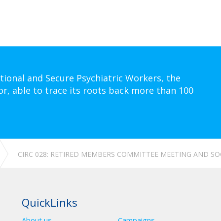
tional and Secure Psychiatric Workers, the
or, able to trace its roots back more than 100
CIRC 028: RETIRED MEMBERS COMMITTEE MEETING AND SO
QuickLinks
About us
Campaigns