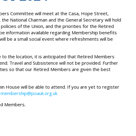
ers Committee will meet at the Casa, Hope Street,
 the National Chairman and the General Secretary will hold
licies of the Union, and the priorities for the Retired
be information available regarding Membership benefits
ill be a small social event where refreshments will be
 to the location, it is anticipated that Retired Members
nd. Travel and Subsistence will not be provided. Further
alities so that our Retired Members are given the best
 House will be able to attend. If you are yet to register
g
membership@poauk.org.uk
ired Members.