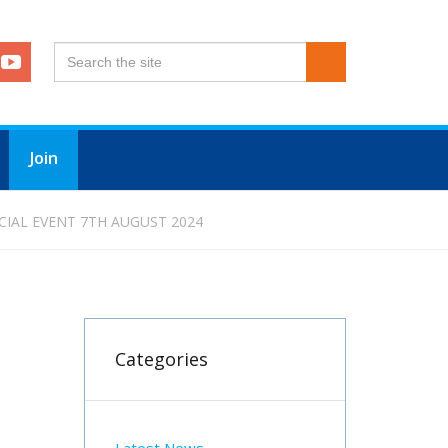
Join
CIAL EVENT 7TH AUGUST 2024
Categories