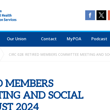
Our Union
Contact
MyPOA
Podcast
CIRC 028: RETIRED MEMBERS COMMITTEE MEETING AND SO
ED MEMBERS
ING AND SOCIAL
ST 2024