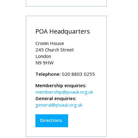
POA Headquarters
Cronin House
245 Church Street
London
N9 9HW
Telephone:
020 8803 0255
Membership enquiries:
membership@poauk.org.uk
General enquiries:
general@poauk.org.uk
Directions