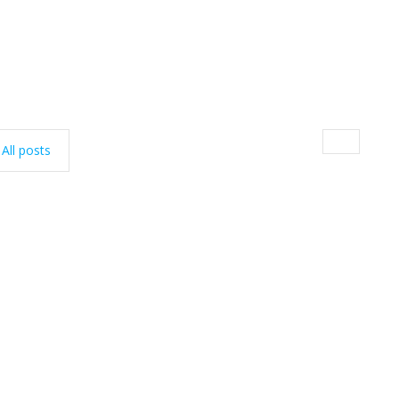
All posts