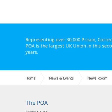
Representing over 30,000 Prison, Correc
POA is the largest UK Union in this sect
years.
Home
News & Events
News Room
The POA