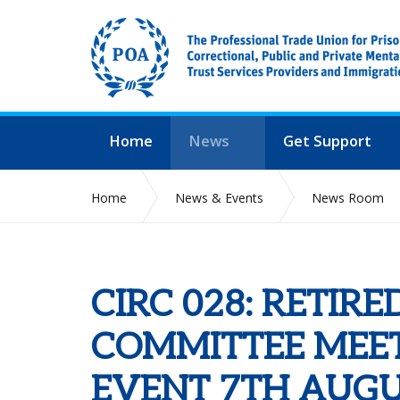
Home
News
Get Support
Home
News & Events
News Room
CIRC 028: RETIR
COMMITTEE MEET
EVENT 7TH AUGU