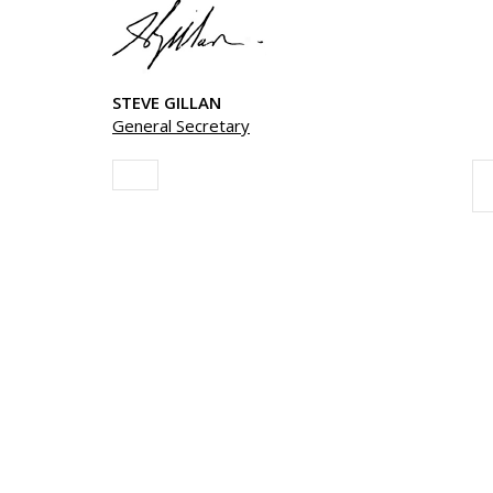
STEVE GILLAN
General Secretary