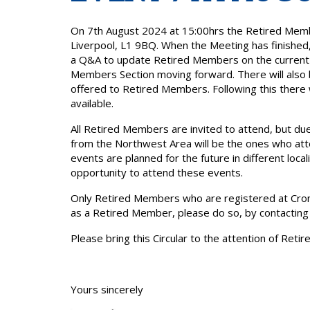
On 7th August 2024 at 15:00hrs the Retired Memb
Liverpool, L1 9BQ. When the Meeting has finished,
a Q&A to update Retired Members on the current po
Members Section moving forward. There will also 
offered to Retired Members. Following this there w
available.
All Retired Members are invited to attend, but due
from the Northwest Area will be the ones who atte
events are planned for the future in different loc
opportunity to attend these events.
Only Retired Members who are registered at Cronin
as a Retired Member, please do so, by contactin
Please bring this Circular to the attention of Ret
Yours sincerely