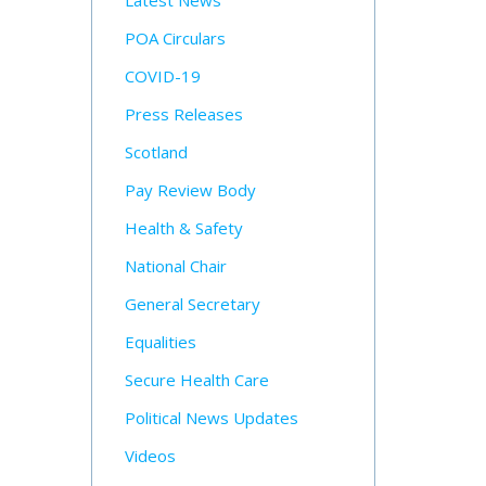
Latest News
POA Circulars
COVID-19
Press Releases
Scotland
Pay Review Body
Health & Safety
National Chair
General Secretary
Equalities
Secure Health Care
Political News Updates
Videos