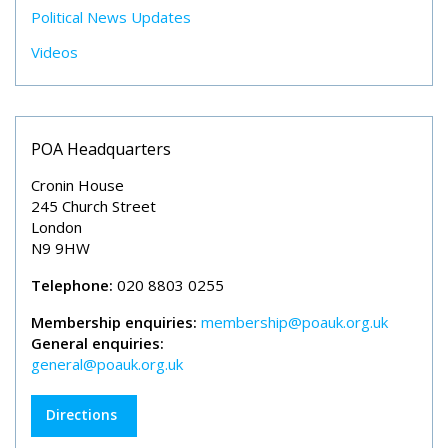
Political News Updates
Videos
POA Headquarters
Cronin House
245 Church Street
London
N9 9HW
Telephone:
020 8803 0255
Membership enquiries:
membership@poauk.org.uk
General enquiries:
general@poauk.org.uk
Directions