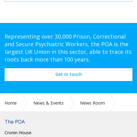
Representing over 30,000 Prison, Correctional
and Secure Psychiatric Workers, the POA is the
largest UK Union in this sector, able to trace its
roots back more than 100 years.
Get in touch
Home
News & Events
News Room
CIRC 031: THE LATE TERRY BOND - HONORARY LIFE
MEMBER
The POA
Cronin House