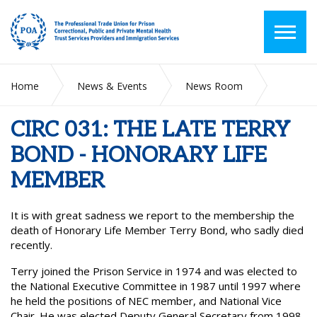
Home
News & Events
News Room
CIRC 031: THE LATE TERRY BOND - HONORARY LIFE
MEMBER
CIRC 031: THE LATE TERRY
BOND - HONORARY LIFE
MEMBER
It is with great sadness we report to the membership the
death of Honorary Life Member Terry Bond, who sadly died
recently.
Terry joined the Prison Service in 1974 and was elected to
the National Executive Committee in 1987 until 1997 where
he held the positions of NEC member, and National Vice
Chair. He was elected Deputy General Secretary from 1998