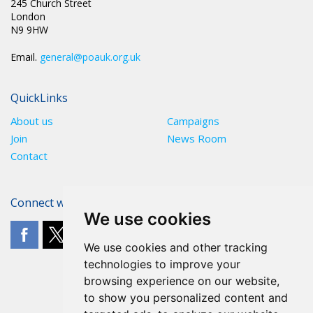
245 Church Street
London
N9 9HW
Email.
general@poauk.org.uk
QuickLinks
About us
Campaigns
Join
News Room
Contact
Connect with The POA
We use cookies
We use cookies and other tracking
technologies to improve your
browsing experience on our website,
to show you personalized content and