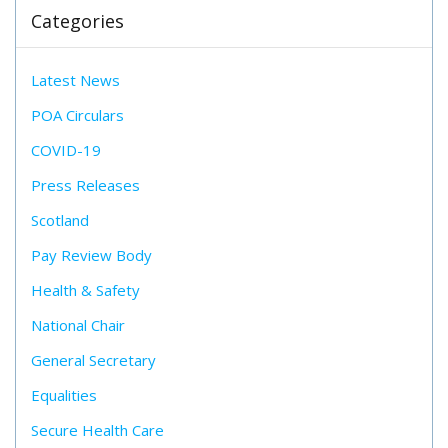
Categories
Latest News
POA Circulars
COVID-19
Press Releases
Scotland
Pay Review Body
Health & Safety
National Chair
General Secretary
Equalities
Secure Health Care