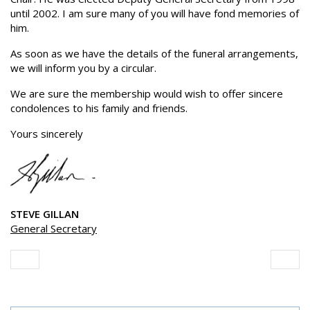
until 2002. I am sure many of you will have fond memories of
him.
As soon as we have the details of the funeral arrangements,
we will inform you by a circular.
We are sure the membership would wish to offer sincere
condolences to his family and friends.
Yours sincerely
STEVE GILLAN
General Secretary