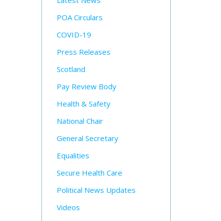
Latest News
POA Circulars
COVID-19
Press Releases
Scotland
Pay Review Body
Health & Safety
National Chair
General Secretary
Equalities
Secure Health Care
Political News Updates
Videos