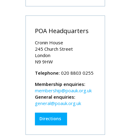
POA Headquarters
Cronin House
245 Church Street
London
N9 9HW
Telephone:
020 8803 0255
Membership enquiries:
membership@poauk.org.uk
General enquiries:
general@poauk.org.uk
Directions