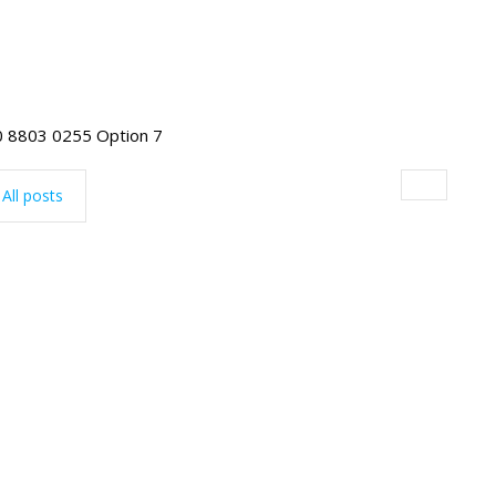
255 Option 7
All posts