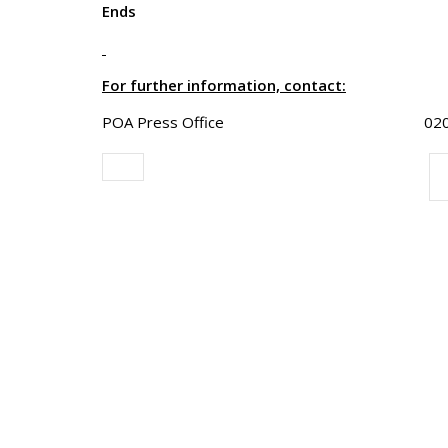
Ends
For further information, contact:
POA Press Office 020 8803 0