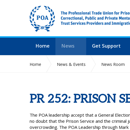
Home
News
Get Support
Home
News & Events
News Room
PR 252: PRISON S
The POA leadership accept that a General Election
no doubt that the Prison Service and the criminal
overcrowding. The POA Leadership through Mark Fa