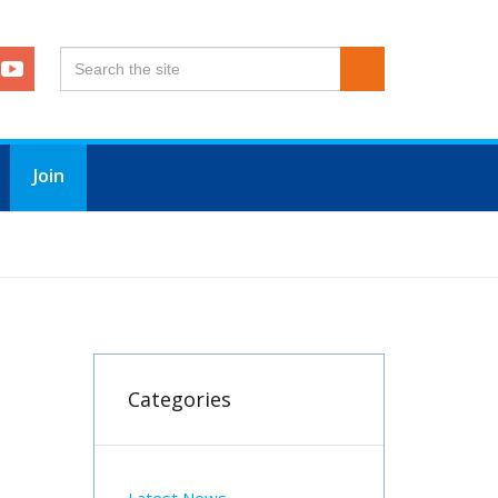
Join
Categories