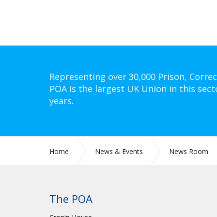
Representing over 30,000 Prison, Correc
POA is the largest UK Union in this sect
years.
Home
News & Events
News Room
The POA