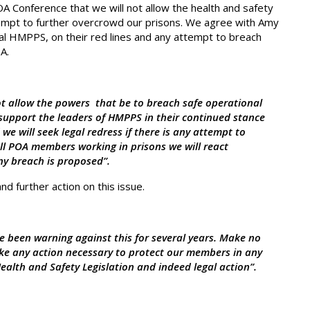
OA Conference that we will not allow the health and safety
empt to further overcrowd our prisons. We agree with Amy
 HMPPS, on their red lines and any attempt to breach
A.
ot allow the powers that be to breach safe operational
 support the leaders of HMPPS in their continued stance
we will seek legal redress if there is any attempt to
all POA members working in prisons we will react
any breach is proposed”.
nd further action on this issue.
ve been warning against this for several years. Make no
ke any action necessary to protect our members in any
alth and Safety Legislation and indeed legal action”.