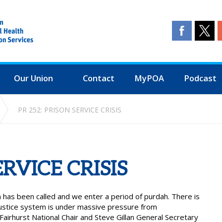
Our Union
Contact
MyPOA
Podcast
PR 252: PRISON SERVICE CRISIS
ERVICE CRISIS
 has been called and we enter a period of purdah. There is
 justice system is under massive pressure from
irhurst National Chair and Steve Gillan General Secretary