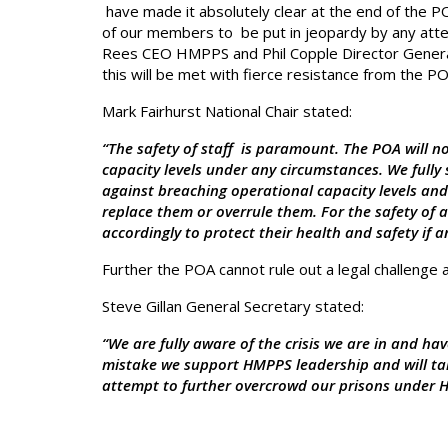
have made it absolutely clear at the end of the P
of our members to be put in jeopardy by any att
Rees CEO HMPPS and Phil Copple Director General
this will be met with fierce resistance from the PO
Mark Fairhurst National Chair stated:
“The safety of staff is paramount. The POA will n
capacity levels under any circumstances. We fully
against breaching operational capacity levels and 
replace them or overrule them. For the safety of 
accordingly to protect their health and safety if 
Further the POA cannot rule out a legal challenge a
Steve Gillan General Secretary stated:
“We are fully aware of the crisis we are in and ha
mistake we support HMPPS leadership and will ta
attempt to further overcrowd our prisons under He