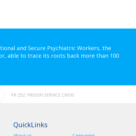
tional and Secure Psychiatric Workers, the
or, able to trace its roots back more than 100
PR 252: PRISON SERVICE CRISIS
QuickLinks
About us
Campaigns