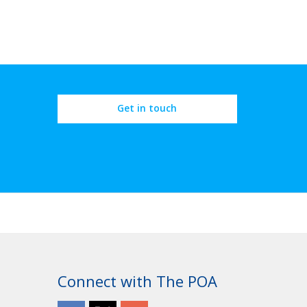
Get in touch
Connect with The POA