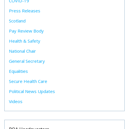
COVID-19
Press Releases
Scotland
Pay Review Body
Health & Safety
National Chair
General Secretary
Equalities
Secure Health Care
Political News Updates
Videos