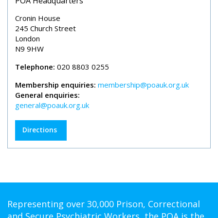
POA Headquarters
Cronin House
245 Church Street
London
N9 9HW
Telephone:
020 8803 0255
Membership enquiries:
membership@poauk.org.uk
General enquiries:
general@poauk.org.uk
Directions
Representing over 30,000 Prison, Correctional
and Secure Psychiatric Workers, the POA is the