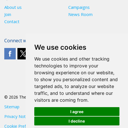
About us
Campaigns
Join
News Room
Contact
Connect with The POA
We use cookies
We use cookies and other tracking
technologies to improve your
browsing experience on our website,
to show you personalized content and
targeted ads, to analyze our website
traffic, and to understand where our
© 2026 The POA
visitors are coming from.
Sitemap
I agree
Privacy Notice
I decline
Cookie Preferences