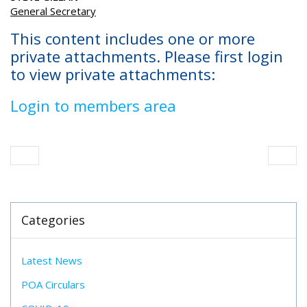
General Secretary
This content includes one or more
private attachments. Please first login
to view private attachments:
Login to members area
Categories
Latest News
POA Circulars