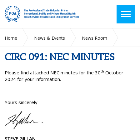
Home
News & Events
News Room
CIRC 091: NEC MINUTES
CIRC 091: NEC MINUTES
th
Please find attached NEC minutes for the 30
October
2024 for your information.
Yours sincerely
STEVE GILLAN