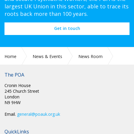
largest UK Union in this sector, able to trace its
roots back more than 100 years.
Get in touch
Home
News & Events
News Room
CIRC 091: NEC MINUTES
The POA
Cronin House
245 Church Street
London
N9 9HW
Email.
general@poauk.org.uk
QuickLinks