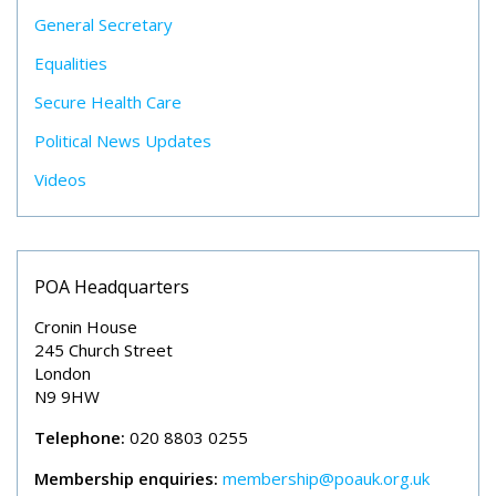
General Secretary
Equalities
Secure Health Care
Political News Updates
Videos
POA Headquarters
Cronin House
245 Church Street
London
N9 9HW
Telephone:
020 8803 0255
Membership enquiries:
membership@poauk.org.uk