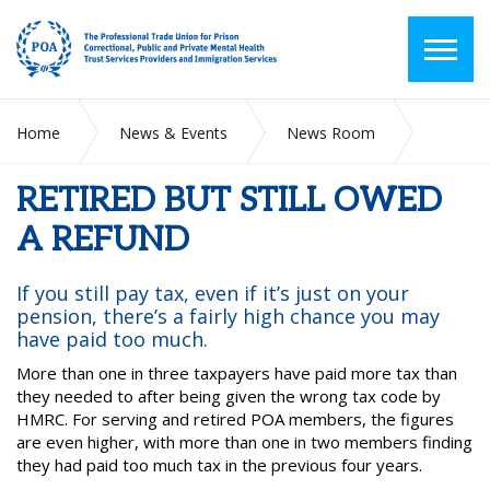
Home
News & Events
News Room
RETIRED BUT STILL OWED A REFUND
RETIRED BUT STILL OWED
A REFUND
If you still pay tax, even if it’s just on your
pension, there’s a fairly high chance you may
have paid too much.
More than one in three taxpayers have paid more tax than
they needed to after being given the wrong tax code by
HMRC. For serving and retired POA members, the figures
are even higher, with more than one in two members finding
they had paid too much tax in the previous four years.