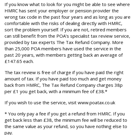
If you know what to look for you might be able to see where
HMRC has sent your employer or pension provider the
wrong tax code in the past four years and as long as you are
comfortable with the risks of dealing directly with HMRC,
sort the problem yourself. If you are not, retired members
can still benefit from the POA’s specialist tax review service,
provided by tax experts The Tax Refund Company. More
than 25,000 POA members have used the service in the
past 20 years, with members getting back an average of
£147.65 each.
The tax review is free of charge if you have paid the right
amount of tax. If you have paid too much and get money
back from HMRC, The Tax Refund Company charges 38p
per £1 you get back, with a minimum fee of £38.*
If you wish to use the service, visit www.poatax.co.uk
* You only pay a fee if you get a refund from HMRC. If you
get back less than £38, the minimum fee will be reduced to
the same value as your refund, so you have nothing else to
pay.