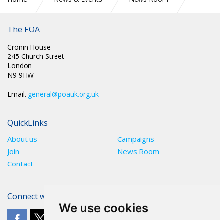
RETIRED BUT STILL OWED A REFUND
The POA
Cronin House
245 Church Street
London
N9 9HW
Email.
general@poauk.org.uk
QuickLinks
About us
Campaigns
Join
News Room
Contact
Connect with The POA
We use cookies