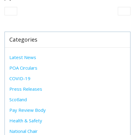
Categories
Latest News
POA Circulars
COVID-19
Press Releases
Scotland
Pay Review Body
Health & Safety
National Chair