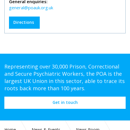
General enquiries:
general@poauk.org.uk
Directions
Representing over 30,000 Prison, Correctional
and Secure Psychiatric Workers, the POA is the
largest UK Union in this sector, able to trace its
roots back more than 100 years.
Get in touch
Home
News & Events
News Room