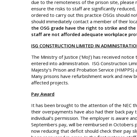
due to the remoteness of the prison site, please
ensure the risks to staff are significantly reduced,
ordered to carry out this practice OSGs should not
should immediately contact a member of their lo
the OSG grade have the right to strike and the N
staff are not afforded adequate workplace pro
ISG CONSTRUCTION LIMITED IN ADMINISTRATI
The Ministry of Justice (‘MoJ’) has received notice 
entered into administration. ISG Construction Limit
Majesty’s Prison and Probation Service (HMPPS) a
Many prisons have refurbishment work and new buil
affected projects.
Pay Award
It has been brought to the attention of the NEC t
their overpayments have also had their back pay ta
individual’s permission. The employer is aware and
Septembers pay, will be reimbursed in Octobers
now reducing that deficit should check their pay 