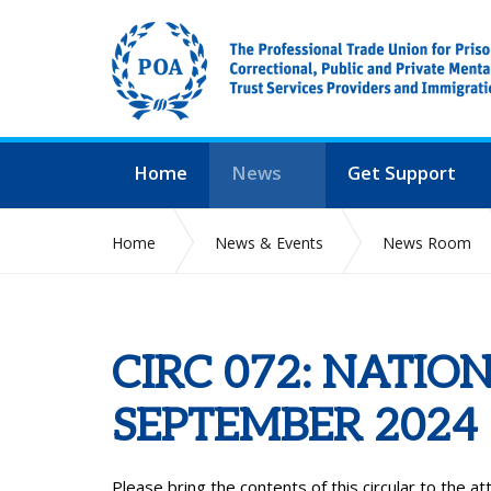
Home
News
Get Support
Home
News & Events
News Room
CIRC 072: NATIO
SEPTEMBER 2024
Please bring the contents of this circular to the a