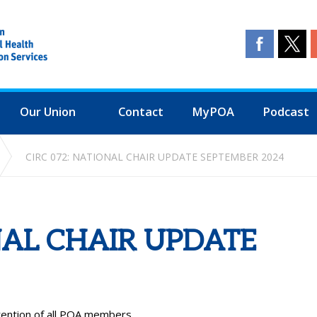
Our Union
Contact
MyPOA
Podcast
CIRC 072: NATIONAL CHAIR UPDATE SEPTEMBER 2024
NAL CHAIR UPDATE
ttention of all POA members.