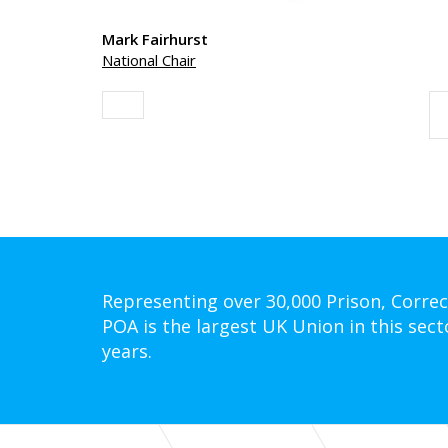
Mark Fairhurst
National Chair
Representing over 30,000 Prison, Correc
POA is the largest UK Union in this sect
years.