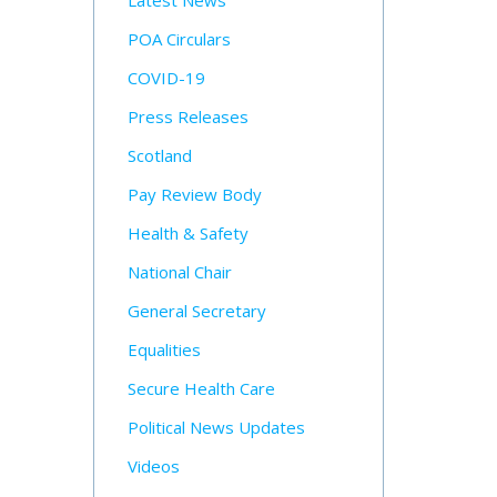
Latest News
POA Circulars
COVID-19
Press Releases
Scotland
Pay Review Body
Health & Safety
National Chair
General Secretary
Equalities
Secure Health Care
Political News Updates
Videos