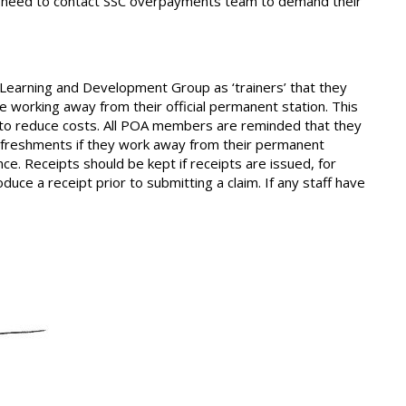
aff need to contact SSC overpayments team to demand their
Learning and Development Group as ‘trainers’ that they
re working away from their official permanent station. This
pt to reduce costs. All POA members are reminded that they
efreshments if they work away from their permanent
nce. Receipts should be kept if receipts are issued, for
uce a receipt prior to submitting a claim. If any staff have