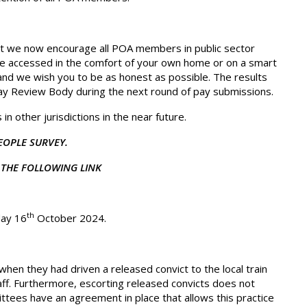
t we now encourage all POA members in public sector
 be accessed in the comfort of your own home or on a smart
 and we wish you to be as honest as possible. The results
Pay Review Body during the next round of pay submissions.
n other jurisdictions in the near future.
EOPLE SURVEY.
THE FOLLOWING LINK
th
day 16
October 2024.
when they had driven a released convict to the local train
staff. Furthermore, escorting released convicts does not
ittees have an agreement in place that allows this practice