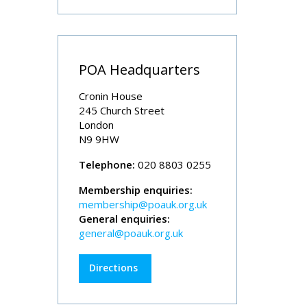
POA Headquarters
Cronin House
245 Church Street
London
N9 9HW
Telephone:
020 8803 0255
Membership enquiries:
membership@poauk.org.uk
General enquiries:
general@poauk.org.uk
Directions