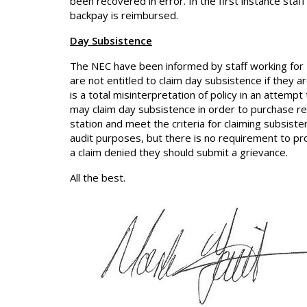
been recovered in error. In the first instance st
backpay is reimbursed.
Day Subsistence
The NEC have been informed by staff working for 
are not entitled to claim day subsistence if they a
is a total misinterpretation of policy in an attem
may claim day subsistence in order to purchase r
station and meet the criteria for claiming subsiste
audit purposes, but there is no requirement to prod
a claim denied they should submit a grievance.
All the best.