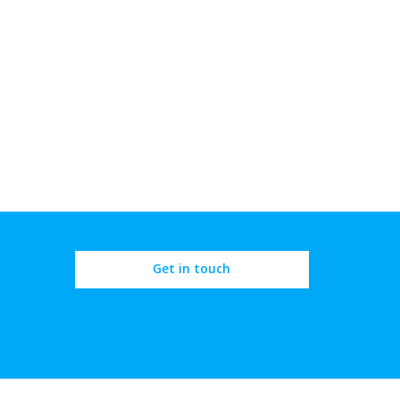
Get in touch