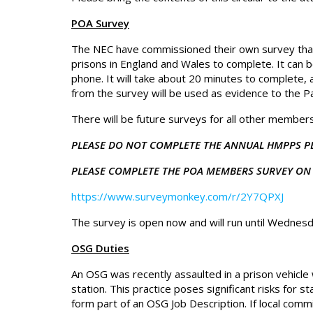
POA Survey
The NEC have commissioned their own survey tha
prisons in England and Wales to complete. It can
phone. It will take about 20 minutes to complete,
from the survey will be used as evidence to the 
There will be future surveys for all other members i
PLEASE DO NOT COMPLETE THE ANNUAL HMPPS P
PLEASE COMPLETE THE POA MEMBERS SURVEY ON 
https://www.surveymonkey.com/r/2Y7QPXJ
The survey is open now and will run until Wednes
OSG Duties
An OSG was recently assaulted in a prison vehicle 
station. This practice poses significant risks for 
form part of an OSG Job Description. If local comm