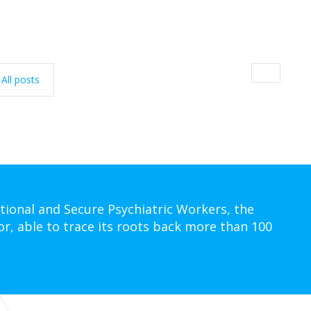
All posts
tional and Secure Psychiatric Workers, the
or, able to trace its roots back more than 100