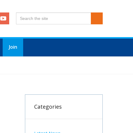
Join
Categories