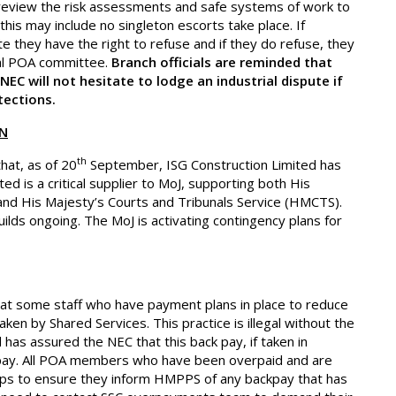
 review the risk assessments and safe systems of work to
 this may include no singleton escorts take place. If
e they have the right to refuse and if they do refuse, they
cal POA committee.
Branch officials are reminded that
EC will not hesitate to lodge an industrial dispute if
tections.
ON
th
that, as of 20
September, ISG Construction Limited has
ed is a critical supplier to MoJ, supporting both His
nd His Majesty’s Courts and Tribunals Service (HMCTS).
ds ongoing. The MoJ is activating contingency plans for
hat some staff who have payment plans in place to reduce
ken by Shared Services. This practice is illegal without the
 has assured the NEC that this back pay, if taken in
 pay. All POA members who have been overpaid and are
slips to ensure they inform HMPPS of any backpay that has