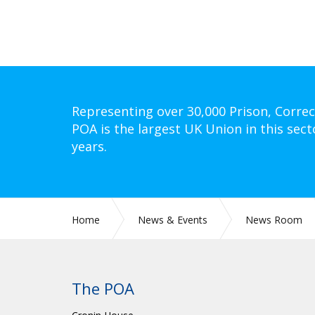
Representing over 30,000 Prison, Correc
POA is the largest UK Union in this sect
years.
Home
News & Events
News Room
The POA