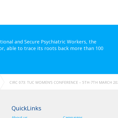
tional and Secure Psychiatric Workers, the
or, able to trace its roots back more than 100
CIRC 073: TUC WOMEN’S CONFERENCE – 5TH-7TH MARCH 20
QuickLinks
About us
Campaigns