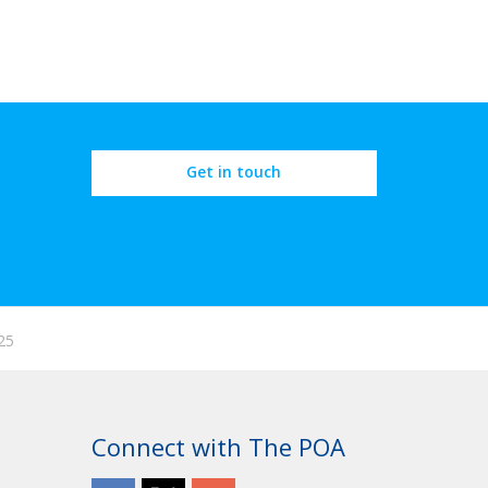
Get in touch
25
Connect with The POA