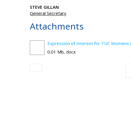
STEVE GILLAN
General Secretary
Attachments
Expression of Interest for TUC Womens
0.01 Mb, docx