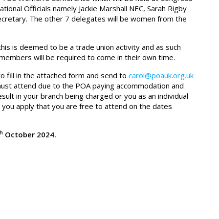
tional Officials namely Jackie Marshall NEC, Sarah Rigby
retary. The other 7 delegates will be women from the
is is deemed to be a trade union activity and as such
o members will be required to come in their own time.
o fill in the attached form and send to
carol@poauk.org.uk
ou must attend due to the POA paying accommodation and
ult in your branch being charged or you as an individual
you apply that you are free to attend on the dates
th
October 2024.