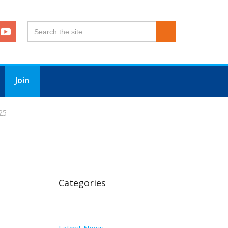
Join
25
Categories