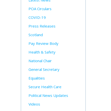
Latest News
POA Circulars
COVID-19
Press Releases
Scotland
Pay Review Body
Health & Safety
National Chair
General Secretary
Equalities
Secure Health Care
Political News Updates
Videos