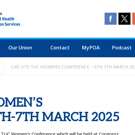
Our Union
Contact
MyPOA
Podcast
CIRC 073: TUC WOMEN’S CONFERENCE – 5TH-7TH MARCH 20
WOMEN’S
TH-7TH MARCH 2025
e TUC Women’s Conference which will be held at Congress