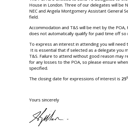
House in London. Three of our delegates will be Na
NEC and Angela Montgomery Assistant General Sec
field.
Accommodation and T&S will be met by the POA, th
does not automatically qualify for paid time off s
To express an interest in attending you will need t
It is essential that if selected as a delegate y
T&S. Failure to attend without good reason may res
for any losses to the POA, so please ensure when 
specified.
The closing date for expressions of interest is
25
Yours sincerely