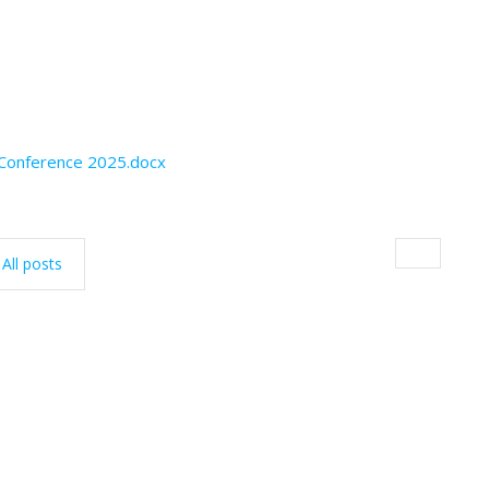
 Conference 2025.docx
All posts