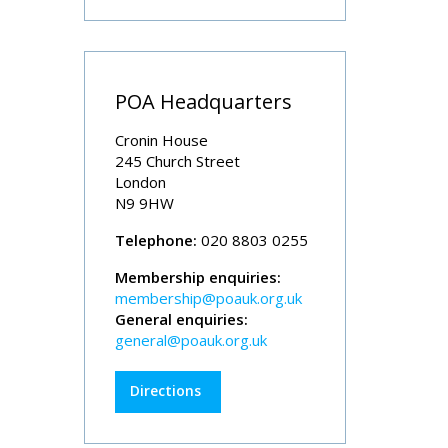
POA Headquarters
Cronin House
245 Church Street
London
N9 9HW
Telephone:
020 8803 0255
Membership enquiries:
membership@poauk.org.uk
General enquiries:
general@poauk.org.uk
Directions