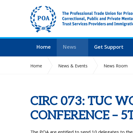
Home
News
Get Support
Home
News & Events
News Room
CIRC 073: TUC 
CONFERENCE – 5
The POA are entitled to send 10 delegates to th