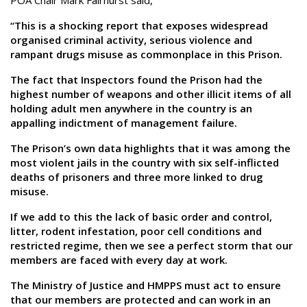
POA Chair Mark Fairhurst said,
“This is a shocking report that exposes widespread
organised criminal activity, serious violence and
rampant drugs misuse as commonplace in this Prison.
The fact that Inspectors found the Prison had the
highest number of weapons and other illicit items of all
holding adult men anywhere in the country is an
appalling indictment of management failure.
The Prison’s own data highlights that it was among the
most violent jails in the country with six self-inflicted
deaths of prisoners and three more linked to drug
misuse.
If we add to this the lack of basic order and control,
litter, rodent infestation, poor cell conditions and
restricted regime, then we see a perfect storm that our
members are faced with every day at work.
The Ministry of Justice and HMPPS must act to ensure
that our members are protected and can work in an