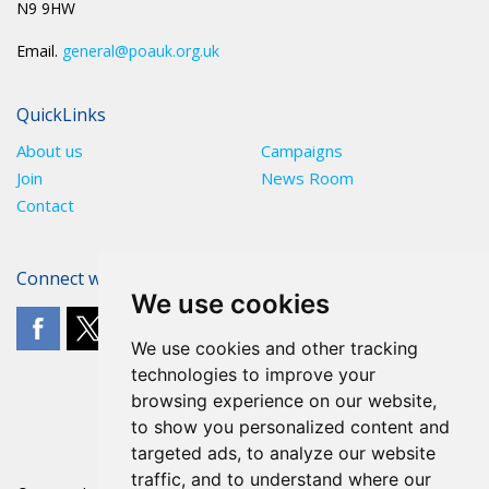
N9 9HW
Email.
general@poauk.org.uk
QuickLinks
About us
Campaigns
Join
News Room
Contact
Connect with The POA
We use cookies
We use cookies and other tracking
technologies to improve your
browsing experience on our website,
to show you personalized content and
targeted ads, to analyze our website
traffic, and to understand where our