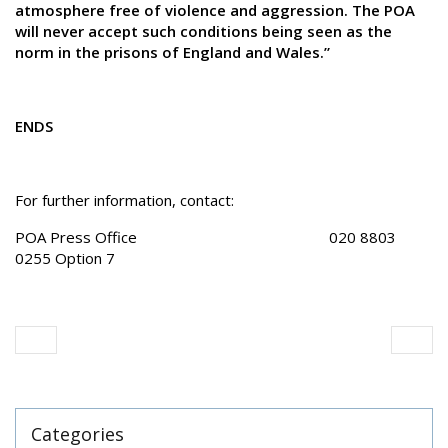
atmosphere free of violence and aggression. The POA
will never accept such conditions being seen as the
norm in the prisons of England and Wales.”
ENDS
For further information, contact:
POA Press Office 020 8803
0255 Option 7
Categories