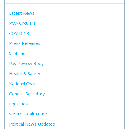
Latest News
POA Circulars
COVID-19
Press Releases
Scotland
Pay Review Body
Health & Safety
National Chair
General Secretary
Equalities
Secure Health Care
Political News Updates