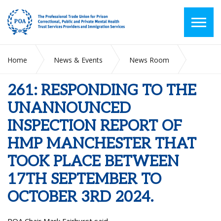
Home
News & Events
News Room
261: RESPONDING TO THE UNANNOUNCED INSPECTION
REPORT OF HMP MANCHESTER THAT TOOK PLACE
261: RESPONDING TO THE
BETWEEN 17TH SEPTEMBER TO OCTOBER 3RD 2024.
UNANNOUNCED
INSPECTION REPORT OF
HMP MANCHESTER THAT
TOOK PLACE BETWEEN
17TH SEPTEMBER TO
OCTOBER 3RD 2024.