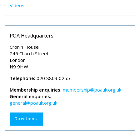
Videos
POA Headquarters
Cronin House
245 Church Street
London
N9 9HW
Telephone:
020 8803 0255
Membership enquiries:
membership@poauk.org.uk
General enquiries:
general@poauk.org.uk
Directions