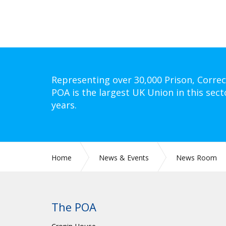
Representing over 30,000 Prison, Correc
POA is the largest UK Union in this sect
years.
Home
News & Events
News Room
The POA