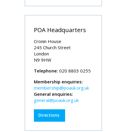
POA Headquarters
Cronin House
245 Church Street
London
N9 9HW
Telephone:
020 8803 0255
Membership enquiries:
membership@poauk.org.uk
General enquiries:
general@poauk.org.uk
Directions