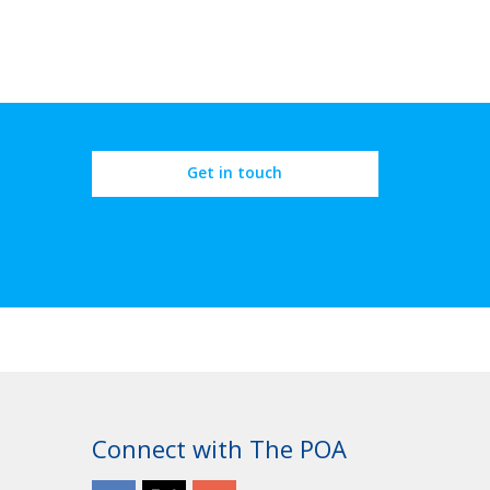
Get in touch
Connect with The POA