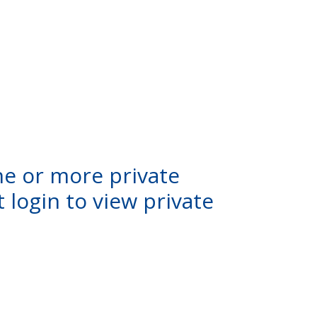
ne or more private
 login to view private