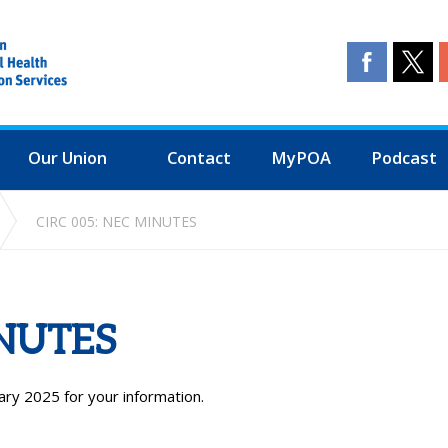
Our Union
Contact
MyPOA
Podcast
CIRC 005: NEC MINUTES
INUTES
ary 2025 for your information.