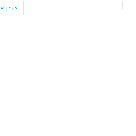
All posts