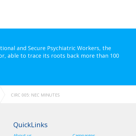
tional and Secure Psychiatric Workers, the
or, able to trace its roots back more than 100
CIRC 005: NEC MINUTES
QuickLinks
About us
Campaigns