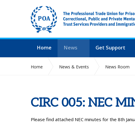
Home
News
Get Support
Home
News & Events
News Room
CIRC 005: NEC M
Please find attached NEC minutes for the 8
th
Janu