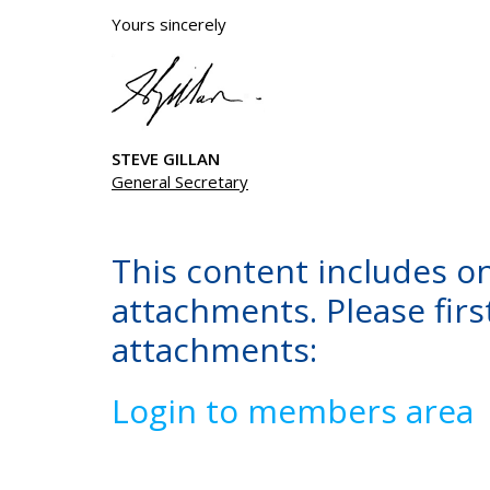
Yours sincerely
STEVE GILLAN
General Secretary
This content includes o
attachments. Please first
attachments:
Login to members area