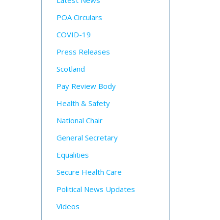
Latest News
POA Circulars
COVID-19
Press Releases
Scotland
Pay Review Body
Health & Safety
National Chair
General Secretary
Equalities
Secure Health Care
Political News Updates
Videos