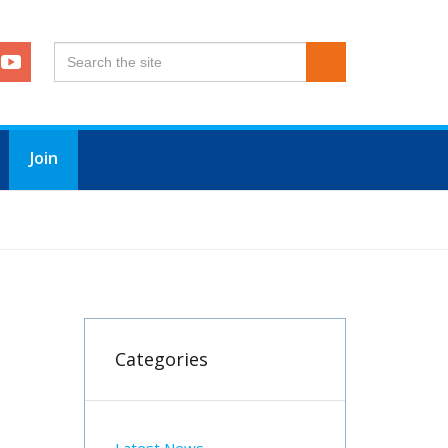
Join
Categories