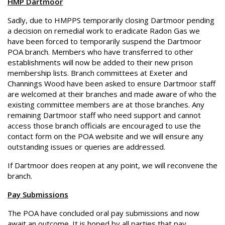
HMP Dartmoor
Sadly, due to HMPPS temporarily closing Dartmoor pending
a decision on remedial work to eradicate Radon Gas we
have been forced to temporarily suspend the Dartmoor
POA branch. Members who have transferred to other
establishments will now be added to their new prison
membership lists. Branch committees at Exeter and
Channings Wood have been asked to ensure Dartmoor staff
are welcomed at their branches and made aware of who the
existing committee members are at those branches. Any
remaining Dartmoor staff who need support and cannot
access those branch officials are encouraged to use the
contact form on the POA website and we will ensure any
outstanding issues or queries are addressed.
If Dartmoor does reopen at any point, we will reconvene the
branch.
Pay Submissions
The POA have concluded oral pay submissions and now
await an outcome. It is hoped by all parties that pay