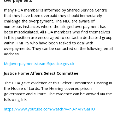
Overpayments
If any POA member is informed by Shared Service Centre
that they have been overpaid they should immediately
challenge the overpayment. The NEC are aware of
numerous instances where the alleged overpayment has
been miscalculated. All POA members who find themselves
in this position are encouraged to contact a dedicated group
within HMPPS who have been tasked to deal with
overpayments. They can be contacted on the following email
address:
MoJoverpaymentsteam@justice.gov.uk
Justice Home Affairs Select Committee
The POA gave evidence at this Select Committee Hearing in
the House of Lords. The Hearing covered prison
governance and culture. The evidence can be viewed via the
following link.
https://www.youtube.com/watch?v=n0-h4rYGaHU