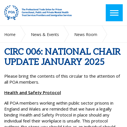
Home
News & Events
News Room
CIRC 006: NATIONAL CHAIR UPDATE JANUARY 2025
CIRC 006: NATIONAL CHAIR
UPDATE JANUARY 2025
Please bring the contents of this circular to the attention of
all POA members.
Health and Safety Protocol
All POA members working within public sector prisons in
England and Wales are reminded that we have a legally
binding Health and Safety Protocol in place should any
individual feel their workplace is unsafe. This protocol
outlines the steps you should take as an individual should