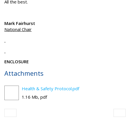
All the best.
Mark Fairhurst
National Chair
ENCLOSURE
Attachments
Health & Safety Protocol.pdf
1.16 Mb, pdf