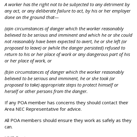
A worker has the right not to be subjected to any detriment by
any act, or any deliberate failure to act, by his or her employer
done on the ground that—
(a)in circumstances of danger which the worker reasonably
believed to be serious and imminent and which he or she could
not reasonably have been expected to avert, he or she left (or
proposed to leave) or (while the danger persisted) refused to
return to his or her place of work or any dangerous part of his
or her place of work, or
(b)in circumstances of danger which the worker reasonably
believed to be serious and imminent, he or she took (or
proposed to take) appropriate steps to protect himself or
herself or other persons from the danger.
If any POA member has concerns they should contact their
Area NEC Representative for advice.
All POA members should ensure they work as safely as they
can.