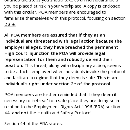
you be placed at risk in your workplace. A copy is enclosed
with this circular. POA members are encouraged to
familiarise themselves with this protocol, focusing on section
2 a-e.
All POA members are assured that if they as an
individual are threatened with legal action because the
employer alleges, they have breached the permanent
High Court Injunction the POA will provide legal
representation for them and robustly defend their
position.
This threat, along with disciplinary action, seems
to be a tactic employed when individuals invoke the protocol
and facilitate a regime that they deem is safe.
This is an
individual’s right under section 2e of the protocol.
POA members are further reminded that if they deem it
necessary to ‘retreat’ to a safe place they are doing so in
relation to the Employment Rights Act 1996 (ERA) section
44,
and not
the Health and Safety Protocol.
Section 44 of the ERA states: