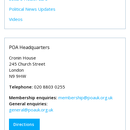
Political News Updates
Videos
POA Headquarters
Cronin House
245 Church Street
London
N9 9HW
Telephone:
020 8803 0255
Membership enquiries:
membership@poauk.org.uk
General enquiries:
general@poauk.org.uk
Directions