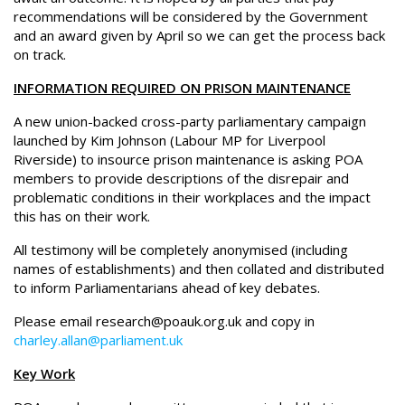
recommendations will be considered by the Government
and an award given by April so we can get the process back
on track.
INFORMATION REQUIRED ON PRISON MAINTENANCE
A new union-backed cross-party parliamentary campaign
launched by Kim Johnson (Labour MP for Liverpool
Riverside) to insource prison maintenance is asking POA
members to provide descriptions of the disrepair and
problematic conditions in their workplaces and the impact
this has on their work.
All testimony will be completely anonymised (including
names of establishments) and then collated and distributed
to inform Parliamentarians ahead of key debates.
Please email research@poauk.org.uk and copy in
charley.allan@parliament.uk
Key Work