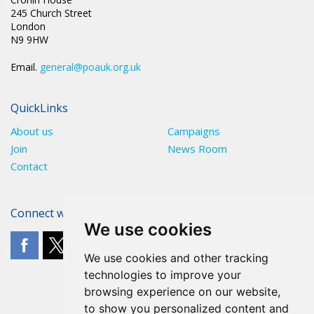
245 Church Street
London
N9 9HW
Email.
general@poauk.org.uk
QuickLinks
About us
Campaigns
Join
News Room
Contact
Connect with The POA
We use cookies
We use cookies and other tracking
technologies to improve your
browsing experience on our website,
to show you personalized content and