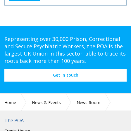
Representing over 30,000 Prison, Correctional
and Secure Psychiatric Workers, the POA is the
largest UK Union in this sector, able to trace its
roots back more than 100 years.
Get in touch
Home
News & Events
News Room
CIRC 006: NATIONAL CHAIR UPDATE JANUARY 2025
The POA
Cronin House