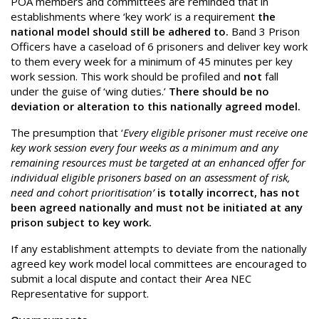
POA members and committees are reminded that in
establishments where ‘key work’ is a requirement
the
national model should still be adhered to.
Band 3 Prison
Officers have a caseload of 6 prisoners and deliver key work
to them every week for a minimum of 45 minutes per key
work session. This work should be profiled and
not
fall
under the guise of ‘wing duties.’
There should be no
deviation or alteration to this nationally agreed model.
The presumption that ‘
Every eligible prisoner must receive one
key work session every four weeks as a minimum and any
remaining resources must be targeted at an enhanced offer for
individual eligible prisoners based on an assessment of risk,
need and cohort prioritisation’
is totally incorrect, has not
been agreed nationally and must not be initiated at any
prison subject to key work.
If any establishment attempts to deviate from the nationally
agreed key work model local committees are encouraged to
submit a local dispute and contact their Area NEC
Representative for support.