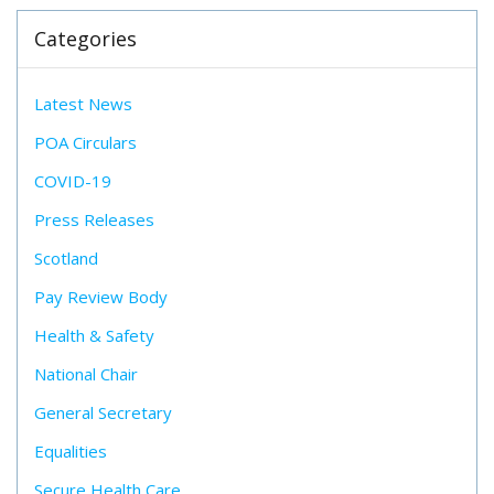
Categories
Latest News
POA Circulars
COVID-19
Press Releases
Scotland
Pay Review Body
Health & Safety
National Chair
General Secretary
Equalities
Secure Health Care