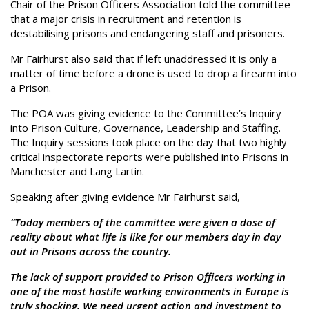
Chair of the Prison Officers Association told the committee
that a major crisis in recruitment and retention is
destabilising prisons and endangering staff and prisoners.
Mr Fairhurst also said that if left unaddressed it is only a
matter of time before a drone is used to drop a firearm into
a Prison.
The POA was giving evidence to the Committee’s Inquiry
into Prison Culture, Governance, Leadership and Staffing.
The Inquiry sessions took place on the day that two highly
critical inspectorate reports were published into Prisons in
Manchester and Lang Lartin.
Speaking after giving evidence Mr Fairhurst said,
“Today members of the committee were given a dose of
reality about what life is like for our members day in day
out in Prisons across the country.
The lack of support provided to Prison Officers working in
one of the most hostile working environments in Europe is
truly shocking. We need urgent action and investment to