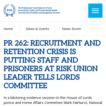
Home
News & Events
News Room
PR 262: RECRUITMENT AND RETENTION CRISIS IS PUTTING
STAFF AND PRISONERS AT RISK UNION LEADER TELLS
PR 262: RECRUITMENT AND
LORDS COMMITTEE
RETENTION CRISIS IS
PUTTING STAFF AND
PRISONERS AT RISK UNION
LEADER TELLS LORDS
COMMITTEE
In a blistering evidence session to the House of Lords
Justice and Home Affairs Committee Mark Fairhurst, National