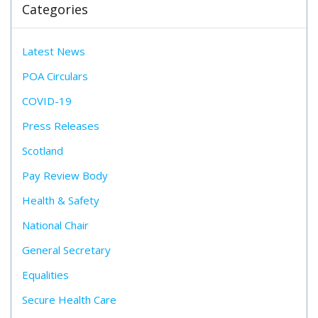
Categories
Latest News
POA Circulars
COVID-19
Press Releases
Scotland
Pay Review Body
Health & Safety
National Chair
General Secretary
Equalities
Secure Health Care