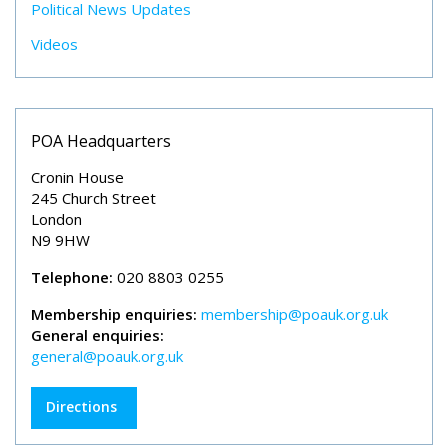
Political News Updates
Videos
POA Headquarters
Cronin House
245 Church Street
London
N9 9HW
Telephone:
020 8803 0255
Membership enquiries:
membership@poauk.org.uk
General enquiries:
general@poauk.org.uk
Directions