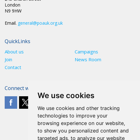
London
N9 9HW
Email.
general@poauk.org.uk
QuickLinks
About us
Campaigns
Join
News Room
Contact
Connect with The POA
We use cookies
We use cookies and other tracking
technologies to improve your
browsing experience on our website,
to show you personalized content and
targeted ads, to analyze our website