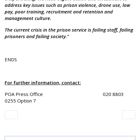
address key issues such as prison violence, drone use, low
pay, poor training, recruitment and retention and
management culture.
The current crisis in the prison service is failing staff, failing
prisoners and failing society.”
ENDS
For further information, contact:
POA Press Office 020 8803
0255 Option 7