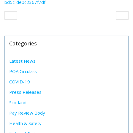
bd5c-debc2367f7df
Categories
Latest News
POA Circulars
COVID-19
Press Releases
Scotland
Pay Review Body
Health & Safety