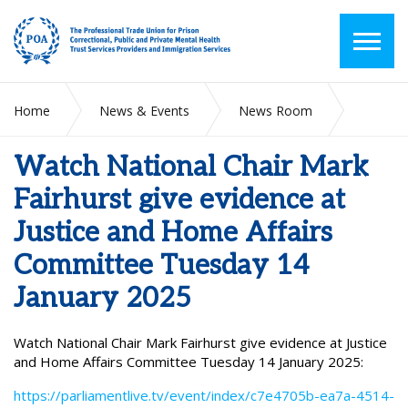
Home
News & Events
News Room
Watch National Chair Mark Fairhurst give evidence at Justice
and Home Affairs Committee Tuesday 14 January 2025
Watch National Chair Mark
Fairhurst give evidence at
Justice and Home Affairs
Committee Tuesday 14
January 2025
Watch National Chair Mark Fairhurst give evidence at Justice
and Home Affairs Committee Tuesday 14 January 2025:
https://parliamentlive.tv/event/index/c7e4705b-ea7a-4514-