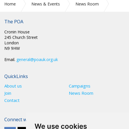
Home
News & Events
News Room
Watch National Chair Mark Fairhurst give evidence at Justice
and Home Affairs Committee Tuesday 14 January 2025
The POA
Cronin House
245 Church Street
London
N9 9HW
Email.
general@poauk.org.uk
QuickLinks
About us
Campaigns
Join
News Room
Contact
Connect with The POA
We use cookies