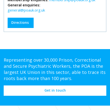
General enquiries:
general@poauk.org.uk
Directions
Representing over 30,000 Prison, Correctional
and Secure Psychiatric Workers, the POA is the
largest UK Union in this sector, able to trace its
roots back more than 100 years.
Get in touch