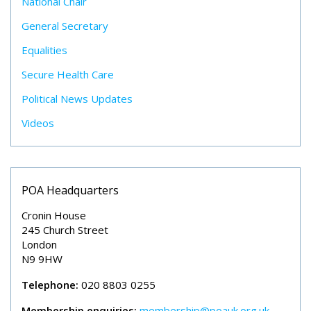
National Chair
General Secretary
Equalities
Secure Health Care
Political News Updates
Videos
POA Headquarters
Cronin House
245 Church Street
London
N9 9HW
Telephone:
020 8803 0255
Membership enquiries:
membership@poauk.org.uk