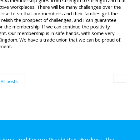
the POA membership goes from strength to strength and that
ctive workplaces. There will be many challenges over the
l rise to so that our members and their families get the
 relish the prospect of challenges, and I can guarantee
or the membership. If we can continue the positivity
right. Our membership is in safe hands, with some very
ed Kingdom. We have a trade union that we can be proud of,
ement.
All posts
tional and Secure Psychiatric Workers, the