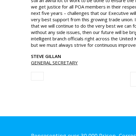
still an awful lot of work to be done to ensure 
we get justice for all POA members in their respe
next five years – challenges that our Executive wil
very best support from this growing trade union. I
that we will continue to do the very best we can f
without any side issues, then our future will be b
intelligent branch officials right across the Unit
but we must always strive for continuous improv
STEVE GILLAN
GENERAL SECRETARY
Representing over 30,000 Prison, Correc