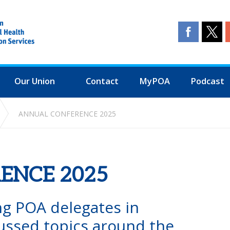
Our Union
Contact
MyPOA
Podcast
ANNUAL CONFERENCE 2025
ENCE 2025
ng POA delegates in
ussed topics around the