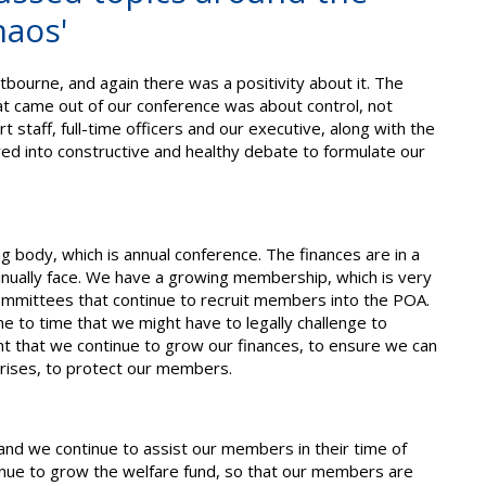
haos'
ourne, and again there was a positivity about it. The
at came out of our conference was about control, not
t staff, full-time officers and our executive, along with the
ed into constructive and healthy debate to formulate our
 body, which is annual conference. The finances are in a
tinually face. We have a growing membership, which is very
 committees that continue to recruit members into the POA.
e to time that we might have to legally challenge to
nt that we continue to grow our finances, to ensure we can
arises, to protect our members.
n and we continue to assist our members in their time of
tinue to grow the welfare fund, so that our members are