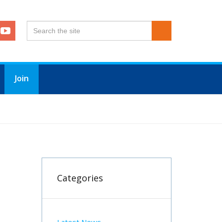
Join
Categories