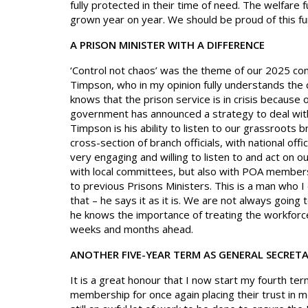
fully protected in their time of need. The welfare
grown year on year. We should be proud of this fu
A PRISON MINISTER WITH A DIFFERENCE
‘Control not chaos’ was the theme of our 2025 co
Timpson, who in my opinion fully understands the
knows that the prison service is in crisis because 
government has announced a strategy to deal wi
Timpson is his ability to listen to our grassroots 
cross-section of branch officials, with national off
very engaging and willing to listen to and act on o
with local committees, but also with POA members i
to previous Prisons Ministers. This is a man who I e
that – he says it as it is. We are not always going t
he knows the importance of treating the workforce
weeks and months ahead.
ANOTHER FIVE-YEAR TERM AS GENERAL SECRET
It is a great honour that I now start my fourth ter
membership for once again placing their trust in me