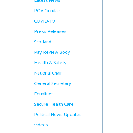
Latest News
POA Circulars
COVID-19
Press Releases
Scotland
Pay Review Body
Health & Safety
National Chair
General Secretary
Equalities
Secure Health Care
Political News Updates
Videos