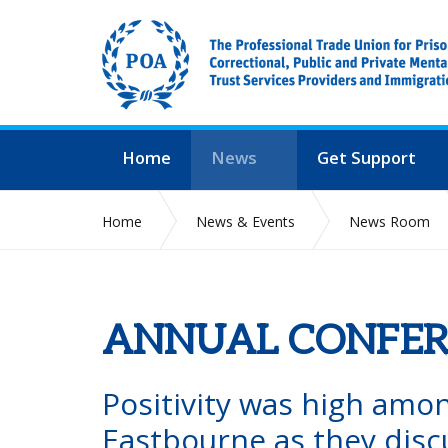
Home
News
Get Support
Home
News & Events
News Room
ANNUAL CONFER
Positivity was high amo
Eastbourne as they disc