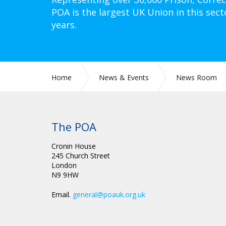
POA is the largest UK Union in this sect
years.
Home
News & Events
News Room
The POA
Cronin House
245 Church Street
London
N9 9HW
Email.
general@poauk.org.uk