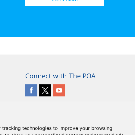
Connect with The POA
 tracking technologies to improve your browsing