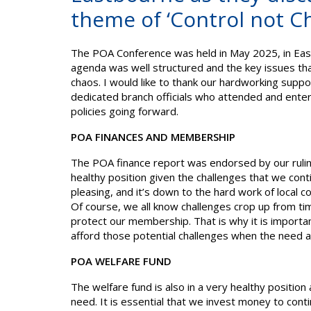
theme of ‘Control not C
The POA Conference was held in May 2025, in Eastb
agenda was well structured and the key issues th
chaos. I would like to thank our hardworking suppor
dedicated branch officials who attended and enter
policies going forward.
POA FINANCES AND MEMBERSHIP
The POA finance report was endorsed by our ruling
healthy position given the challenges that we con
pleasing, and it’s down to the hard work of local
Of course, we all know challenges crop up from tim
protect our membership. That is why it is importa
afford those potential challenges when the need 
POA WELFARE FUND
The welfare fund is also in a very healthy positio
need. It is essential that we invest money to con