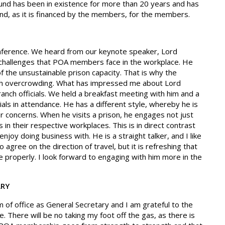
 fund has been in existence for more than 20 years and has
nd, as it is financed by the members, for the members.
nference. We heard from our keynote speaker, Lord
 challenges that POA members face in the workplace. He
of the unsustainable prison capacity. That is why the
th overcrowding. What has impressed me about Lord
branch officials. We held a breakfast meeting with him and a
icials in attendance. He has a different style, whereby he is
ur concerns. When he visits a prison, he engages not just
n their respective workplaces. This is in direct contrast
njoy doing business with. He is a straight talker, and I like
o agree on the direction of travel, but it is refreshing that
 properly. I look forward to engaging with him more in the
ARY
m of office as General Secretary and I am grateful to the
. There will be no taking my foot off the gas, as there is