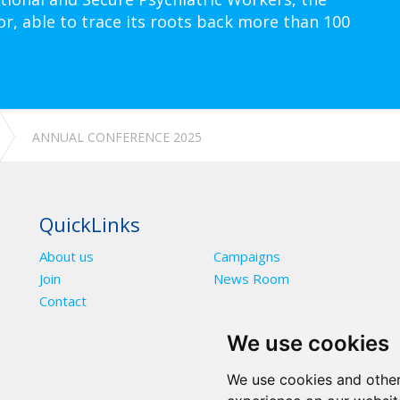
or, able to trace its roots back more than 100
ANNUAL CONFERENCE 2025
QuickLinks
About us
Campaigns
Join
News Room
Contact
We use cookies
We use cookies and other