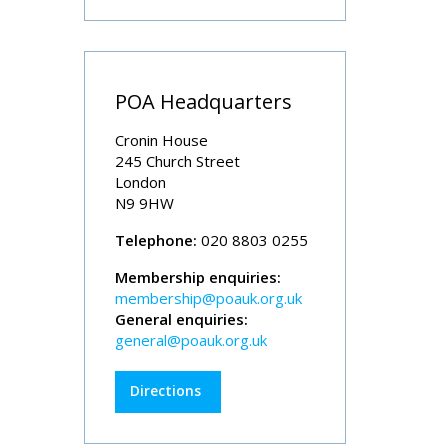
POA Headquarters
Cronin House
245 Church Street
London
N9 9HW
Telephone:
020 8803 0255
Membership enquiries:
membership@poauk.org.uk
General enquiries:
general@poauk.org.uk
Directions