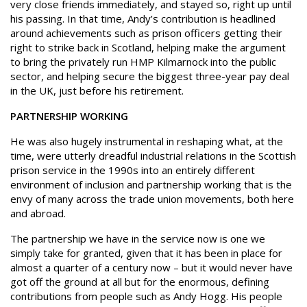
very close friends immediately, and stayed so, right up until
his passing. In that time, Andy’s contribution is headlined
around achievements such as prison officers getting their
right to strike back in Scotland, helping make the argument
to bring the privately run HMP Kilmarnock into the public
sector, and helping secure the biggest three-year pay deal
in the UK, just before his retirement.
PARTNERSHIP WORKING
He was also hugely instrumental in reshaping what, at the
time, were utterly dreadful industrial relations in the Scottish
prison service in the 1990s into an entirely different
environment of inclusion and partnership working that is the
envy of many across the trade union movements, both here
and abroad.
The partnership we have in the service now is one we
simply take for granted, given that it has been in place for
almost a quarter of a century now – but it would never have
got off the ground at all but for the enormous, defining
contributions from people such as Andy Hogg. His people