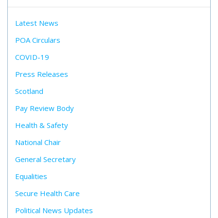
Latest News
POA Circulars
COVID-19
Press Releases
Scotland
Pay Review Body
Health & Safety
National Chair
General Secretary
Equalities
Secure Health Care
Political News Updates