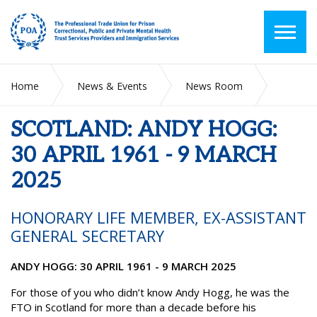
Home
News & Events
News Room
SCOTLAND: ANDY HOGG: 30 APRIL 1961 - 9 MARCH 2025
SCOTLAND: ANDY HOGG:
30 APRIL 1961 - 9 MARCH
2025
HONORARY LIFE MEMBER, EX-ASSISTANT
GENERAL SECRETARY
ANDY HOGG: 30 APRIL 1961 - 9 MARCH 2025
For those of you who didn’t know Andy Hogg, he was the
FTO in Scotland for more than a decade before his