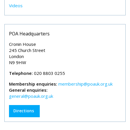
Videos
POA Headquarters
Cronin House
245 Church Street
London
N9 9HW
Telephone:
020 8803 0255
Membership enquiries:
membership@poauk.org.uk
General enquiries:
general@poauk.org.uk
Directions