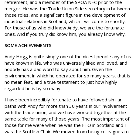
retirement, and a member of the SPOA NEC prior to the
merger. He was the Trade Union Side secretary in between
those roles, and a significant figure in the development of
industrial relations in Scotland, which I will come to shortly.
For those of us who did know Andy, we are the fortunate
ones. And if you truly did know him, you already know why.
SOME ACHIEVEMENTS
Andy Hogg is quite simply one of the nicest people any of us
have known in life, who was universally liked and loved, and
nobody has a bad word to say about him. Given the
environment in which he operated for so many years, that is
no mean feat, and a true testament to just how highly
regarded he is by so many.
I have been incredibly fortunate to have followed similar
paths with Andy for more than 30 years in our involvement
with the trade union, and we have worked together at the
same table for many of those years. The most important of
those for me were when he was the FTO in Scotland and I
was the Scottish Chair. We moved from being colleagues to