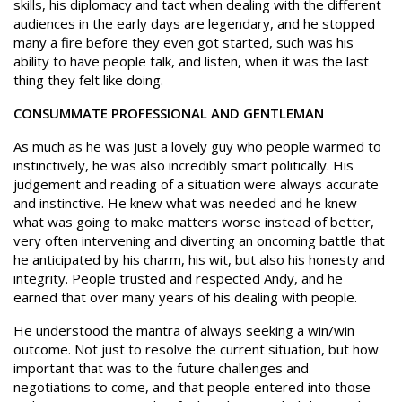
skills, his diplomacy and tact when dealing with the different
audiences in the early days are legendary, and he stopped
many a fire before they even got started, such was his
ability to have people talk, and listen, when it was the last
thing they felt like doing.
CONSUMMATE PROFESSIONAL AND GENTLEMAN
As much as he was just a lovely guy who people warmed to
instinctively, he was also incredibly smart politically. His
judgement and reading of a situation were always accurate
and instinctive. He knew what was needed and he knew
what was going to make matters worse instead of better,
very often intervening and diverting an oncoming battle that
he anticipated by his charm, his wit, but also his honesty and
integrity. People trusted and respected Andy, and he
earned that over many years of his dealing with people.
He understood the mantra of always seeking a win/win
outcome. Not just to resolve the current situation, but how
important that was to the future challenges and
negotiations to come, and that people entered into those