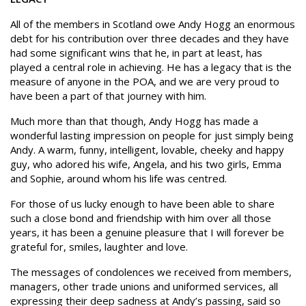
All of the members in Scotland owe Andy Hogg an enormous
debt for his contribution over three decades and they have
had some significant wins that he, in part at least, has
played a central role in achieving. He has a legacy that is the
measure of anyone in the POA, and we are very proud to
have been a part of that journey with him.
Much more than that though, Andy Hogg has made a
wonderful lasting impression on people for just simply being
Andy. A warm, funny, intelligent, lovable, cheeky and happy
guy, who adored his wife, Angela, and his two girls, Emma
and Sophie, around whom his life was centred.
For those of us lucky enough to have been able to share
such a close bond and friendship with him over all those
years, it has been a genuine pleasure that I will forever be
grateful for, smiles, laughter and love.
The messages of condolences we received from members,
managers, other trade unions and uniformed services, all
expressing their deep sadness at Andy’s passing, said so