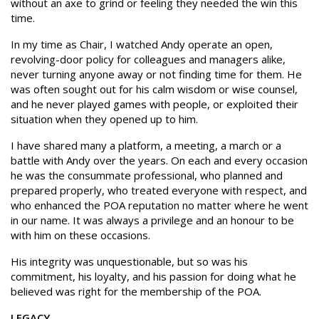
without an axe to grind or feeling they needed the win this
time.
In my time as Chair, I watched Andy operate an open,
revolving-door policy for colleagues and managers alike,
never turning anyone away or not finding time for them. He
was often sought out for his calm wisdom or wise counsel,
and he never played games with people, or exploited their
situation when they opened up to him.
I have shared many a platform, a meeting, a march or a
battle with Andy over the years. On each and every occasion
he was the consummate professional, who planned and
prepared properly, who treated everyone with respect, and
who enhanced the POA reputation no matter where he went
in our name. It was always a privilege and an honour to be
with him on these occasions.
His integrity was unquestionable, but so was his
commitment, his loyalty, and his passion for doing what he
believed was right for the membership of the POA.
LEGACY