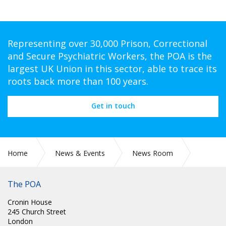
Representing over 30,000 Prison, Correctional
and Secure Psychiatric Workers, the POA is the
largest UK Union in this sector, able to trace its
roots back more than 100 years.
Get in touch
Home
News & Events
News Room
SCOTLAND: ANDY HOGG: 30 APRIL 1961 - 9 MARCH 2025
The POA
Cronin House
245 Church Street
London