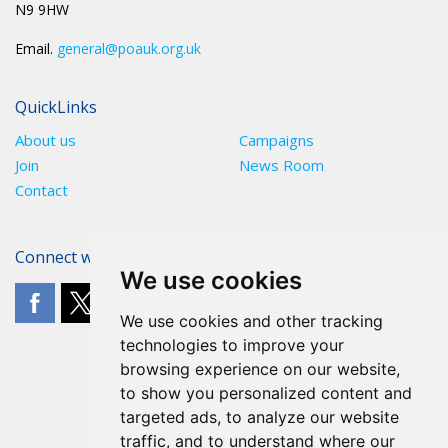
N9 9HW
Email.
general@poauk.org.uk
QuickLinks
About us
Campaigns
Join
News Room
Contact
Connect with The POA
We use cookies
We use cookies and other tracking
technologies to improve your
browsing experience on our website,
to show you personalized content and
targeted ads, to analyze our website
traffic, and to understand where our