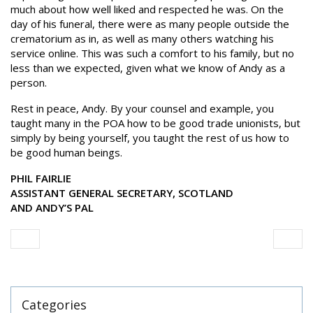
much about how well liked and respected he was. On the
day of his funeral, there were as many people outside the
crematorium as in, as well as many others watching his
service online. This was such a comfort to his family, but no
less than we expected, given what we know of Andy as a
person.
Rest in peace, Andy. By your counsel and example, you
taught many in the POA how to be good trade unionists, but
simply by being yourself, you taught the rest of us how to
be good human beings.
PHIL FAIRLIE
ASSISTANT GENERAL SECRETARY, SCOTLAND
AND ANDY’S PAL
Categories