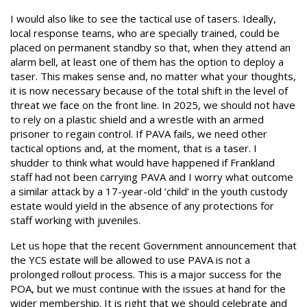
I would also like to see the tactical use of tasers. Ideally,
local response teams, who are specially trained, could be
placed on permanent standby so that, when they attend an
alarm bell, at least one of them has the option to deploy a
taser. This makes sense and, no matter what your thoughts,
it is now necessary because of the total shift in the level of
threat we face on the front line. In 2025, we should not have
to rely on a plastic shield and a wrestle with an armed
prisoner to regain control. If PAVA fails, we need other
tactical options and, at the moment, that is a taser. I
shudder to think what would have happened if Frankland
staff had not been carrying PAVA and I worry what outcome
a similar attack by a 17-year-old ‘child’ in the youth custody
estate would yield in the absence of any protections for
staff working with juveniles.
Let us hope that the recent Government announcement that
the YCS estate will be allowed to use PAVA is not a
prolonged rollout process. This is a major success for the
POA, but we must continue with the issues at hand for the
wider membership. It is right that we should celebrate and