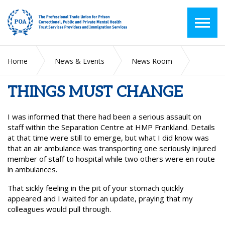
Home
News & Events
News Room
THINGS MUST CHANGE
THINGS MUST CHANGE
I was informed that there had been a serious assault on
staff within the Separation Centre at HMP Frankland. Details
at that time were still to emerge, but what I did know was
that an air ambulance was transporting one seriously injured
member of staff to hospital while two others were en route
in ambulances.
That sickly feeling in the pit of your stomach quickly
appeared and I waited for an update, praying that my
colleagues would pull through.