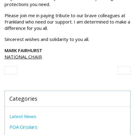
protections you need.
Please join me in paying tribute to our brave colleagues at
Frankland who need our support. I am determined to make a
difference for you all.
Sincerest wishes and solidarity to you all.
MARK FAIRHURST
NATIONAL CHAIR
Categories
Latest News
POA Circulars