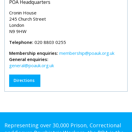
POA Headquarters
Cronin House
245 Church Street
London
N9 9HW
Telephone:
020 8803 0255
Membership enquiries:
membership@poauk.org.uk
General enquiries:
general@poauk.org.uk
Directions
Representing over 30,000 Prison, Correctional