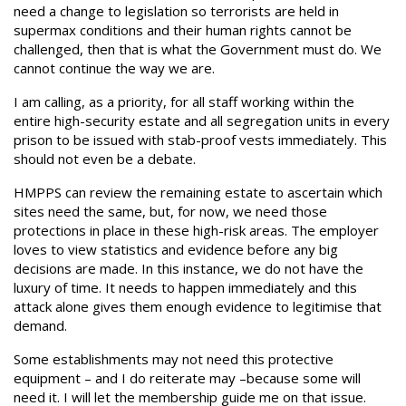
need a change to legislation so terrorists are held in
supermax conditions and their human rights cannot be
challenged, then that is what the Government must do. We
cannot continue the way we are.
I am calling, as a priority, for all staff working within the
entire high-security estate and all segregation units in every
prison to be issued with stab-proof vests immediately. This
should not even be a debate.
HMPPS can review the remaining estate to ascertain which
sites need the same, but, for now, we need those
protections in place in these high-risk areas. The employer
loves to view statistics and evidence before any big
decisions are made. In this instance, we do not have the
luxury of time. It needs to happen immediately and this
attack alone gives them enough evidence to legitimise that
demand.
Some establishments may not need this protective
equipment – and I do reiterate may –because some will
need it. I will let the membership guide me on that issue.