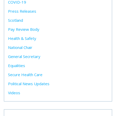
COVID-19
Press Releases
Scotland
Pay Review Body
Health & Safety
National Chair
General Secretary
Equalities
Secure Health Care
Political News Updates
Videos