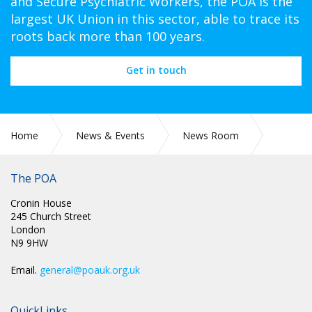
and Secure Psychiatric Workers, the POA is the
largest UK Union in this sector, able to trace its
roots back more than 100 years.
Get in touch
Home
News & Events
News Room
THINGS MUST CHANGE
The POA
Cronin House
245 Church Street
London
N9 9HW
Email.
general@poauk.org.uk
QuickLinks