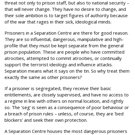
threat not only to prison staff, but also to national security –
that will never change. They have no desire to change, and
their sole ambition is to target figures of authority because
of the war that rages in their sick, ideological minds.
Prisoners in a Separation Centre are there for good reason.
They are so influential, dangerous, manipulative and high-
profile that they must be kept separate from the general
prison population. These are people who have committed
atrocities, attempted to commit atrocities, or continually
support the terrorist ideology and influence attacks.
Separation means what it says on the tin. So why treat them
exactly the same as other prisoners?
If a prisoner is segregated, they receive their basic
entitlements, are closely supervised, and have no access to
a regime in line with others on normal location, and rightly
so. The ‘seg’ is seen as a consequence of poor behaviour or
a breach of prison rules – unless, of course, they are ‘bed
blockers’ and seek their own protection.
A Separation Centre houses the most dangerous prisoners