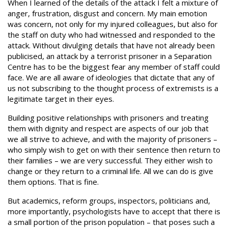
When I learned of the details of the attack I felt a mixture of
anger, frustration, disgust and concern. My main emotion
was concern, not only for my injured colleagues, but also for
the staff on duty who had witnessed and responded to the
attack. Without divulging details that have not already been
publicised, an attack by a terrorist prisoner in a Separation
Centre has to be the biggest fear any member of staff could
face. We are all aware of ideologies that dictate that any of
us not subscribing to the thought process of extremists is a
legitimate target in their eyes.
Building positive relationships with prisoners and treating
them with dignity and respect are aspects of our job that
we all strive to achieve, and with the majority of prisoners –
who simply wish to get on with their sentence then return to
their families – we are very successful. They either wish to
change or they return to a criminal life. All we can do is give
them options. That is fine.
But academics, reform groups, inspectors, politicians and,
more importantly, psychologists have to accept that there is
a small portion of the prison population – that poses such a