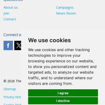
About us
Campaigns
Join
News Room
Contact
Connect with The POA
We use cookies
We use cookies and other tracking
technologies to improve your
browsing experience on our website,
to show you personalized content and
targeted ads, to analyze our website
traffic, and to understand where our
© 2026 The POA
visitors are coming from.
Sitemap
I agree
Privacy Notice
I decline
Cookie Preferences