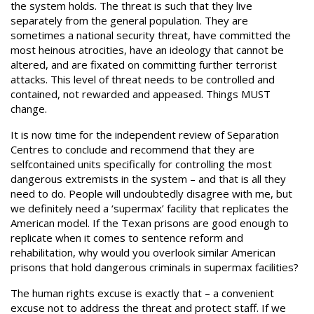
the system holds. The threat is such that they live
separately from the general population. They are
sometimes a national security threat, have committed the
most heinous atrocities, have an ideology that cannot be
altered, and are fixated on committing further terrorist
attacks. This level of threat needs to be controlled and
contained, not rewarded and appeased. Things MUST
change.
It is now time for the independent review of Separation
Centres to conclude and recommend that they are
selfcontained units specifically for controlling the most
dangerous extremists in the system – and that is all they
need to do. People will undoubtedly disagree with me, but
we definitely need a ‘supermax’ facility that replicates the
American model. If the Texan prisons are good enough to
replicate when it comes to sentence reform and
rehabilitation, why would you overlook similar American
prisons that hold dangerous criminals in supermax facilities?
The human rights excuse is exactly that – a convenient
excuse not to address the threat and protect staff. If we