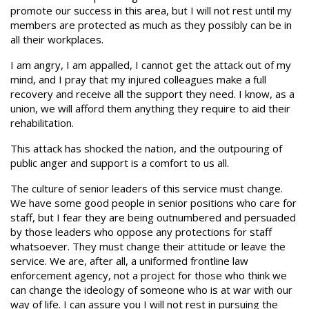
promote our success in this area, but I will not rest until my
members are protected as much as they possibly can be in
all their workplaces.
I am angry, I am appalled, I cannot get the attack out of my
mind, and I pray that my injured colleagues make a full
recovery and receive all the support they need. I know, as a
union, we will afford them anything they require to aid their
rehabilitation.
This attack has shocked the nation, and the outpouring of
public anger and support is a comfort to us all.
The culture of senior leaders of this service must change.
We have some good people in senior positions who care for
staff, but I fear they are being outnumbered and persuaded
by those leaders who oppose any protections for staff
whatsoever. They must change their attitude or leave the
service. We are, after all, a uniformed frontline law
enforcement agency, not a project for those who think we
can change the ideology of someone who is at war with our
way of life. I can assure you I will not rest in pursuing the