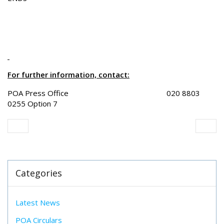
For further information, contact:
POA Press Office 020 8803
0255 Option 7
Categories
Latest News
POA Circulars