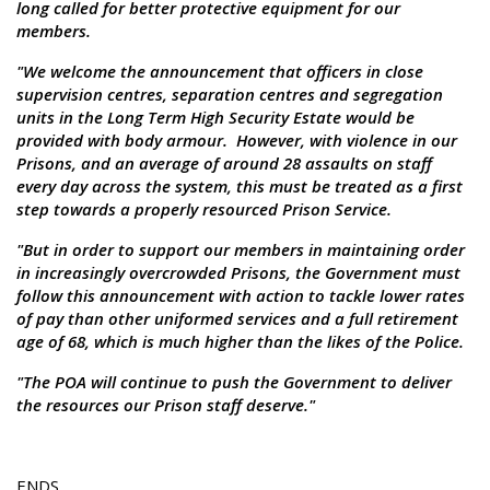
long called for better protective equipment for our
members.
"We welcome the announcement that officers in close
supervision centres, separation centres and segregation
units in the Long Term High Security Estate would be
provided with body armour. However, with violence in our
Prisons, and an average of around 28 assaults on staff
every day across the system, this must be treated as a first
step towards a properly resourced Prison Service.
"But in order to support our members in maintaining order
in increasingly overcrowded Prisons, the Government must
follow this announcement with action to tackle lower rates
of pay than other uniformed services and a full retirement
age of 68, which is much higher than the likes of the Police.
"The POA will continue to push the Government to deliver
the resources our Prison staff deserve."
ENDS