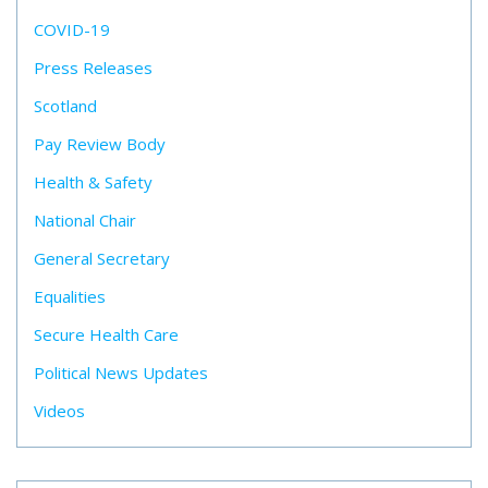
COVID-19
Press Releases
Scotland
Pay Review Body
Health & Safety
National Chair
General Secretary
Equalities
Secure Health Care
Political News Updates
Videos