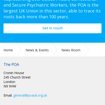
and Secure Psychiatric Workers, the POA is the
largest UK Union in this sector, able to trace its
roots back more than 100 years.
Get in touch
Home
News & Events
News Room
PR 284: PRISON OFFICERS ASSOCIATION RESPONDS TO
GOVERNMENT ANNOUNCEMENT ON BODY ARMOUR
The POA
Cronin House
245 Church Street
London
N9 9HW
Email.
general@poauk.org.uk