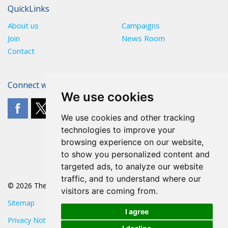
QuickLinks
About us
Campaigns
Join
News Room
Contact
Connect with The POA
We use cookies
We use cookies and other tracking
technologies to improve your
browsing experience on our website,
to show you personalized content and
targeted ads, to analyze our website
traffic, and to understand where our
© 2026 The POA
visitors are coming from.
Sitemap
I agree
Privacy Notice