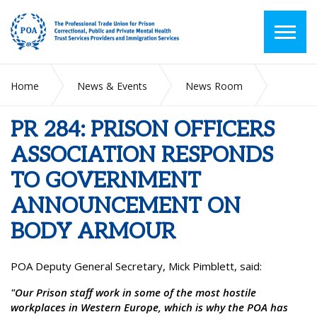
Home
News & Events
News Room
PR 284: PRISON OFFICERS ASSOCIATION RESPONDS TO
GOVERNMENT ANNOUNCEMENT ON BODY ARMOUR
PR 284: PRISON OFFICERS
ASSOCIATION RESPONDS
TO GOVERNMENT
ANNOUNCEMENT ON
BODY ARMOUR
POA Deputy General Secretary, Mick Pimblett, said:
"Our Prison staff work in some of the most hostile
workplaces in Western Europe, which is why the POA has