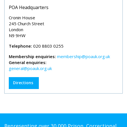
POA Headquarters
Cronin House
245 Church Street
London
N9 9HW
Telephone:
020 8803 0255
Membership enquiries:
membership@poauk.org.uk
General enquiries:
general@poauk.org.uk
Directions
Representing over 30,000 Prison, Correctional