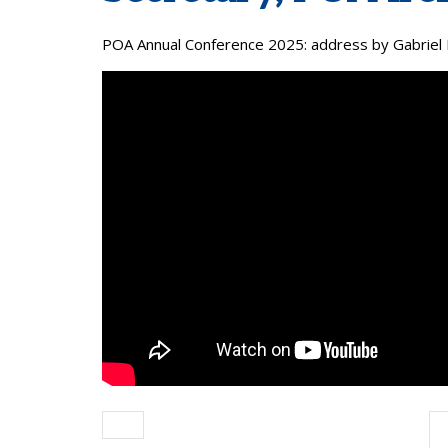
POA Annual Conference 2025: address by Gabriel 