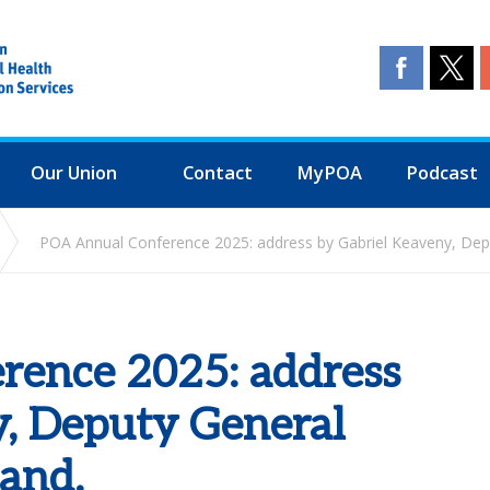
Our Union
Contact
MyPOA
Podcast
POA Annual Conference 2025: address by Gabriel Keaveny, Depu
ence 2025: address
y, Deputy General
land.