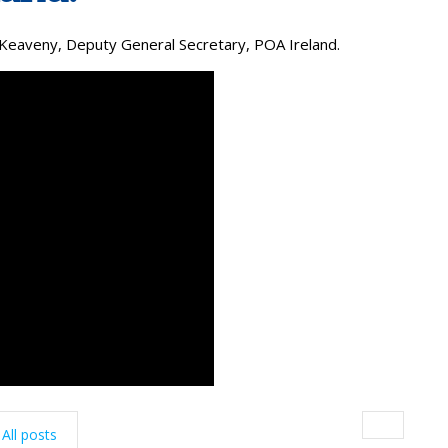
Keaveny, Deputy General Secretary, POA Ireland.
All posts