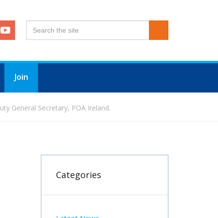
Join
ty General Secretary, POA Ireland.
Categories