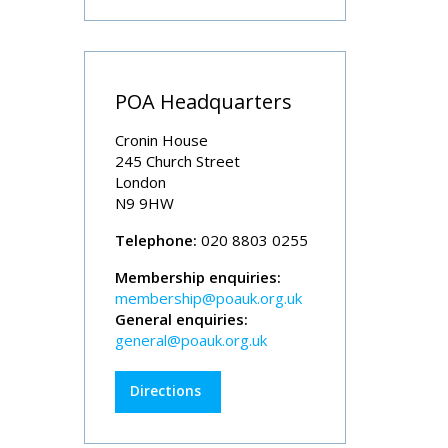
POA Headquarters
Cronin House
245 Church Street
London
N9 9HW
Telephone:
020 8803 0255
Membership enquiries:
membership@poauk.org.uk
General enquiries:
general@poauk.org.uk
Directions