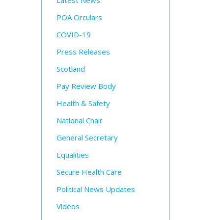
Latest News
POA Circulars
COVID-19
Press Releases
Scotland
Pay Review Body
Health & Safety
National Chair
General Secretary
Equalities
Secure Health Care
Political News Updates
Videos