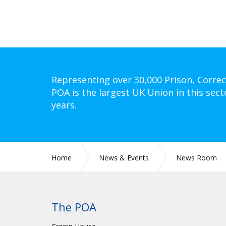
Representing over 30,000 Prison, Correc
POA is the largest UK Union in this sect
years.
Home
News & Events
News Room
The POA