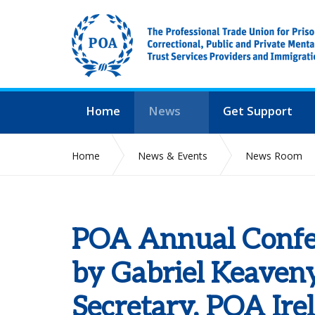
Home
News
Get Support
Home
News & Events
News Room
POA Annual Confer
by Gabriel Keaven
Secretary, POA Ire