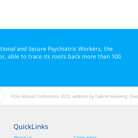
tional and Secure Psychiatric Workers, the
or, able to trace its roots back more than 100
POA Annual Conference 2025: address by Gabriel Keaveny, Depu
QuickLinks
About us
Campaigns