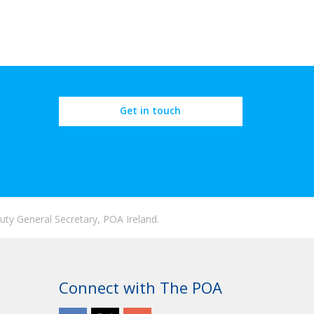
Get in touch
ty General Secretary, POA Ireland.
Connect with The POA