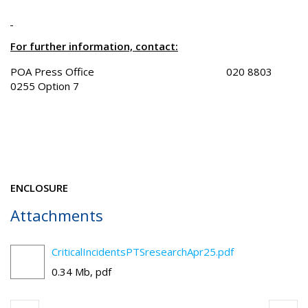
For further information, contact:
POA Press Office 020 8803
0255 Option 7
ENCLOSURE
Attachments
CriticalIncidentsPTSresearchApr25.pdf
0.34 Mb, pdf