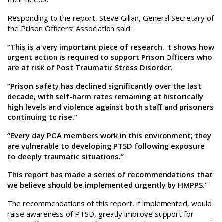
Responding to the report, Steve Gillan, General Secretary of
the Prison Officers’ Association said:
“This is a very important piece of research. It shows how
urgent action is required to support Prison Officers who
are at risk of Post Traumatic Stress Disorder.
“Prison safety has declined significantly over the last
decade, with self-harm rates remaining at historically
high levels and violence against both staff and prisoners
continuing to rise.”
“Every day POA members work in this environment; they
are vulnerable to developing PTSD following exposure
to deeply traumatic situations.”
This report has made a series of recommendations that
we believe should be implemented urgently by HMPPS.”
The recommendations of this report, if implemented, would
raise awareness of PTSD, greatly improve support for