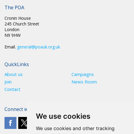
POST TRAUMATIC STRESS AMONGST PRISON OFFICERS
The POA
Cronin House
245 Church Street
London
N9 9HW
Email.
general@poauk.org.uk
QuickLinks
About us
Campaigns
Join
News Room
Contact
Connect with The POA
We use cookies
We use cookies and other tracking