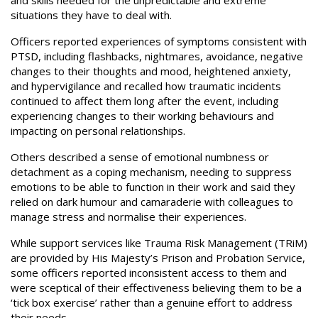
and skills needed for the unpredictable and extreme
situations they have to deal with.
Officers reported experiences of symptoms consistent with
PTSD, including flashbacks, nightmares, avoidance, negative
changes to their thoughts and mood, heightened anxiety,
and hypervigilance and recalled how traumatic incidents
continued to affect them long after the event, including
experiencing changes to their working behaviours and
impacting on personal relationships.
Others described a sense of emotional numbness or
detachment as a coping mechanism, needing to suppress
emotions to be able to function in their work and said they
relied on dark humour and camaraderie with colleagues to
manage stress and normalise their experiences.
While support services like Trauma Risk Management (TRiM)
are provided by His Majesty’s Prison and Probation Service,
some officers reported inconsistent access to them and
were sceptical of their effectiveness believing them to be a
‘tick box exercise’ rather than a genuine effort to address
their needs.