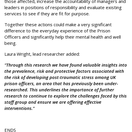
those affected, increase the accountability of managers and
leaders in positions of responsibility and evaluate existing
services to see if they are fit for purpose.
Together these actions could make a very significant
difference to the everyday experience of the Prison
Officers and significantly help their mental health and well
being.
Laura Wright, lead researcher added:
“Through this research we have found valuable insights into
the prevalence, risk and protective factors associated with
the risk of developing post-traumatic stress among UK
prison officers, an area that has previously been under-
researched. This underlines the importance of further
research to continue to explore the challenges faced by this
staff group and ensure we are offering effective
interventions.”
ENDS