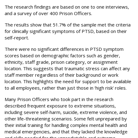
The research findings are based on one to one interviews,
and a survey of over 400 Prison Officers.
The results show that 51.7% of the sample met the criteria
for clinically significant symptoms of PTSD, based on their
self-report.
There were no significant differences in PTSD symptom
scores based on demographic factors such as gender,
ethnicity, staff grade, prison category, or assignment
location. This suggests that traumatic stress can affect any
staff member regardless of their background or work
location. This highlights the need for support to be available
to all employees, rather than just those in ‘high risk’ roles.
Many Prison Officers who took part in the research
described frequent exposure to extreme situations,
including severe self-harm, suicide, extreme violence, and
other life-threatening scenarios. Some felt unprepared by
their initial training for handling complex mental health and
medical emergencies, and that they lacked the knowledge