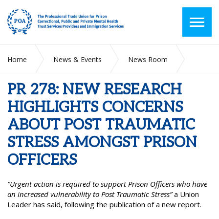
Home
News & Events
News Room
PR 278: NEW RESEARCH HIGHLIGHTS CONCERNS ABOUT
POST TRAUMATIC STRESS AMONGST PRISON OFFICERS
PR 278: NEW RESEARCH
HIGHLIGHTS CONCERNS
ABOUT POST TRAUMATIC
STRESS AMONGST PRISON
OFFICERS
“Urgent action is required to support Prison Officers who have
an increased vulnerability to Post Traumatic Stress”
a Union
Leader has said, following the publication of a new report.