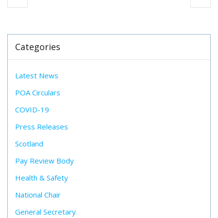
Categories
Latest News
POA Circulars
COVID-19
Press Releases
Scotland
Pay Review Body
Health & Safety
National Chair
General Secretary