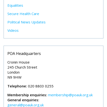
Equalities
Secure Health Care
Political News Updates
Videos
POA Headquarters
Cronin House
245 Church Street
London
N9 9HW
Telephone:
020 8803 0255
Membership enquiries:
membership@poauk.org.uk
General enquiries:
general@poauk.org.uk