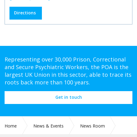
Directions
Representing over 30,000 Prison, Correctional
and Secure Psychiatric Workers, the POA is the
largest UK Union in this sector, able to trace its
roots back more than 100 years.
Get in touch
Home
News & Events
News Room
PR 278: NEW RESEARCH HIGHLIGHTS CONCERNS ABOUT