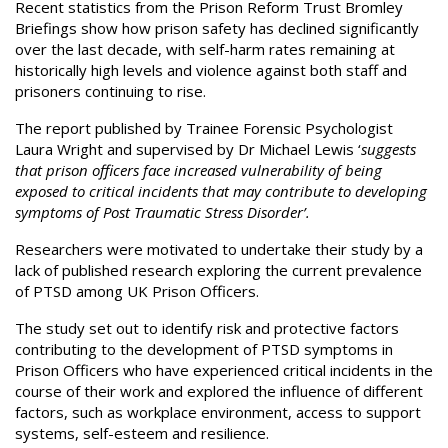
Recent statistics from the Prison Reform Trust Bromley
Briefings show how prison safety has declined significantly
over the last decade, with self-harm rates remaining at
historically high levels and violence against both staff and
prisoners continuing to rise.
The report published by Trainee Forensic Psychologist
Laura Wright and supervised by Dr Michael Lewis ‘
suggests
that prison officers face increased vulnerability of being
exposed to critical incidents that may contribute to developing
symptoms of Post Traumatic Stress Disorder’.
Researchers were motivated to undertake their study by a
lack of published research exploring the current prevalence
of PTSD among UK Prison Officers.
The study set out to identify risk and protective factors
contributing to the development of PTSD symptoms in
Prison Officers who have experienced critical incidents in the
course of their work and explored the influence of different
factors, such as workplace environment, access to support
systems, self-esteem and resilience.