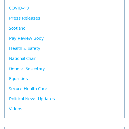
COVID-19
Press Releases
Scotland
Pay Review Body
Health & Safety
National Chair
General Secretary
Equalities
Secure Health Care
Political News Updates
Videos