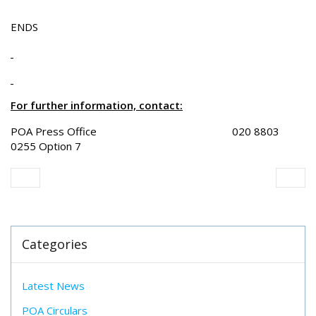
ENDS
For further information, contact:
POA Press Office 020 8803
0255 Option 7
Categories
Latest News
POA Circulars