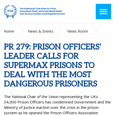
Home
News & Events
News Room
PR 279: PRISON OFFICERS’ LEADER CALLS FOR SUPERMAX
PRISONS TO DEAL WITH THE MOST DANGEROUS
PR 279: PRISON OFFICERS’
PRISONERS
LEADER CALLS FOR
SUPERMAX PRISONS TO
DEAL WITH THE MOST
DANGEROUS PRISONERS
The National Chair of the Union representing the UKs
34,000 Prison Officers has condemned Government and the
Ministry of Justice inaction over the crisis in the prison
system as he opened the Prison Officers Association