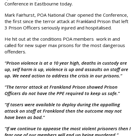
Conference in Eastbourne today.
Mark Fairhurst, POA National Chair opened the Conference,
the first since the terror attack at Frankland Prison that left
3 Prison Officers seriously injured and hospitalised.
He hit out at the conditions POA members work in and
called for new super max prisons for the most dangerous
offenders.
“Prison violence is at a 10 year high, deaths in custody are
up, self harm is up, violence is up and assaults on staff are
up. We need action to address the crisis in our prisons.”
“The terror attack at Frankland Prison showed Prison
Officers do not have the PPE required to keep us safe.”
“If tasers were available to deploy during the appalling
attack on staff at Frankland then the outcome may not
have been as bad.”
“If we continue to appease the most violent prisoners then I
fear one of our members will end up being murdered.”