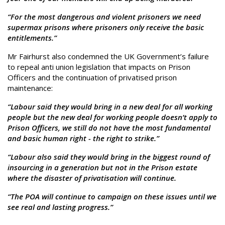
“For the most dangerous and violent prisoners we need
supermax prisons where prisoners only receive the basic
entitlements.”
Mr Fairhurst also condemned the UK Government’s failure
to repeal anti union legislation that impacts on Prison
Officers and the continuation of privatised prison
maintenance:
“Labour said they would bring in a new deal for all working
people but the new deal for working people doesn’t apply to
Prison Officers, we still do not have the most fundamental
and basic human right - the right to strike.”
“Labour also said they would bring in the biggest round of
insourcing in a generation but not in the Prison estate
where the disaster of privatisation will continue.
“The POA will continue to campaign on these issues until we
see real and lasting progress.”