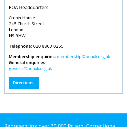
POA Headquarters
Cronin House
245 Church Street
London
N9 9HW
Telephone:
020 8803 0255
Membership enquiries:
membership@poauk.org.uk
General enquiries:
general@poauk.org.uk
Directions
Representing over 30,000 Prison, Correctional