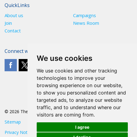
QuickLinks
About us
Campaigns
Join
News Room
Contact
Connect with The POA
We use cookies
We use cookies and other tracking
technologies to improve your
browsing experience on our website,
to show you personalized content and
targeted ads, to analyze our website
traffic, and to understand where our
© 2026 The POA
visitors are coming from.
Sitemap
I agree
Privacy Notice