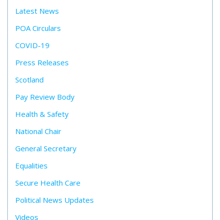
Latest News
POA Circulars
COVID-19
Press Releases
Scotland
Pay Review Body
Health & Safety
National Chair
General Secretary
Equalities
Secure Health Care
Political News Updates
Videos