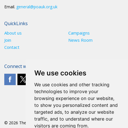
Email.
general@poauk.org.uk
QuickLinks
About us
Campaigns
Join
News Room
Contact
Connect with The POA
We use cookies
We use cookies and other tracking
technologies to improve your
browsing experience on our website,
to show you personalized content and
targeted ads, to analyze our website
traffic, and to understand where our
© 2026 The POA
visitors are coming from.