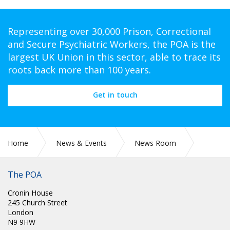
Representing over 30,000 Prison, Correctional
and Secure Psychiatric Workers, the POA is the
largest UK Union in this sector, able to trace its
roots back more than 100 years.
Get in touch
Home
News & Events
News Room
CIRC 073: POA RETIREMENT AGE SURVEY – MEMBER ACTION
REQUIRED
The POA
Cronin House
245 Church Street
London
N9 9HW