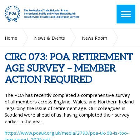
Home
News & Events
News Room
CIRC 073: POA RETIREMENT AGE SURVEY – MEMBER ACTION
REQUIRED
CIRC 073: POA RETIREMENT
AGE SURVEY – MEMBER
ACTION REQUIRED
The POA has recently completed a comprehensive survey
of all members across England, Wales, and Northern Ireland
regarding the issue of retirement age. Our colleagues in
Scotland were ahead of us, having completed their survey
earlier in the year.
https://www.poauk.org.uk/media/2793/poa-uk-68-is-too-
late-report-2025.pdf