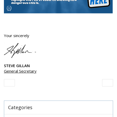
Your sincerely
STEVE GILLAN
General Secretary
Categories