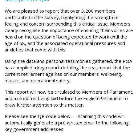
We are pleased to report that over 3,200 members
participated in the survey, highlighting the strength of
feeling and concern surrounding this critical issue. Members
clearly recognise the importance of ensuring their voices are
heard on the question of being expected to work until the
age of 68, and the associated operational pressures and
anxieties that come with this.
Using the data and personal testimonies gathered, the POA
has compiled a key report detailing the real impact that the
current retirement age has on our members’ wellbeing,
morale, and operational safety.
This report will now be circulated to Members of Parliament,
and a motion is being laid before the English Parliament to
draw further attention to this matter.
Please see the QR code below — scanning this code will
automatically generate a pre written email to the following
key government addresses: