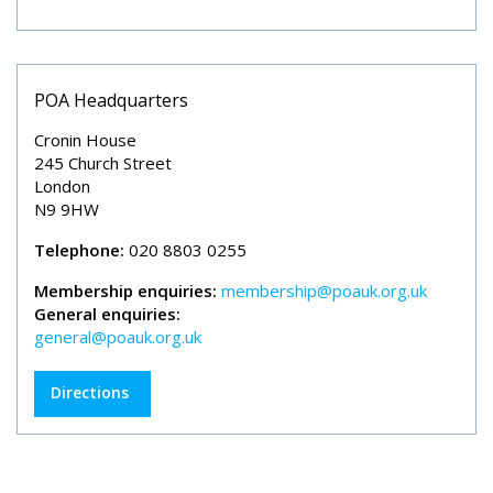
POA Headquarters
Cronin House
245 Church Street
London
N9 9HW
Telephone:
020 8803 0255
Membership enquiries:
membership@poauk.org.uk
General enquiries:
general@poauk.org.uk
Directions