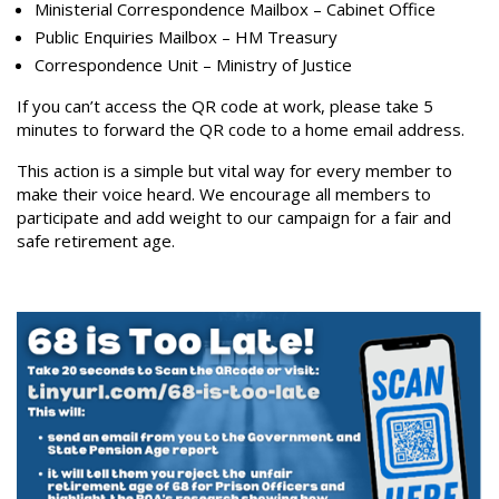
Ministerial Correspondence Mailbox – Cabinet Office
Public Enquiries Mailbox – HM Treasury
Correspondence Unit – Ministry of Justice
If you can’t access the QR code at work, please take 5
minutes to forward the QR code to a home email address.
This action is a simple but vital way for every member to
make their voice heard. We encourage all members to
participate and add weight to our campaign for a fair and
safe retirement age.