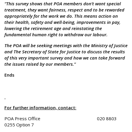
“This survey shows that POA members don’t want special
treatment, they want fairness, respect and to be rewarded
appropriately for the work we do. This means action on
their health, safety and well-being, improvements in pay,
lowering the retirement age and reinstating the
fundamental human right to withdraw our labour.
The POA will be seeking meetings with the Ministry of Justice
and The Secretary of State for Justice to discuss the results
of this very important survey and how we can take forward
the issues raised by our members.”
Ends
For further information, contact:
POA Press Office 020 8803
0255 Option 7