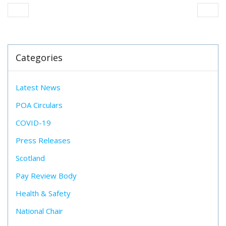
Categories
Latest News
POA Circulars
COVID-19
Press Releases
Scotland
Pay Review Body
Health & Safety
National Chair