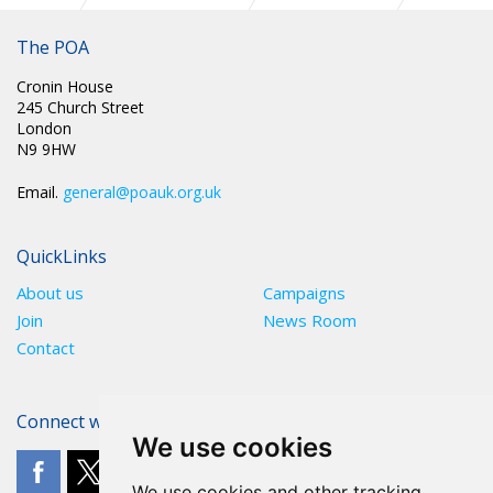
PR 293: OVERCROWDED, UNDERSTAFFED PRISON SYSTEM
IN CRISIS NEW REPORT FINDS
The POA
Cronin House
245 Church Street
London
N9 9HW
Email.
general@poauk.org.uk
QuickLinks
About us
Campaigns
Join
News Room
Contact
Connect with The POA
We use cookies
We use cookies and other tracking