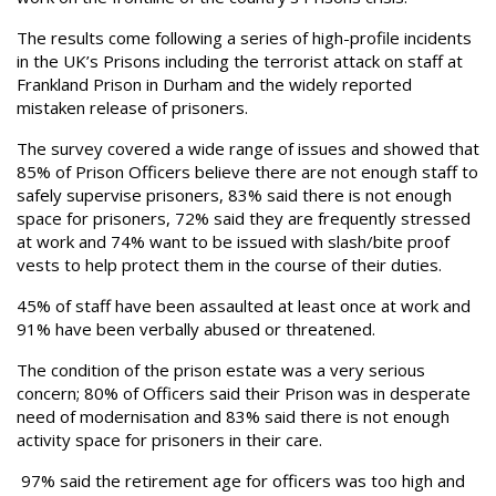
The results come following a series of high-profile incidents
in the UK’s Prisons including the terrorist attack on staff at
Frankland Prison in Durham and the widely reported
mistaken release of prisoners.
The survey covered a wide range of issues and showed that
85% of Prison Officers believe there are not enough staff to
safely supervise prisoners, 83% said there is not enough
space for prisoners, 72% said they are frequently stressed
at work and 74% want to be issued with slash/bite proof
vests to help protect them in the course of their duties.
45% of staff have been assaulted at least once at work and
91% have been verbally abused or threatened.
The condition of the prison estate was a very serious
concern; 80% of Officers said their Prison was in desperate
need of modernisation and 83% said there is not enough
activity space for prisoners in their care.
97% said the retirement age for officers was too high and