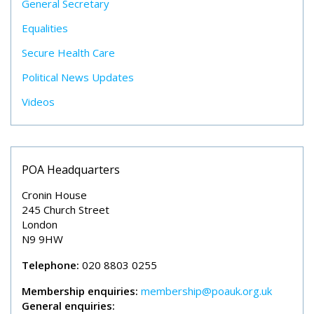
General Secretary
Equalities
Secure Health Care
Political News Updates
Videos
POA Headquarters
Cronin House
245 Church Street
London
N9 9HW
Telephone:
020 8803 0255
Membership enquiries:
membership@poauk.org.uk
General enquiries: