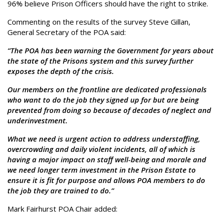
96% believe Prison Officers should have the right to strike.
Commenting on the results of the survey Steve Gillan,
General Secretary of the POA said:
“The POA has been warning the Government for years about
the state of the Prisons system and this survey further
exposes the depth of the crisis.
Our members on the frontline are dedicated professionals
who want to do the job they signed up for but are being
prevented from doing so because of decades of neglect and
underinvestment.
What we need is urgent action to address understaffing,
overcrowding and daily violent incidents, all of which is
having a major impact on staff well-being and morale and
we need longer term investment in the Prison Estate to
ensure it is fit for purpose and allows POA members to do
the job they are trained to do.”
Mark Fairhurst POA Chair added: