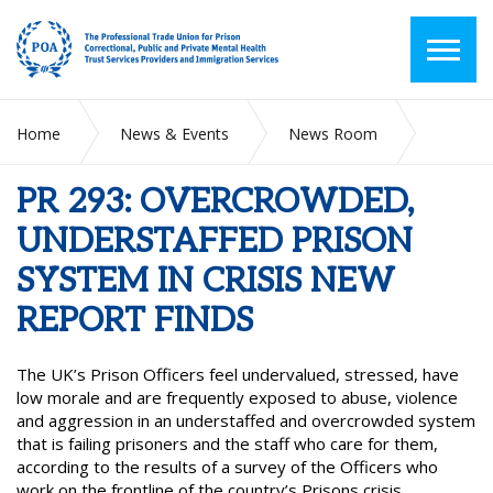
Home
News & Events
News Room
PR 293: OVERCROWDED, UNDERSTAFFED PRISON SYSTEM
IN CRISIS NEW REPORT FINDS
PR 293: OVERCROWDED,
UNDERSTAFFED PRISON
SYSTEM IN CRISIS NEW
REPORT FINDS
The UK’s Prison Officers feel undervalued, stressed, have
low morale and are frequently exposed to abuse, violence
and aggression in an understaffed and overcrowded system
that is failing prisoners and the staff who care for them,
according to the results of a survey of the Officers who
work on the frontline of the country’s Prisons crisis.