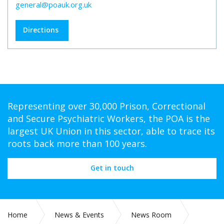
general@poauk.org.uk
Directions
Representing over 30,000 Prison, Correctional
and Secure Psychiatric Workers, the POA is the
largest UK Union in this sector, able to trace its
roots back more than 100 years.
Get in touch
Home
News & Events
News Room