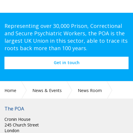
Representing over 30,000 Prison, Correctional
and Secure Psychiatric Workers, the POA is the
largest UK Union in this sector, able to trace its
roots back more than 100 years.
Get in touch
Home
News & Events
News Room
PR 296: POA WELCOME COURT RULING ON PAVA SPRAY IN
YCS ESTATE
The POA
Cronin House
245 Church Street
London