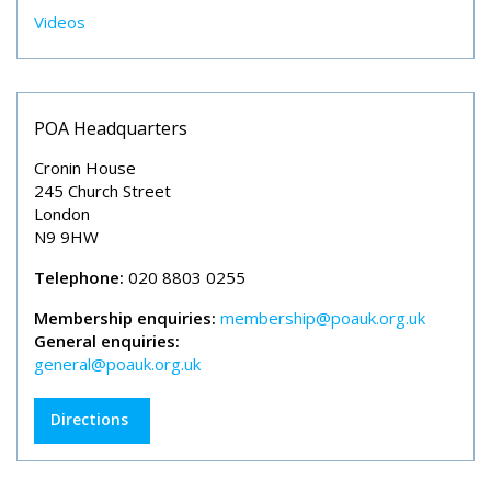
Videos
POA Headquarters
Cronin House
245 Church Street
London
N9 9HW
Telephone:
020 8803 0255
Membership enquiries:
membership@poauk.org.uk
General enquiries:
general@poauk.org.uk
Directions