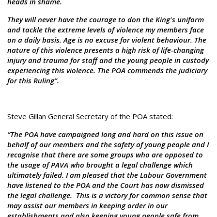
heads in shame.
They will never have the courage to don the King's uniform
and tackle the extreme levels of violence my members face
on a daily basis. Age is no excuse for violent behaviour. The
nature of this violence presents a high risk of life-changing
injury and trauma for staff and the young people in custody
experiencing this violence. The POA commends the judiciary
for this Ruling”.
Steve Gillan General Secretary of the POA stated:
“The POA have campaigned long and hard on this issue on
behalf of our members and the safety of young people and I
recognise that there are some groups who are opposed to
the usage of PAVA who brought a legal challenge which
ultimately failed. I am pleased that the Labour Government
have listened to the POA and the Court has now dismissed
the legal challenge. This is a victory for common sense that
may assist our members in keeping order in our
establishments and also keeping young people safe from