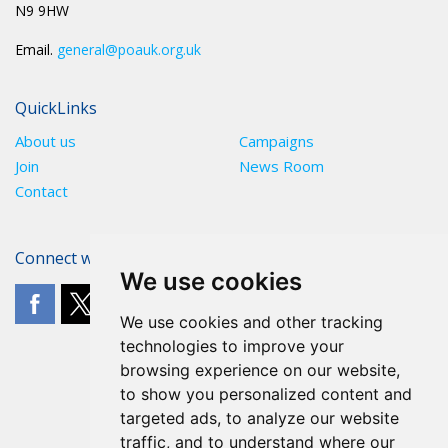
N9 9HW
Email.
general@poauk.org.uk
QuickLinks
About us
Campaigns
Join
News Room
Contact
Connect with The POA
We use cookies
We use cookies and other tracking
technologies to improve your
browsing experience on our website,
to show you personalized content and
targeted ads, to analyze our website
traffic, and to understand where our