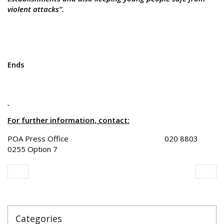
violent attacks”.
Ends
For further information, contact:
POA Press Office 020 8803
0255 Option 7
Categories