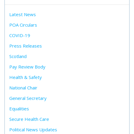
Latest News
POA Circulars
COVID-19
Press Releases
Scotland
Pay Review Body
Health & Safety
National Chair
General Secretary
Equalities
Secure Health Care
Political News Updates