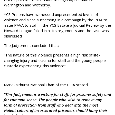
Werrington and Wetherby.
YCS Prisons have witnessed unprecedented levels of
violence and since succeeding in a campaign by the POA to
issue PAVA to staff in the YCS Estate a Judicial Review by the
Howard League failed in all its arguments and the case was
dismissed.
The Judgement concluded that;
“The nature of this violence presents a high risk of life-
changing injury and trauma for staff and the young people in
custody experiencing this violence”.
Mark Fairhurst National Chair of the POA stated;
“This Judgement is a victory for staff, for prisoner safety and
for common sense. The people who wish to remove any
form of protection from staff who deal with the most
violent cohort of incarcerated prisoners should hang their