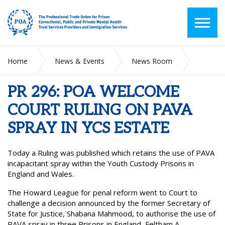
Home
News & Events
News Room
PR 296: POA WELCOME COURT RULING ON PAVA SPRAY IN
YCS ESTATE
PR 296: POA WELCOME
COURT RULING ON PAVA
SPRAY IN YCS ESTATE
Today a Ruling was published which retains the use of PAVA
incapacitant spray within the Youth Custody Prisons in
England and Wales.
The Howard League for penal reform went to Court to
challenge a decision announced by the former Secretary of
State for Justice, Shabana Mahmood, to authorise the use of
PAVA spray in three Prisons in England, Feltham A,