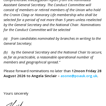
Assistant General Secretary. The Conduct Committee will
consist of members or retired members of the Union who hold
the Cronin Clasp or Honorary Life membership who shall be
selected for a period of not more than 5 years unless reselected
by the General Secretary and the National Chair. Nominations
for the Conduct Committee will be selected
(a) from candidates nominated by branches in writing to the
General Secretary;
(b) by the General Secretary and the National Chair to secure,
as far as practicable, a reasonable operational number of
members and geographical spread.”
Please forward nominations no later than
12noon Friday 28
August 2026 to Angela Sinclair –
asone@poauk.org.uk
.
Yours sincerely