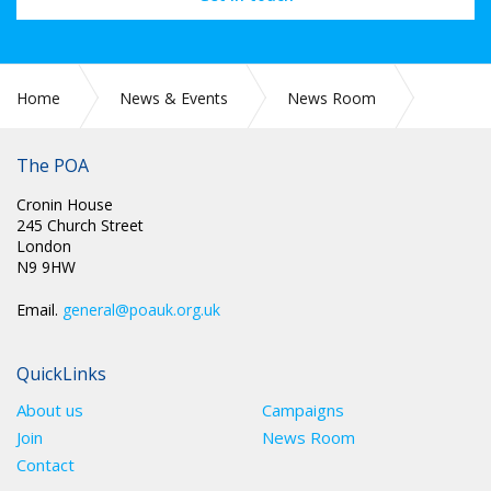
Home
News & Events
News Room
CIRC 057: APPLICATIONS FOR CONDUCT COMMITTEE
The POA
Cronin House
245 Church Street
London
N9 9HW
Email.
general@poauk.org.uk
QuickLinks
About us
Campaigns
Join
News Room
Contact