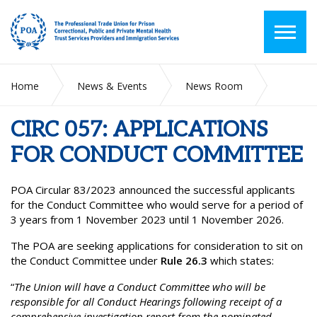
Home
News & Events
News Room
CIRC 057: APPLICATIONS FOR CONDUCT COMMITTEE
CIRC 057: APPLICATIONS
FOR CONDUCT COMMITTEE
POA Circular 83/2023 announced the successful applicants
for the Conduct Committee who would serve for a period of
3 years from 1 November 2023 until 1 November 2026.
The POA are seeking applications for consideration to sit on
the Conduct Committee under
Rule 26.3
which states:
“
The Union will have a Conduct Committee who will be
responsible for all Conduct Hearings following receipt of a
comprehensive investigation report from the nominated