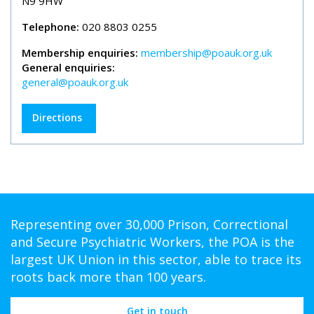
N9 9HW
Telephone:
020 8803 0255
Membership enquiries:
membership@poauk.org.uk
General enquiries:
general@poauk.org.uk
Directions
Representing over 30,000 Prison, Correctional
and Secure Psychiatric Workers, the POA is the
largest UK Union in this sector, able to trace its
roots back more than 100 years.
Get in touch