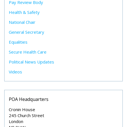
Pay Review Body
Health & Safety
National Chair
General Secretary
Equalities
Secure Health Care
Political News Updates
Videos
POA Headquarters
Cronin House
245 Church Street
London