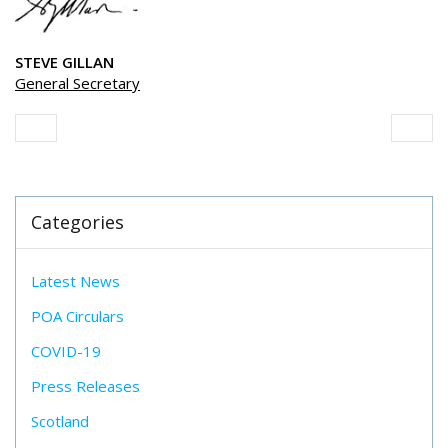
STEVE GILLAN
General Secretary
Categories
Latest News
POA Circulars
COVID-19
Press Releases
Scotland