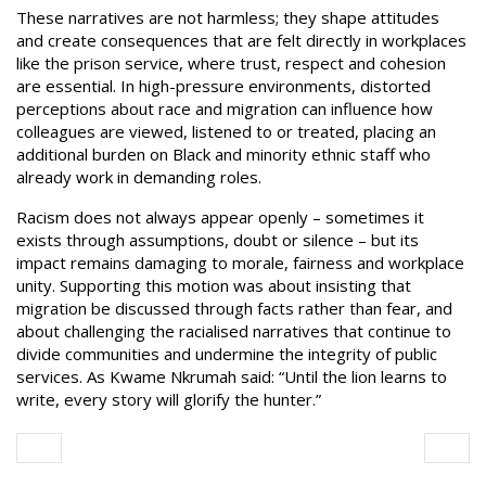
These narratives are not harmless; they shape attitudes
and create consequences that are felt directly in workplaces
like the prison service, where trust, respect and cohesion
are essential. In high-pressure environments, distorted
perceptions about race and migration can influence how
colleagues are viewed, listened to or treated, placing an
additional burden on Black and minority ethnic staff who
already work in demanding roles.
Racism does not always appear openly – sometimes it
exists through assumptions, doubt or silence – but its
impact remains damaging to morale, fairness and workplace
unity. Supporting this motion was about insisting that
migration be discussed through facts rather than fear, and
about challenging the racialised narratives that continue to
divide communities and undermine the integrity of public
services. As Kwame Nkrumah said: “Until the lion learns to
write, every story will glorify the hunter.”