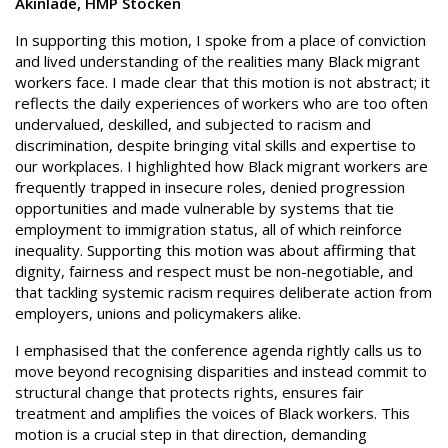
Akinlade, HMP Stocken
In supporting this motion, I spoke from a place of conviction
and lived understanding of the realities many Black migrant
workers face. I made clear that this motion is not abstract; it
reflects the daily experiences of workers who are too often
undervalued, deskilled, and subjected to racism and
discrimination, despite bringing vital skills and expertise to
our workplaces. I highlighted how Black migrant workers are
frequently trapped in insecure roles, denied progression
opportunities and made vulnerable by systems that tie
employment to immigration status, all of which reinforce
inequality. Supporting this motion was about affirming that
dignity, fairness and respect must be non-negotiable, and
that tackling systemic racism requires deliberate action from
employers, unions and policymakers alike.
I emphasised that the conference agenda rightly calls us to
move beyond recognising disparities and instead commit to
structural change that protects rights, ensures fair
treatment and amplifies the voices of Black workers. This
motion is a crucial step in that direction, demanding