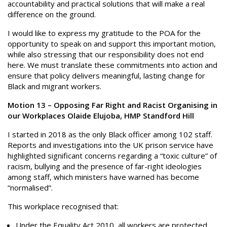
accountability and practical solutions that will make a real
difference on the ground.
I would like to express my gratitude to the POA for the
opportunity to speak on and support this important motion,
while also stressing that our responsibility does not end
here. We must translate these commitments into action and
ensure that policy delivers meaningful, lasting change for
Black and migrant workers.
Motion 13 – Opposing Far Right and Racist Organising in
our Workplaces Olaide Elujoba, HMP Standford Hill
I started in 2018 as the only Black officer among 102 staff.
Reports and investigations into the UK prison service have
highlighted significant concerns regarding a “toxic culture” of
racism, bullying and the presence of far-right ideologies
among staff, which ministers have warned has become
“normalised”.
This workplace recognised that:
Under the Equality Act 2010, all workers are protected