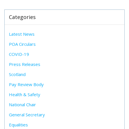
Categories
Latest News
POA Circulars
COVID-19
Press Releases
Scotland
Pay Review Body
Health & Safety
National Chair
General Secretary
Equalities