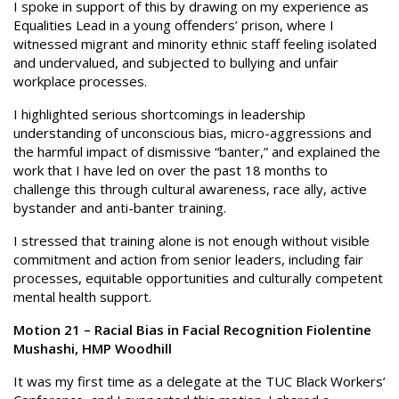
I spoke in support of this by drawing on my experience as
Equalities Lead in a young offenders’ prison, where I
witnessed migrant and minority ethnic staff feeling isolated
and undervalued, and subjected to bullying and unfair
workplace processes.
I highlighted serious shortcomings in leadership
understanding of unconscious bias, micro-aggressions and
the harmful impact of dismissive “banter,” and explained the
work that I have led on over the past 18 months to
challenge this through cultural awareness, race ally, active
bystander and anti-banter training.
I stressed that training alone is not enough without visible
commitment and action from senior leaders, including fair
processes, equitable opportunities and culturally competent
mental health support.
Motion 21 – Racial Bias in Facial Recognition Fiolentine
Mushashi, HMP Woodhill
It was my first time as a delegate at the TUC Black Workers’