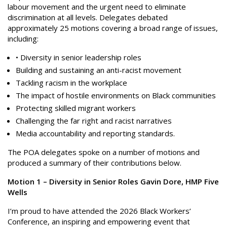
labour movement and the urgent need to eliminate
discrimination at all levels. Delegates debated
approximately 25 motions covering a broad range of issues,
including:
• Diversity in senior leadership roles
Building and sustaining an anti-racist movement
Tackling racism in the workplace
The impact of hostile environments on Black communities
Protecting skilled migrant workers
Challenging the far right and racist narratives
Media accountability and reporting standards.
The POA delegates spoke on a number of motions and
produced a summary of their contributions below.
Motion 1 – Diversity in Senior Roles Gavin Dore, HMP Five
Wells
I’m proud to have attended the 2026 Black Workers’
Conference, an inspiring and empowering event that