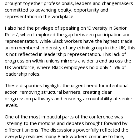
brought together professionals, leaders and changemakers
committed to advancing equity, opportunity and
representation in the workplace.
I also had the privilege of speaking on ‘Diversity in Senior
Roles’, when I explored the gap between participation and
representation. While Black workers have the highest trade
union membership density of any ethnic group in the UK, this
is not reflected in leadership representation. This lack of
progression within unions mirrors a wider trend across the
UK workforce, where Black employees hold only 1.5% of
leadership roles.
These disparities highlight the urgent need for intentional
action: removing structural barriers, creating clear
progression pathways and ensuring accountability at senior
levels.
One of the most impactful parts of the conference was
listening to the motions and debates brought forward by
different unions. The discussions powerfully reflected the
everyday realities many Black workers continue to face,