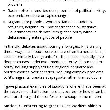
problem
Racism often intensifies during periods of political anxiety,
economic pressure or rapid change
Migrants are people – workers, families, students,
refugees, neighbours – not abstractions or statistics.
Governments can debate immigration policy without
dehumanising entire groups of people.
In the UK, debates about housing shortages, NHS waiting
times, wages and public services are often framed as being
caused primarily by migrants. Yet these issues usually have
deeper causes: underinvestment, austerity, labour market
policy, housing supply failures, regional inequality and
political choices over decades. Reducing complex problems
to ‘it’s migrants’ creates scapegoats rather than solutions.
I gave practical examples of situations where I have been at
the receiving end of racism, and advocated for how it can be
eradicated. I urged the conference to support the motion.
Motion 9 – Protecting Migrant Skilled Workers Akinola