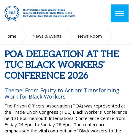
Home
News & Events
News Room
POA DELEGATION AT THE TUC BLACK WORKERS’
CONFERENCE 2026
POA DELEGATION AT THE
TUC BLACK WORKERS’
CONFERENCE 2026
Theme: From Equity to Action: Transforming
Work for Black Workers
The Prison Officers’ Association (POA) was represented at
the Trade Union Congress (TUC) Black Workers’ Conference,
held at Bournemouth International Conference Centre from
Friday 24 April to Sunday 26 April. The conference
emphasised the vital contribution of Black workers to the