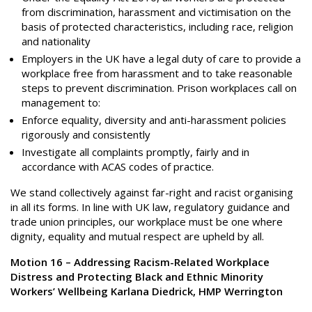
from discrimination, harassment and victimisation on the
basis of protected characteristics, including race, religion
and nationality
Employers in the UK have a legal duty of care to provide a
workplace free from harassment and to take reasonable
steps to prevent discrimination. Prison workplaces call on
management to:
Enforce equality, diversity and anti-harassment policies
rigorously and consistently
Investigate all complaints promptly, fairly and in
accordance with ACAS codes of practice.
We stand collectively against far-right and racist organising
in all its forms. In line with UK law, regulatory guidance and
trade union principles, our workplace must be one where
dignity, equality and mutual respect are upheld by all.
Motion 16 – Addressing Racism-Related Workplace
Distress and Protecting Black and Ethnic Minority
Workers’ Wellbeing Karlana Diedrick, HMP Werrington