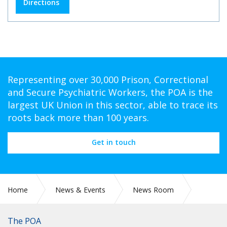
Directions
Representing over 30,000 Prison, Correctional
and Secure Psychiatric Workers, the POA is the
largest UK Union in this sector, able to trace its
roots back more than 100 years.
Get in touch
Home
News & Events
News Room
POA DELEGATION AT THE TUC BLACK WORKERS’
CONFERENCE 2026
The POA