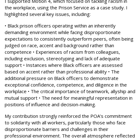
I supported Motion 4, which focused on tackling racism in
the workplace, using the Prison Service as a case study. I
highlighted several key issues, including:
• Black prison officers operating within an inherently
demanding environment while facing disproportionate
expectations to consistently outperform peers, often being
judged on race, accent and background rather than
competence • Experiences of racism from colleagues,
including exclusion, stereotyping and lack of adequate
support • Instances where Black officers are assessed
based on accent rather than professional ability • The
additional pressure on Black officers to demonstrate
exceptional confidence, competence, and diligence in the
workplace • The critical importance of teamwork, allyship and
mutual support • The need for meaningful representation in
positions of influence and decision-making.
My contribution strongly reinforced the POA’s commitment
to solidarity with all workers, particularly those who face
disproportionate barriers and challenges in their
professional environment. The overall atmosphere reflected