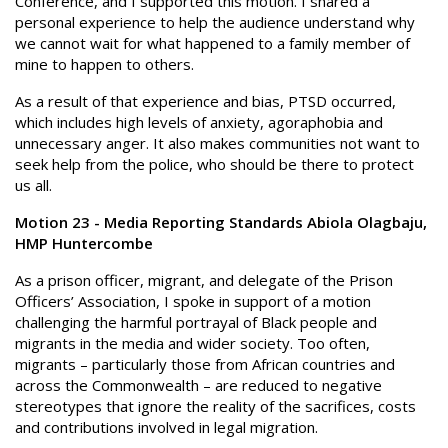
Conference, and I supported this motion. I shared a
personal experience to help the audience understand why
we cannot wait for what happened to a family member of
mine to happen to others.
As a result of that experience and bias, PTSD occurred,
which includes high levels of anxiety, agoraphobia and
unnecessary anger. It also makes communities not want to
seek help from the police, who should be there to protect
us all.
Motion 23 - Media Reporting Standards Abiola Olagbaju,
HMP Huntercombe
As a prison officer, migrant, and delegate of the Prison
Officers’ Association, I spoke in support of a motion
challenging the harmful portrayal of Black people and
migrants in the media and wider society. Too often,
migrants – particularly those from African countries and
across the Commonwealth – are reduced to negative
stereotypes that ignore the reality of the sacrifices, costs
and contributions involved in legal migration.