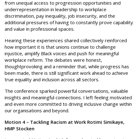
from unequal access to progression opportunities and
underrepresentation in leadership to workplace
discrimination, pay inequality, job insecurity, and the
additional pressures of having to constantly prove capability
and value in professional spaces.
Hearing these experiences shared collectively reinforced
how important it is that unions continue to challenge
injustice, amplify Black voices and push for meaningful
workplace reform. The debates were honest,
thoughtprovoking and a reminder that, while progress has
been made, there is still significant work ahead to achieve
true equality and inclusion across all sectors.
The conference sparked powerful conversations, valuable
insights and meaningful connections. I left feeling motivated
and even more committed to driving inclusive change within
our organisations and beyond.
Motion 4 – Tackling Racism at Work Rotimi Simikaye,
HMP Stocken