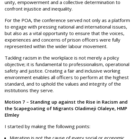
unity, empowerment and a collective determination to
confront injustice and inequality.
For the POA, the conference served not only as a platform
to engage with pressing national and international issues,
but also as a vital opportunity to ensure that the voices,
experiences and concerns of prison officers were fully
represented within the wider labour movement.
Tackling racism in the workplace is not merely a policy
objective; it is fundamental to professionalism, operational
safety and justice. Creating a fair and inclusive working
environment enables all officers to perform at the highest
standard, and to uphold the values and integrity of the
institutions they serve.
Motion 7 – Standing up against the Rise in Racism and
the Scapegoating of Migrants Oladimeji Olaleye, HMP
Elmley
I started by making the following points:
Migration is not the cause of every social or economic