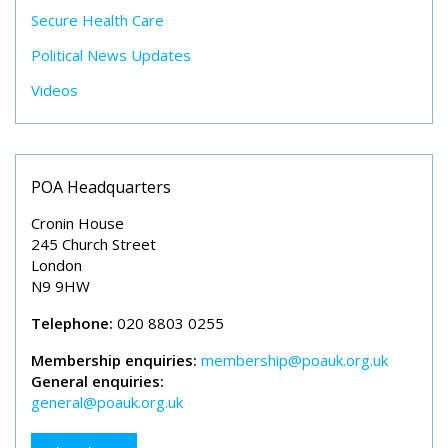
Secure Health Care
Political News Updates
Videos
POA Headquarters
Cronin House
245 Church Street
London
N9 9HW
Telephone:
020 8803 0255
Membership enquiries:
membership@poauk.org.uk
General enquiries:
general@poauk.org.uk