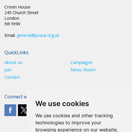
Cronin House
245 Church Street
London
N9 9HW
Email.
general@poauk.org.uk
QuickLinks
About us
Campaigns
Join
News Room
Contact
Connect with The POA
We use cookies
We use cookies and other tracking
technologies to improve your
browsing experience on our website,