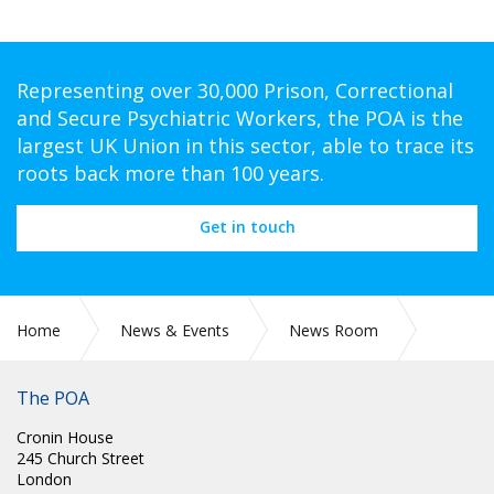
Representing over 30,000 Prison, Correctional
and Secure Psychiatric Workers, the POA is the
largest UK Union in this sector, able to trace its
roots back more than 100 years.
Get in touch
Home
News & Events
News Room
CIRC 046: RIGHT TO STRIKE CAMPAIGN – FURTHER ACTION
The POA
Cronin House
245 Church Street
London