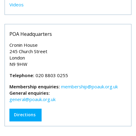
Videos
POA Headquarters
Cronin House
245 Church Street
London
N9 9HW
Telephone:
020 8803 0255
Membership enquiries:
membership@poauk.org.uk
General enquiries:
general@poauk.org.uk
Directions