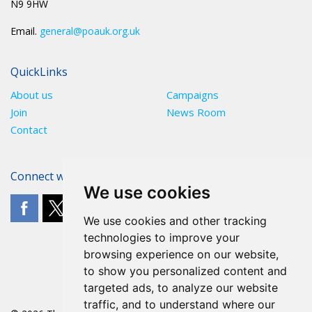
N9 9HW
Email.
general@poauk.org.uk
QuickLinks
About us
Campaigns
Join
News Room
Contact
Connect with The POA
We use cookies
We use cookies and other tracking
technologies to improve your
browsing experience on our website,
to show you personalized content and
targeted ads, to analyze our website
traffic, and to understand where our