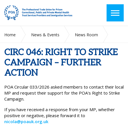
Home
News & Events
News Room
CIRC 046: RIGHT TO STRIKE CAMPAIGN – FURTHER ACTION
CIRC 046: RIGHT TO STRIKE
CAMPAIGN – FURTHER
ACTION
POA Circular 033/2026 asked members to contact their local
MP and request their support for the POA's Right to Strike
Campaign.
If you have received a response from your MP, whether
positive or negative, please forward it to
nicola@poauk.org.uk