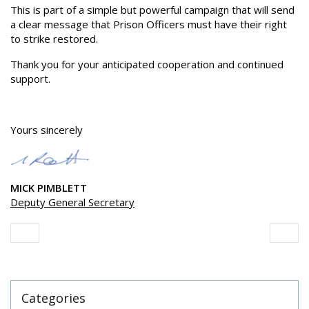
This is part of a simple but powerful campaign that will send
a clear message that Prison Officers must have their right
to strike restored.
Thank you for your anticipated cooperation and continued
support.
Yours sincerely
MICK PIMBLETT
Deputy General Secretary
Categories