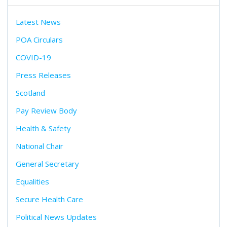
Latest News
POA Circulars
COVID-19
Press Releases
Scotland
Pay Review Body
Health & Safety
National Chair
General Secretary
Equalities
Secure Health Care
Political News Updates