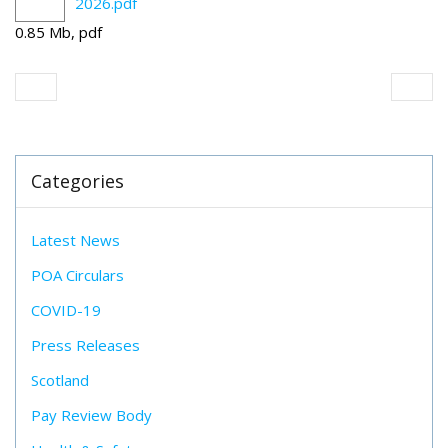
2026.pdf
0.85 Mb, pdf
Categories
Latest News
POA Circulars
COVID-19
Press Releases
Scotland
Pay Review Body