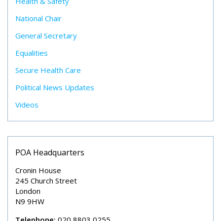
Health & Safety
National Chair
General Secretary
Equalities
Secure Health Care
Political News Updates
Videos
POA Headquarters
Cronin House
245 Church Street
London
N9 9HW
Telephone:
020 8803 0255