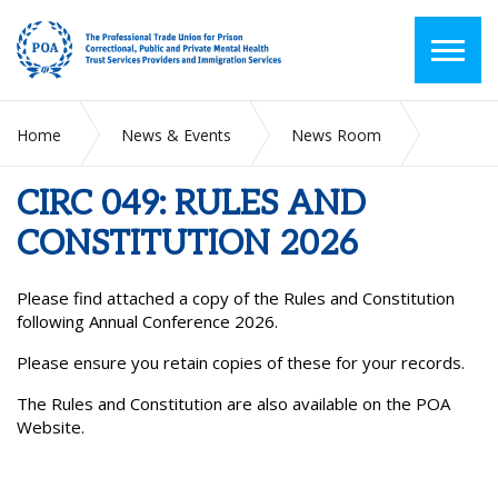
Home
News & Events
News Room
CIRC 049: RULES AND CONSTITUTION 2026
CIRC 049: RULES AND
CONSTITUTION 2026
Please find attached a copy of the Rules and Constitution
following Annual Conference 2026.
Please ensure you retain copies of these for your records.
The Rules and Constitution are also available on the POA
Website.