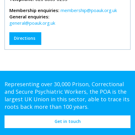
Membership enquiries:
membership@poauk.org.uk
General enquiries:
general@poauk.org.uk
Directions
Representing over 30,000 Prison, Correctional
and Secure Psychiatric Workers, the POA is the
largest UK Union in this sector, able to trace its
roots back more than 100 years.
Get in touch