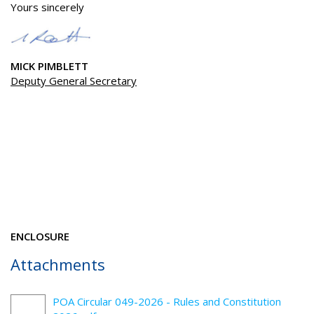
Yours sincerely
MICK PIMBLETT
Deputy General Secretary
ENCLOSURE
Attachments
POA Circular 049-2026 - Rules and Constitution