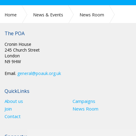
Home
News & Events
News Room
CIRC 049: RULES AND CONSTITUTION 2026
The POA
Cronin House
245 Church Street
London
N9 9HW
Email.
general@poauk.org.uk
QuickLinks
About us
Campaigns
Join
News Room
Contact