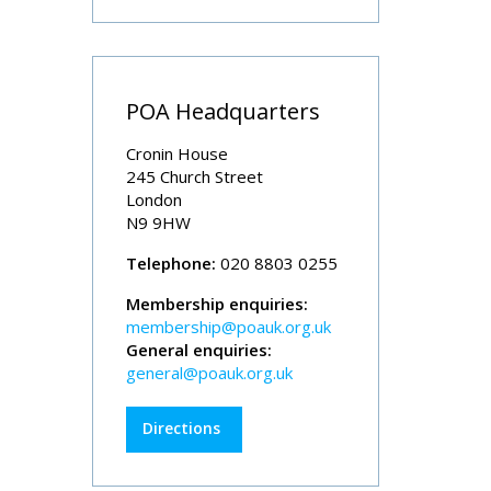
POA Headquarters
Cronin House
245 Church Street
London
N9 9HW
Telephone:
020 8803 0255
Membership enquiries:
membership@poauk.org.uk
General enquiries:
general@poauk.org.uk
Directions