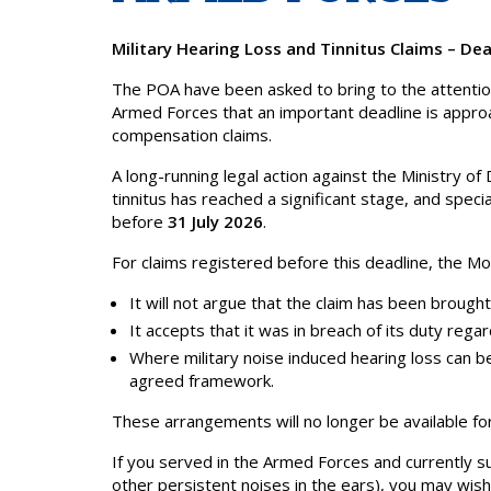
Military Hearing Loss and Tinnitus Claims – Dea
The POA have been asked to bring to the attenti
Armed Forces that an important deadline is approach
compensation claims.
A long-running legal action against the Ministry 
tinnitus has reached a significant stage, and speci
before
31 July 2026
.
For claims registered before this deadline, the M
It will not argue that the claim has been brought
It accepts that it was in breach of its duty rega
Where military noise induced hearing loss can b
agreed framework.
These arrangements will no longer be available fo
If you served in the Armed Forces and currently suf
other persistent noises in the ears), you may wish