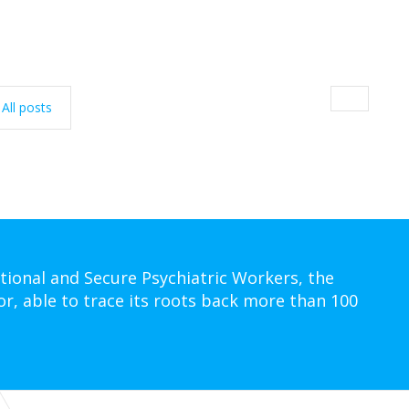
All posts
tional and Secure Psychiatric Workers, the
or, able to trace its roots back more than 100