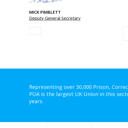
MICK PIMBLETT
Deputy General Secretary
Representing over 30,000 Prison, Correc
POA is the largest UK Union in this sect
years.