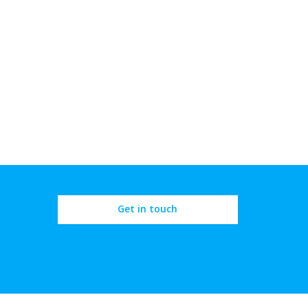
Get in touch