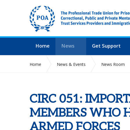
Home
News
Get Support
Home
News & Events
News Room
CIRC 051: IMPOR
MEMBERS WHO HA
ARMED FORCES