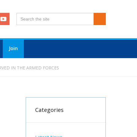
Join
RVED IN THE ARMED FORCES
Categories