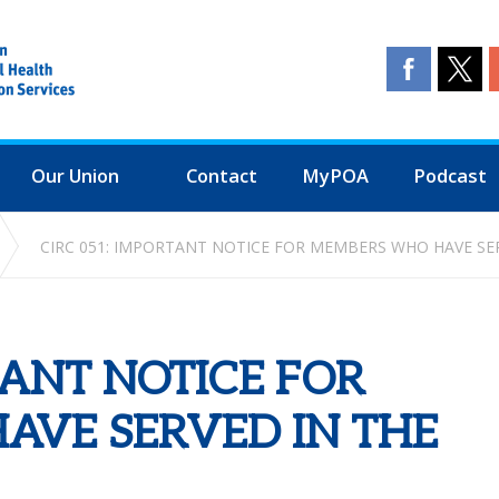
Our Union
Contact
MyPOA
Podcast
CIRC 051: IMPORTANT NOTICE FOR MEMBERS WHO HAVE SE
TANT NOTICE FOR
VE SERVED IN THE