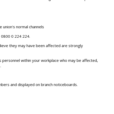
 union's normal channels
e 0800 0 224 224.
ieve they may have been affected are strongly
s personnel within your workplace who may be affected,
.
members and displayed on branch noticeboards.