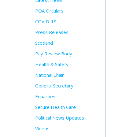
Latest News
POA Circulars
COVID-19
Press Releases
Scotland
Pay Review Body
Health & Safety
National Chair
General Secretary
Equalities
Secure Health Care
Political News Updates
Videos