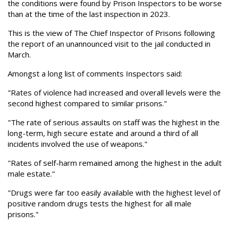
the conditions were found by Prison Inspectors to be worse
than at the time of the last inspection in 2023.
This is the view of The Chief Inspector of Prisons following
the report of an unannounced visit to the jail conducted in
March.
Amongst a long list of comments Inspectors said:
"Rates of violence had increased and overall levels were the
second highest compared to similar prisons."
"The rate of serious assaults on staff was the highest in the
long-term, high secure estate and around a third of all
incidents involved the use of weapons."
"Rates of self-harm remained among the highest in the adult
male estate."
"Drugs were far too easily available with the highest level of
positive random drugs tests the highest for all male
prisons."