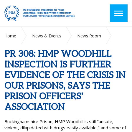
Home
News & Events
News Room
PR 308: HMP WOODHILL INSPECTION IS FURTHER EVIDENCE
OF THE CRISIS IN OUR PRISONS, SAYS THE PRISON
PR 308: HMP WOODHILL
OFFICERS' ASSOCIATION
INSPECTION IS FURTHER
EVIDENCE OF THE CRISIS IN
OUR PRISONS, SAYS THE
PRISON OFFICERS'
ASSOCIATION
Buckinghamshire Prison, HMP Woodhill is still "unsafe,
violent, dilapidated with drugs easily available," and some of