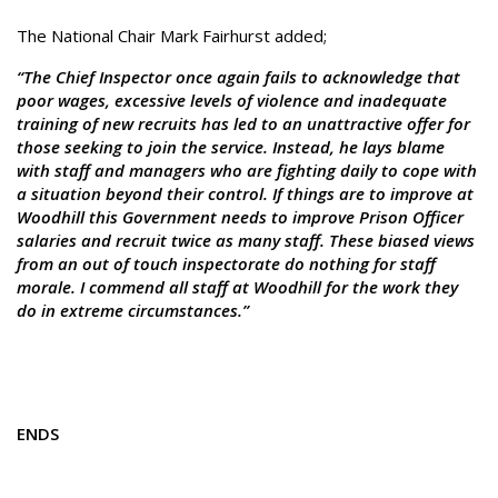
The National Chair Mark Fairhurst added;
“The Chief Inspector once again fails to acknowledge that
poor wages, excessive levels of violence and inadequate
training of new recruits has led to an unattractive offer for
those seeking to join the service. Instead, he lays blame
with staff and managers who are fighting daily to cope with
a situation beyond their control. If things are to improve at
Woodhill this Government needs to improve Prison Officer
salaries and recruit twice as many staff. These biased views
from an out of touch inspectorate do nothing for staff
morale. I commend all staff at Woodhill for the work they
do in extreme circumstances.”
ENDS