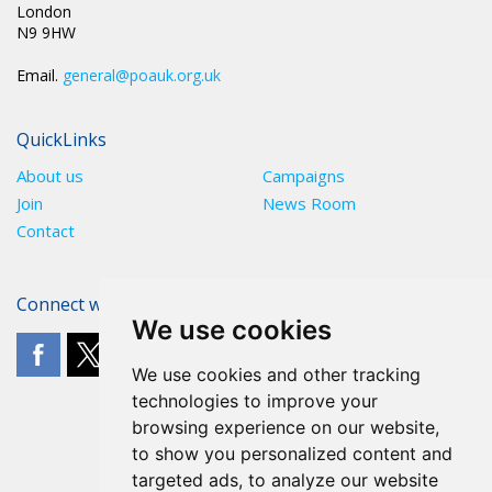
London
N9 9HW
Email.
general@poauk.org.uk
QuickLinks
About us
Campaigns
Join
News Room
Contact
Connect with The POA
We use cookies
We use cookies and other tracking
technologies to improve your
browsing experience on our website,
to show you personalized content and
targeted ads, to analyze our website