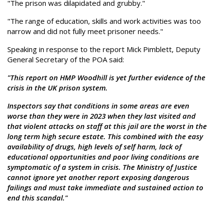
"The prison was dilapidated and grubby."
"The range of education, skills and work activities was too
narrow and did not fully meet prisoner needs."
Speaking in response to the report Mick Pimblett, Deputy
General Secretary of the POA said:
"This report on HMP Woodhill is yet further evidence of the
crisis in the UK prison system.
Inspectors say that conditions in some areas are even
worse than they were in 2023 when they last visited and
that violent attacks on staff at this jail are the worst in the
long term high secure estate. This combined with the easy
availability of drugs, high levels of self harm, lack of
educational opportunities and poor living conditions are
symptomatic of a system in crisis. The Ministry of Justice
cannot ignore yet another report exposing dangerous
failings and must take immediate and sustained action to
end this scandal."