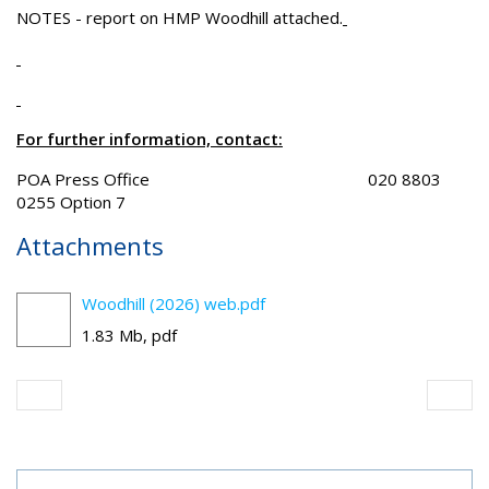
NOTES - report on HMP Woodhill attached.
For further information, contact:
POA Press Office 020 8803
0255 Option 7
Attachments
Woodhill (2026) web.pdf
1.83 Mb, pdf