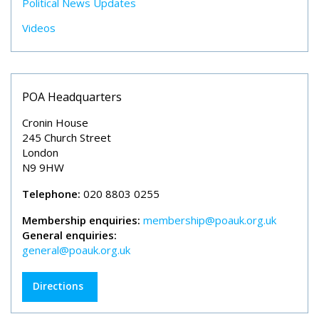
Political News Updates
Videos
POA Headquarters
Cronin House
245 Church Street
London
N9 9HW
Telephone:
020 8803 0255
Membership enquiries:
membership@poauk.org.uk
General enquiries:
general@poauk.org.uk
Directions