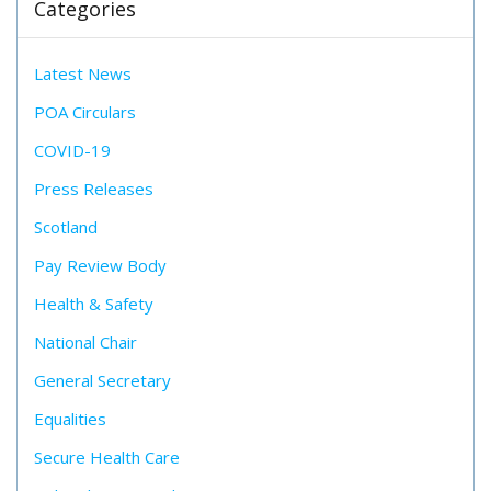
Categories
Latest News
POA Circulars
COVID-19
Press Releases
Scotland
Pay Review Body
Health & Safety
National Chair
General Secretary
Equalities
Secure Health Care