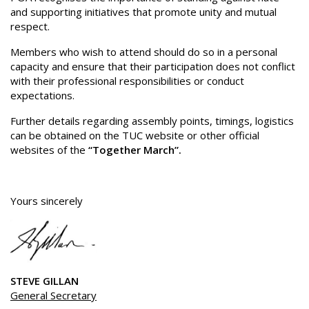
and supporting initiatives that promote unity and mutual
respect.
Members who wish to attend should do so in a personal
capacity and ensure that their participation does not conflict
with their professional responsibilities or conduct
expectations.
Further details regarding assembly points, timings, logistics
can be obtained on the TUC website or other official
websites of the
“Together March”.
Yours sincerely
STEVE GILLAN
General Secretary