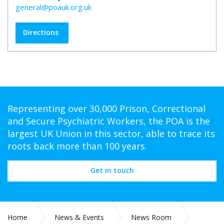
general@poauk.org.uk
Directions
Representing over 30,000 Prison, Correctional
and Secure Psychiatric Workers, the POA is the
largest UK Union in this sector, able to trace its
roots back more than 100 years.
Get in touch
Home
News & Events
News Room