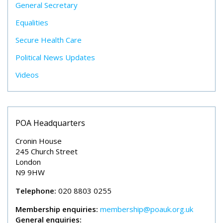
General Secretary
Equalities
Secure Health Care
Political News Updates
Videos
POA Headquarters
Cronin House
245 Church Street
London
N9 9HW
Telephone:
020 8803 0255
Membership enquiries:
membership@poauk.org.uk
General enquiries: