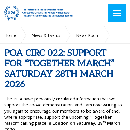
Home
News & Events
News Room
POA CIRC 022: SUPPORT FOR “TOGETHER MARCH”
SATURDAY 28TH MARCH 2026
POA CIRC 022: SUPPORT
FOR “TOGETHER MARCH”
SATURDAY 28TH MARCH
2026
The POA have previously circulated information that we
support the above demonstration, and I am now writing to
you again to encourage our members to be aware of and,
where appropriate, support the upcoming
“Together
th
March” taking place in London on Saturday, 28
March
2026.