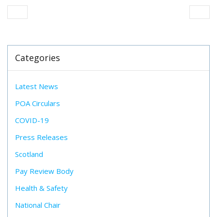
Categories
Latest News
POA Circulars
COVID-19
Press Releases
Scotland
Pay Review Body
Health & Safety
National Chair