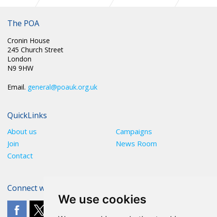
POA CIRC 022: SUPPORT FOR “TOGETHER MARCH”
SATURDAY 28TH MARCH 2026
The POA
Cronin House
245 Church Street
London
N9 9HW
Email.
general@poauk.org.uk
QuickLinks
About us
Campaigns
Join
News Room
Contact
Connect with The POA
We use cookies