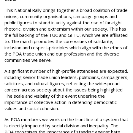
This National Rally brings together a broad coalition of trade
unions, community organisations, campaign groups and
public figures to stand in unity against the rise of far-right
rhetoric, division and extremism within our society. This has
the full backing of the TUC and GFTU, which we are affiliated
to. The march promotes the core values of solidarity,
inclusion and respect-principles which align with the ethos of
the POA trade union and our profession and the diverse
communities we serve.
A significant number of high-profile attendees are expected,
including senior trade union leaders, politicians, campaigners,
solicitors, and cultural figures, reflecting the widespread
concern across society about the issues being highlighted.
The scale and visibility of this event underline the
importance of collective action in defending democratic
values and social cohesion.
As POA members we work on the front line of a system that
is directly impacted by social division and inequality. The
POA recognises the importance of standing against hate