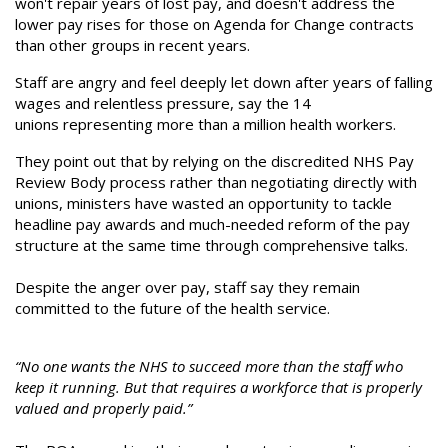
won't repair years of lost pay, and doesn't address the
lower pay rises for those on Agenda for Change contracts
than other groups in recent years.
Staff are angry and feel deeply let down after years of falling
wages and relentless pressure, say the 14
unions representing more than a million health workers.
They point out that by relying on the discredited NHS Pay
Review Body process rather than negotiating directly with
unions, ministers have wasted an opportunity to tackle
headline pay awards and much-needed reform of the pay
structure at the same time through comprehensive talks.
Despite the anger over pay, staff say they remain
committed to the future of the health service.
“No one wants the NHS to succeed more than the staff who
keep it running. But that requires a workforce that is properly
valued and properly paid.”