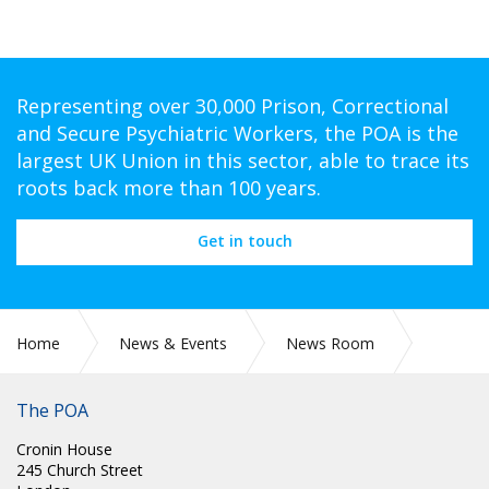
Representing over 30,000 Prison, Correctional
and Secure Psychiatric Workers, the POA is the
largest UK Union in this sector, able to trace its
roots back more than 100 years.
Get in touch
Home
News & Events
News Room
PR 303: NHS PAY RISE IMPROVEMENT TALKS ARE VITAL, SAY
UNIONS
The POA
Cronin House
245 Church Street