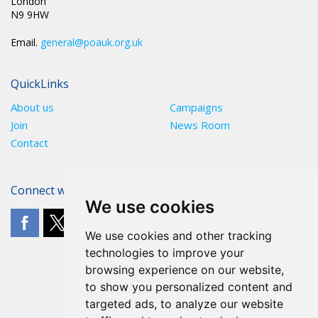
London
N9 9HW
Email.
general@poauk.org.uk
QuickLinks
About us
Campaigns
Join
News Room
Contact
Connect with The POA
We use cookies
We use cookies and other tracking
technologies to improve your
browsing experience on our website,
to show you personalized content and
targeted ads, to analyze our website