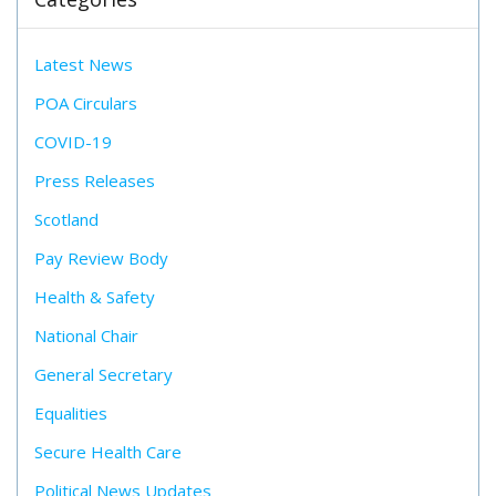
Latest News
POA Circulars
COVID-19
Press Releases
Scotland
Pay Review Body
Health & Safety
National Chair
General Secretary
Equalities
Secure Health Care
Political News Updates