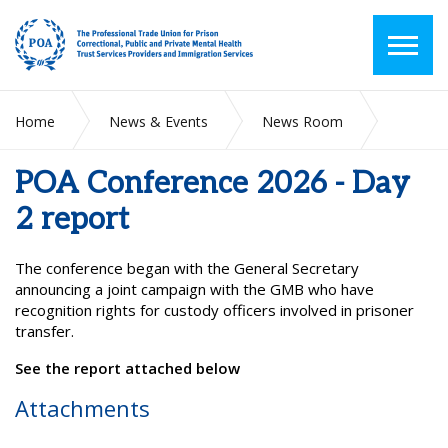
Home
News & Events
News Room
POA Conference 2026 - Day 2 report
POA Conference 2026 - Day
2 report
The conference began with the General Secretary
announcing a joint campaign with the GMB who have
recognition rights for custody officers involved in prisoner
transfer.
See the report attached below
Attachments