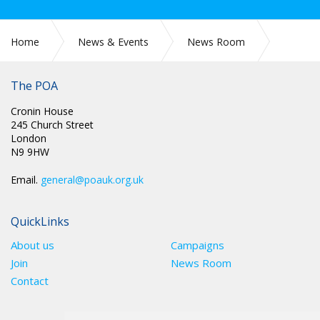
Home
News & Events
News Room
POA Conference 2026 - Day 2 report
The POA
Cronin House
245 Church Street
London
N9 9HW
Email.
general@poauk.org.uk
QuickLinks
About us
Campaigns
Join
News Room
Contact