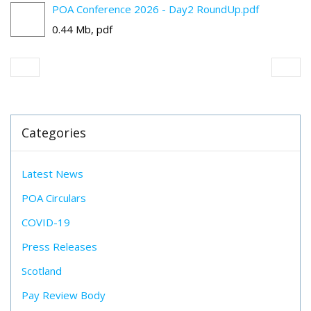
POA Conference 2026 - Day2 RoundUp.pdf
0.44 Mb, pdf
Categories
Latest News
POA Circulars
COVID-19
Press Releases
Scotland
Pay Review Body