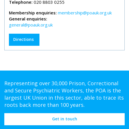
Telephone:
020 8803 0255
Membership enquiries:
membership@poauk.org.uk
General enquiries:
general@poauk.org.uk
Directions
Representing over 30,000 Prison, Correctional
and Secure Psychiatric Workers, the POA is the
largest UK Union in this sector, able to trace its
roots back more than 100 years.
Get in touch