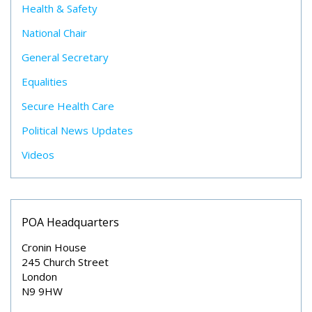
Health & Safety
National Chair
General Secretary
Equalities
Secure Health Care
Political News Updates
Videos
POA Headquarters
Cronin House
245 Church Street
London
N9 9HW