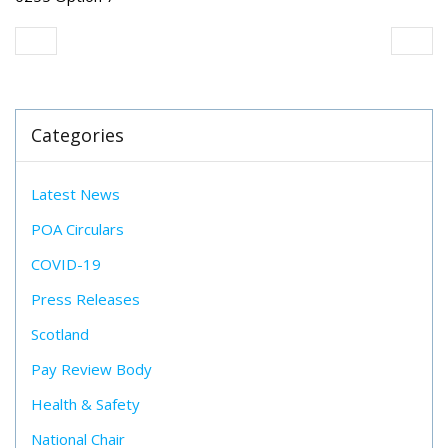
Categories
Latest News
POA Circulars
COVID-19
Press Releases
Scotland
Pay Review Body
Health & Safety
National Chair