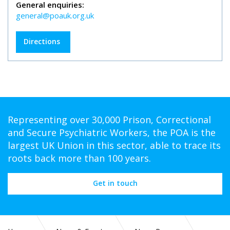
General enquiries:
general@poauk.org.uk
Directions
Representing over 30,000 Prison, Correctional
and Secure Psychiatric Workers, the POA is the
largest UK Union in this sector, able to trace its
roots back more than 100 years.
Get in touch