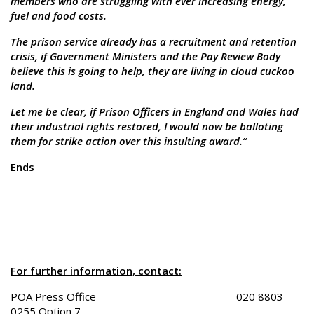
members who are struggling with ever increasing energy,
fuel and food costs.
The prison service already has a recruitment and retention
crisis, if Government Ministers and the Pay Review Body
believe this is going to help, they are living in cloud cuckoo
land.
Let me be clear, if Prison Officers in England and Wales had
their industrial rights restored, I would now be balloting
them for strike action over this insulting award.”
Ends
For further information, contact:
POA Press Office 020 8803
0255 Option 7