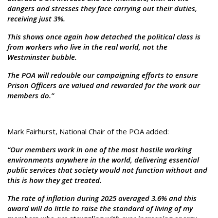
dangers and stresses they face carrying out their duties,
receiving just 3%.
This shows once again how detached the political class is
from workers who live in the real world, not the
Westminster bubble.
The POA will redouble our campaigning efforts to ensure
Prison Officers are valued and rewarded for the work our
members do.”
Mark Fairhurst, National Chair of the POA added:
“Our members work in one of the most hostile working
environments anywhere in the world, delivering essential
public services that society would not function without and
this is how they get treated.
The rate of inflation during 2025 averaged 3.6% and this
award will do little to raise the standard of living of my