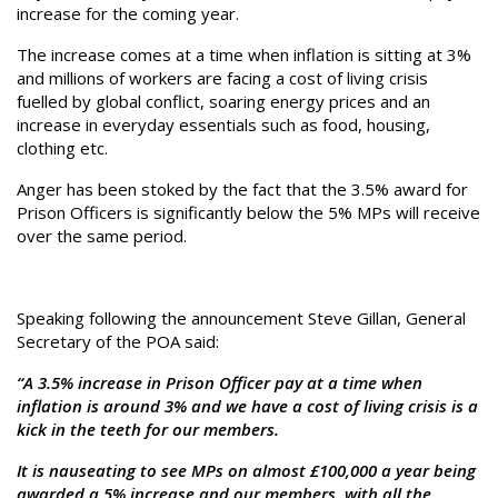
increase for the coming year.
The increase comes at a time when inflation is sitting at 3%
and millions of workers are facing a cost of living crisis
fuelled by global conflict, soaring energy prices and an
increase in everyday essentials such as food, housing,
clothing etc.
Anger has been stoked by the fact that the 3.5% award for
Prison Officers is significantly below the 5% MPs will receive
over the same period.
Speaking following the announcement Steve Gillan, General
Secretary of the POA said:
“A 3.5% increase in Prison Officer pay at a time when
inflation is around 3% and we have a cost of living crisis is a
kick in the teeth for our members.
It is nauseating to see MPs on almost £100,000 a year being
awarded a 5% increase and our members, with all the