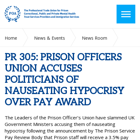
Home
News & Events
News Room
PR 305: PRISON OFFICERS UNION ACCUSES POLITICIANS OF
NAUSEATING HYPOCRISY OVER PAY AWARD
PR 305: PRISON OFFICERS
UNION ACCUSES
POLITICIANS OF
NAUSEATING HYPOCRISY
OVER PAY AWARD
The Leaders of the Prison Officer’s Union have slammed UK
Government Ministers accusing them of nauseating
hypocrisy following the announcement by The Prison Service
Pay Review Body that Prison staff will receive a 3.5% pay