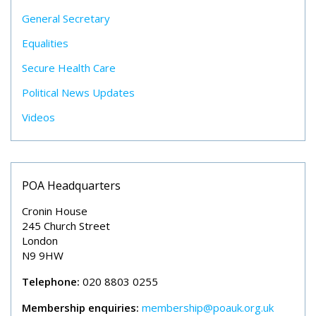
General Secretary
Equalities
Secure Health Care
Political News Updates
Videos
POA Headquarters
Cronin House
245 Church Street
London
N9 9HW
Telephone:
020 8803 0255
Membership enquiries:
membership@poauk.org.uk