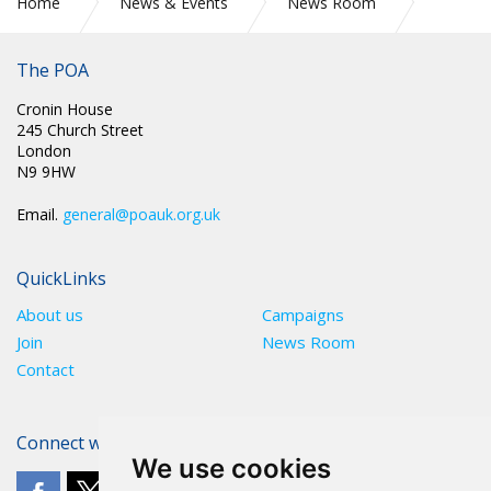
Home
News & Events
News Room
PR 305: PRISON OFFICERS UNION ACCUSES POLITICIANS OF
NAUSEATING HYPOCRISY OVER PAY AWARD
The POA
Cronin House
245 Church Street
London
N9 9HW
Email.
general@poauk.org.uk
QuickLinks
About us
Campaigns
Join
News Room
Contact
Connect with The POA
We use cookies