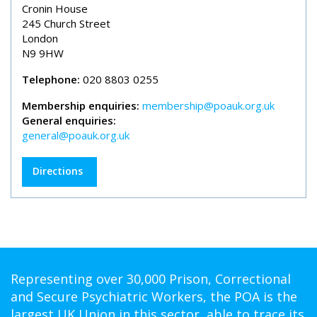
Cronin House
245 Church Street
London
N9 9HW
Telephone:
020 8803 0255
Membership enquiries:
membership@poauk.org.uk
General enquiries:
general@poauk.org.uk
Directions
Representing over 30,000 Prison, Correctional
and Secure Psychiatric Workers, the POA is the
largest UK Union in this sector, able to trace its