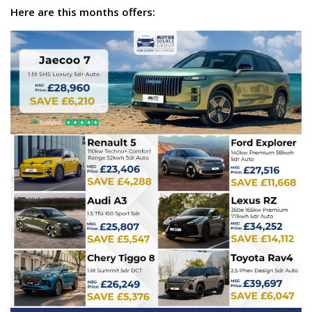
Here are this months offers: