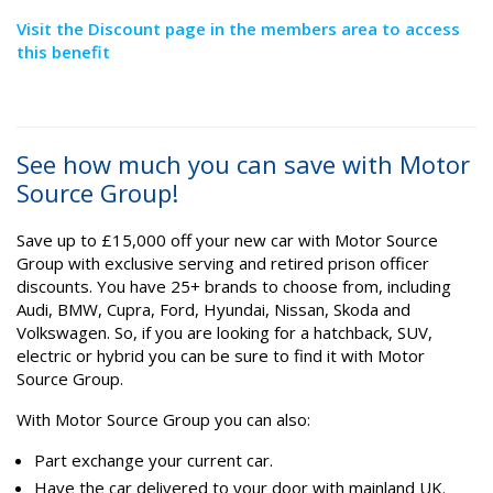
Visit the Discount page in the members area to access
this benefit
See how much you can save with Motor
Source Group!
Save up to £15,000 off your new car with Motor Source
Group with exclusive serving and retired prison officer
discounts. You have 25+ brands to choose from, including
Audi, BMW, Cupra, Ford, Hyundai, Nissan, Skoda and
Volkswagen. So, if you are looking for a hatchback, SUV,
electric or hybrid you can be sure to find it with Motor
Source Group.
With Motor Source Group you can also:
Part exchange your current car.
Have the car delivered to your door with mainland UK.