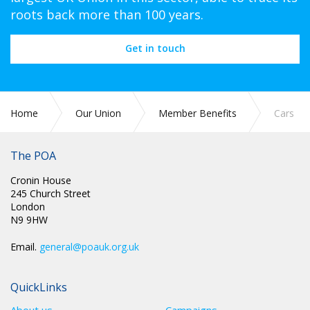
roots back more than 100 years.
Get in touch
Home
Our Union
Member Benefits
Cars
The POA
Cronin House
245 Church Street
London
N9 9HW
Email.
general@poauk.org.uk
QuickLinks