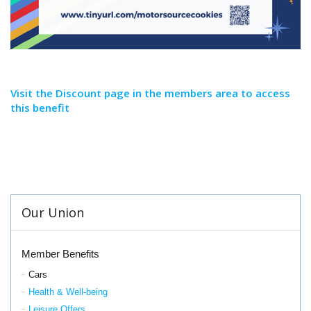
Visit the Discount page in the members area to access
this benefit
Our Union
Member Benefits
Cars
Health & Well-being
Leisure Offers