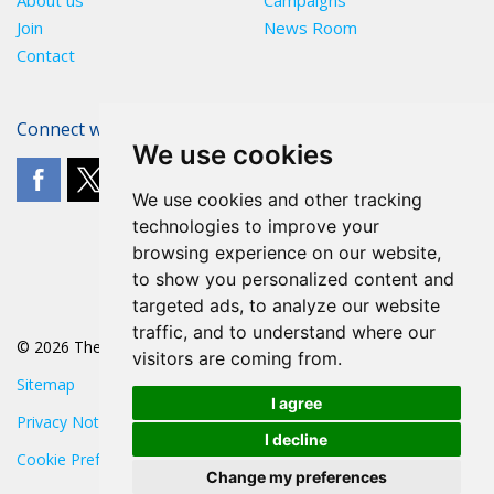
About us
Campaigns
Join
News Room
Contact
Connect with The POA
We use cookies
We use cookies and other tracking
technologies to improve your
browsing experience on our website,
to show you personalized content and
targeted ads, to analyze our website
traffic, and to understand where our
© 2026 The POA
visitors are coming from.
Sitemap
I agree
Privacy Notice
I decline
Cookie Preferences
Change my preferences