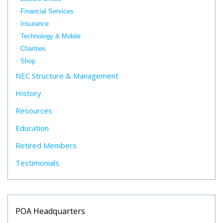
Financial Services
Insurance
Technology & Mobile
Charities
Shop
NEC Structure & Management
History
Resources
Education
Retired Members
Testimonials
POA Headquarters