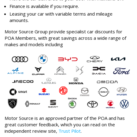
Finance is available if you require.
Leasing your car with variable terms and mileage
amounts.
Motor Source Group provide specialist car discounts for
POA Members, with great savings across a wide range of
makes and models including
Motor Source is an approved partner of the POA and has
great customer feedback, which you can read on the
independent review site,
Trust Pilot
.