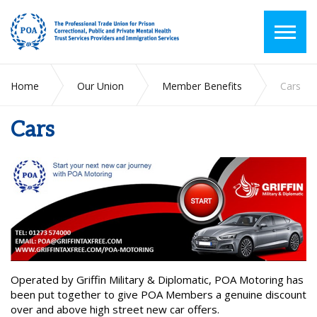
Home
Our Union
Member Benefits
Cars
Cars
Operated by Griffin Military & Diplomatic, POA Motoring has
been put together to give POA Members a genuine discount
over and above high street new car offers.