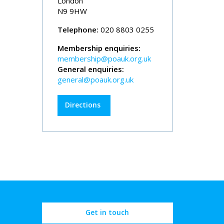
London
N9 9HW
Telephone:
020 8803 0255
Membership enquiries:
membership@poauk.org.uk
General enquiries:
general@poauk.org.uk
Directions
Get in touch