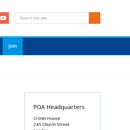
Join
POA Headquarters
Cronin House
245 Church Street