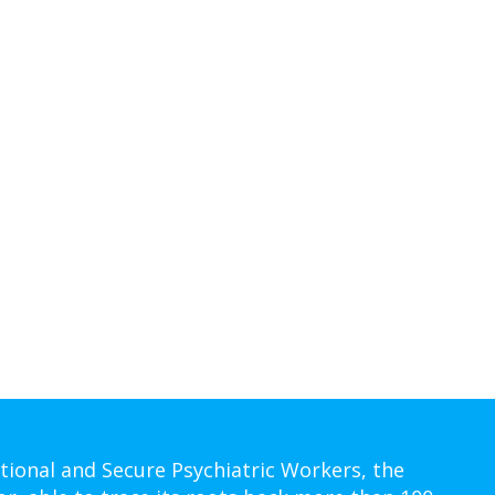
tional and Secure Psychiatric Workers, the