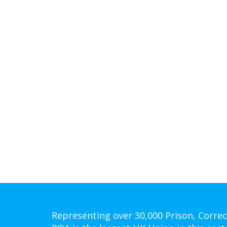
Representing over 30,000 Prison, Correc