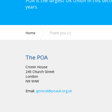
POA is the largest UK Union in this sect
years.
Home
Thank you (1)
The POA
Cronin House
245 Church Street
London
N9 9HW
Email.
general@poauk.org.uk