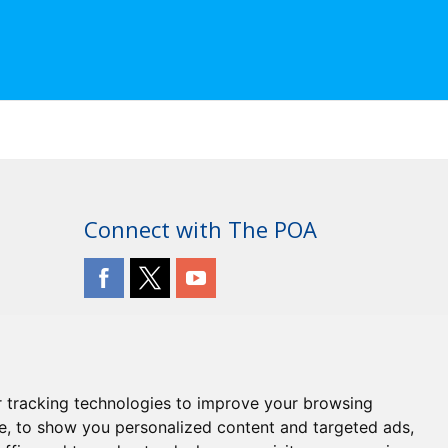
Connect with The POA
 tracking technologies to improve your browsing
e, to show you personalized content and targeted ads,