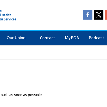
Our Union
Contact
MyPOA
Podcast
touch as soon as possible.