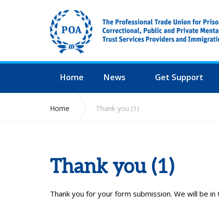
Home
News
Get Support
Home
Thank you (1)
Thank you (1)
Thank you for your form submission. We will be in 