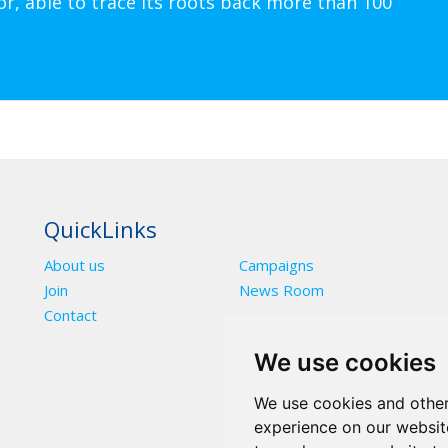
or, able to trace its roots back more than 100
QuickLinks
About us
Campaigns
Join
News Room
Contact
We use cookies
We use cookies and other
experience on our websit