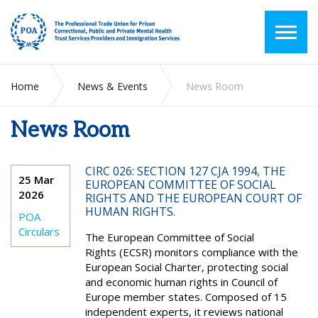
Home
News & Events
News Room
News Room
CIRC 026: SECTION 127 CJA 1994, THE
25 Mar
EUROPEAN COMMITTEE OF SOCIAL
2026
RIGHTS AND THE EUROPEAN COURT OF
HUMAN RIGHTS.
POA
Circulars
The European Committee of Social
Rights (ECSR) monitors compliance with the
European Social Charter, protecting social
and economic human rights in Council of
Europe member states. Composed of 15
independent experts, it reviews national