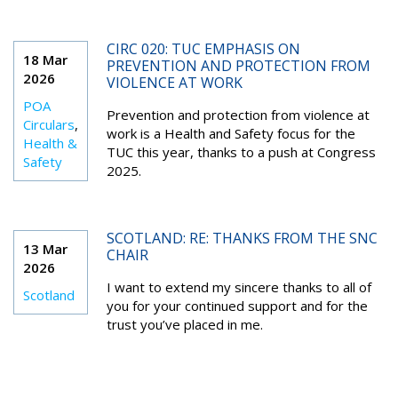
CIRC 020: TUC EMPHASIS ON
18 Mar
PREVENTION AND PROTECTION FROM
2026
VIOLENCE AT WORK
POA
Prevention and protection from violence at
Circulars
,
work is a Health and Safety focus for the
Health &
TUC this year, thanks to a push at Congress
Safety
2025.
SCOTLAND: RE: THANKS FROM THE SNC
13 Mar
CHAIR
2026
I want to extend my sincere thanks to all of
Scotland
you for your continued support and for the
trust you’ve placed in me.