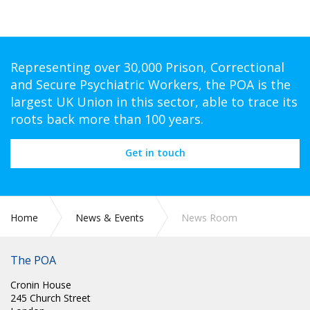
Representing over 30,000 Prison, Correctional
and Secure Psychiatric Workers, the POA is the
largest UK Union in this sector, able to trace its
roots back more than 100 years.
Get in touch
Home
News & Events
News Room
The POA
Cronin House
245 Church Street