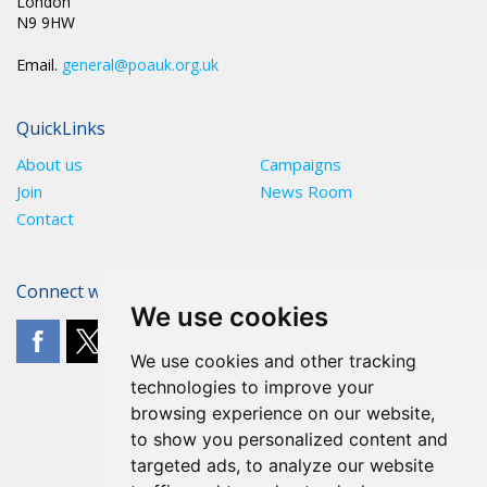
London
N9 9HW
Email.
general@poauk.org.uk
QuickLinks
About us
Campaigns
Join
News Room
Contact
Connect with The POA
We use cookies
We use cookies and other tracking
technologies to improve your
browsing experience on our website,
to show you personalized content and
targeted ads, to analyze our website