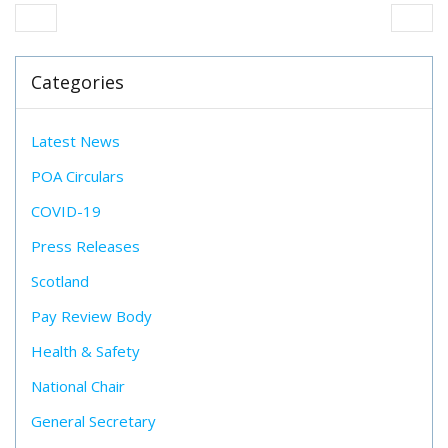
Categories
Latest News
POA Circulars
COVID-19
Press Releases
Scotland
Pay Review Body
Health & Safety
National Chair
General Secretary