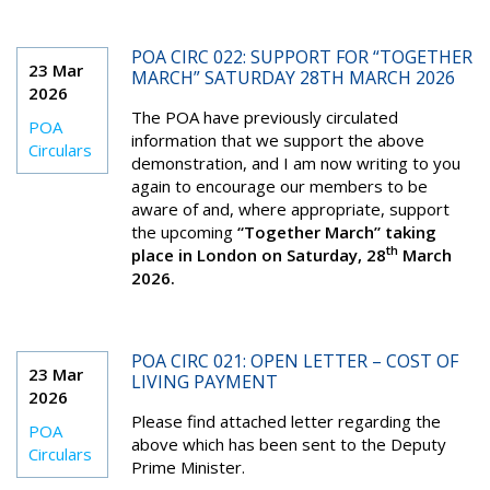
POA CIRC 022: SUPPORT FOR “TOGETHER
23 Mar
MARCH” SATURDAY 28TH MARCH 2026
2026
The POA have previously circulated
POA
information that we support the above
Circulars
demonstration, and I am now writing to you
again to encourage our members to be
aware of and, where appropriate, support
the upcoming
“Together March” taking
th
place in London on Saturday, 28
March
2026.
POA CIRC 021: OPEN LETTER – COST OF
23 Mar
LIVING PAYMENT
2026
Please find attached letter regarding the
POA
above which has been sent to the Deputy
Circulars
Prime Minister.