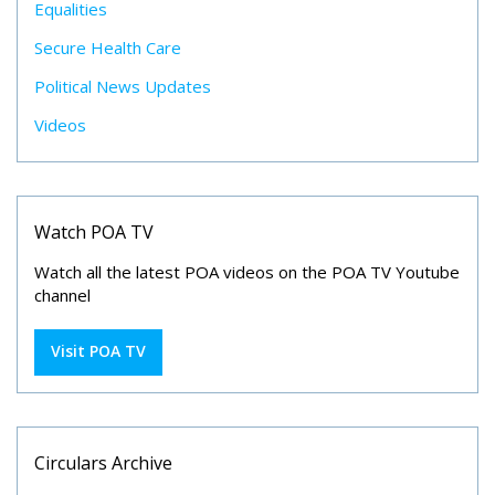
Equalities
Secure Health Care
Political News Updates
Videos
Watch POA TV
Watch all the latest POA videos on the POA TV Youtube
channel
Visit POA TV
Circulars Archive