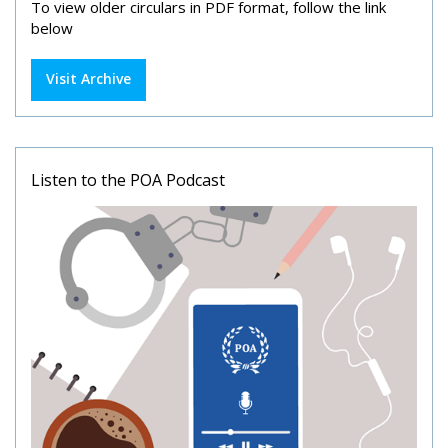
To view older circulars in PDF format, follow the link
below
Visit Archive
Listen to the POA Podcast