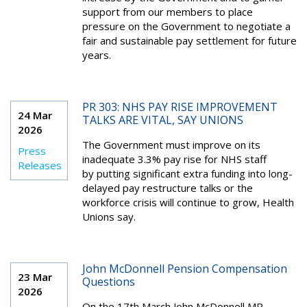
support from our members to place
pressure on the Government to negotiate a
fair and sustainable pay settlement for future
years.
PR 303: NHS PAY RISE IMPROVEMENT
24 Mar
TALKS ARE VITAL, SAY UNIONS
2026
The Government must improve on its
Press
inadequate 3.3% pay rise for NHS staff
Releases
by putting significant extra funding into long-
delayed pay restructure talks or the
workforce crisis will continue to grow, Health
Unions say.
John McDonnell Pension Compensation
23 Mar
Questions
2026
On the 17th March John McDonnell MP