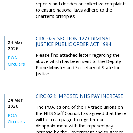
reports and decides on collective complaints
to ensure national laws adhere to the
Charter's principles.
CIRC 025: SECTION 127 CRIMINAL
24 Mar
JUSTICE PUBLIC ORDER ACT 1994
2026
Please find attached letter regarding the
POA
above which has been sent to the Deputy
Circulars
Prime Minister and Secretary of State for
Justice.
CIRC 024: IMPOSED NHS PAY INCREASE
24 Mar
2026
The POA, as one of the 14 trade unions on
the NHS Staff Council, has agreed that there
POA
will be a campaign to register our
Circulars
disappointment with the imposed pay
increase by the Government and to garner