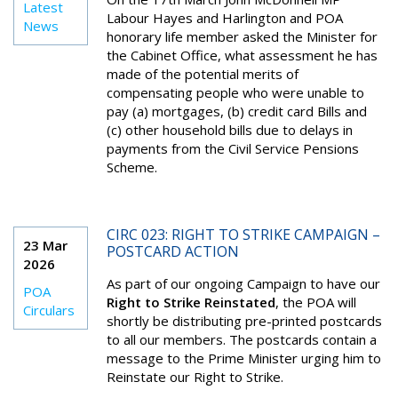
Latest
Labour Hayes and Harlington and POA
News
honorary life member asked the Minister for
the Cabinet Office, what assessment he has
made of the potential merits of
compensating people who were unable to
pay (a) mortgages, (b) credit card Bills and
(c) other household bills due to delays in
payments from the Civil Service Pensions
Scheme.
CIRC 023: RIGHT TO STRIKE CAMPAIGN –
23 Mar
POSTCARD ACTION
2026
As part of our ongoing Campaign to have our
POA
Right to Strike Reinstated
, the POA will
Circulars
shortly be distributing pre-printed postcards
to all our members. The postcards contain a
message to the Prime Minister urging him to
Reinstate our Right to Strike.