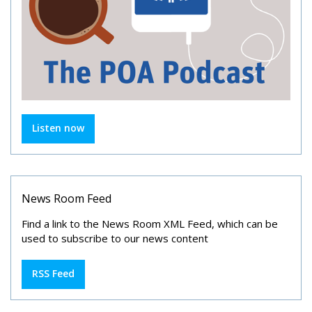
Listen now
News Room Feed
Find a link to the News Room XML Feed, which can be
used to subscribe to our news content
RSS Feed